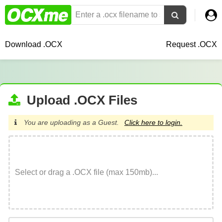
Download .OCX
Request .OCX
Upload .OCX Files
You are uploading as a Guest.
Click here to login.