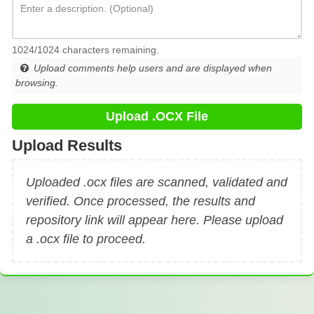
1024/1024 characters remaining.
Upload comments help users and are displayed when
browsing.
Upload .OCX File
Upload Results
Uploaded .ocx files are scanned, validated and
verified. Once processed, the results and
repository link will appear here. Please upload
a .ocx file to proceed.