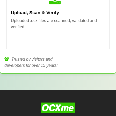
Upload, Scan & Verify
Uploaded .ocx files are scanned, validated and
verified.
Trusted by visitors and
developers for over 15 years!