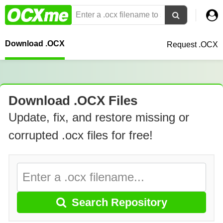
Download .OCX
Request .OCX
Download .OCX Files
Update, fix, and restore missing or
corrupted .ocx files for free!
Search Repository