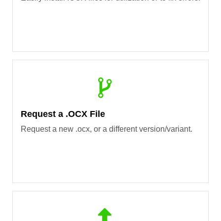
Request a .OCX File
Request a new .ocx, or a different version/variant.