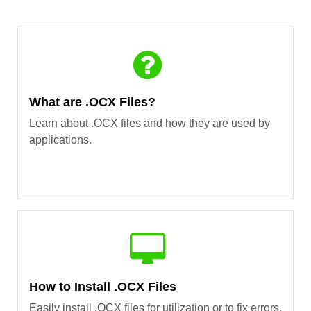
What are .OCX Files?
Learn about .OCX files and how they are used by
applications.
How to Install .OCX Files
Easily install .OCX files for utilization or to fix errors.