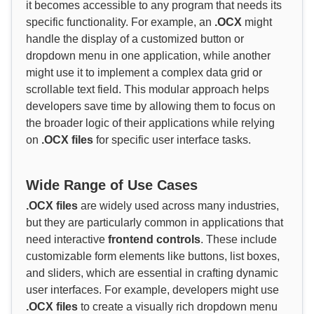
it becomes accessible to any program that needs its
specific functionality. For example, an
.OCX
might
handle the display of a customized button or
dropdown menu in one application, while another
might use it to implement a complex data grid or
scrollable text field. This modular approach helps
developers save time by allowing them to focus on
the broader logic of their applications while relying
on
.OCX files
for specific user interface tasks.
Wide Range of Use Cases
.OCX files
are widely used across many industries,
but they are particularly common in applications that
need interactive
frontend controls
. These include
customizable form elements like buttons, list boxes,
and sliders, which are essential in crafting dynamic
user interfaces. For example, developers might use
.OCX files
to create a visually rich dropdown menu