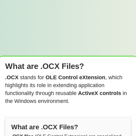
What are .OCX Files?
.OCX
stands for
OLE Control eXtension
, which
highlights its role in extending application
functionality through reusable
ActiveX controls
in
the Windows environment.
What are .OCX Files?