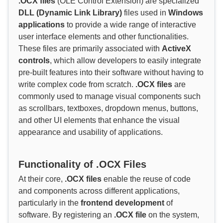
.OCX files
(OLE Control Extension) are specialized
DLL (Dynamic Link Library)
files used in
Windows
applications
to provide a wide range of interactive
user interface elements and other functionalities.
These files are primarily associated with
ActiveX
controls
, which allow developers to easily integrate
pre-built features into their software without having to
write complex code from scratch.
.OCX files
are
commonly used to manage visual components such
as scrollbars, textboxes, dropdown menus, buttons,
and other UI elements that enhance the visual
appearance and usability of applications.
Functionality of .OCX Files
At their core,
.OCX files
enable the reuse of code
and components across different applications,
particularly in the
frontend development
of
software. By registering an
.OCX file
on the system,