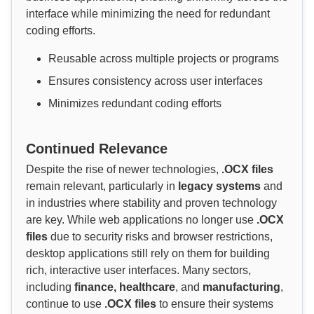
interface while minimizing the need for redundant
coding efforts.
Reusable across multiple projects or programs
Ensures consistency across user interfaces
Minimizes redundant coding efforts
Continued Relevance
Despite the rise of newer technologies,
.OCX files
remain relevant, particularly in
legacy systems
and
in industries where stability and proven technology
are key. While web applications no longer use
.OCX
files
due to security risks and browser restrictions,
desktop applications still rely on them for building
rich, interactive user interfaces. Many sectors,
including
finance, healthcare
, and
manufacturing
,
continue to use
.OCX files
to ensure their systems