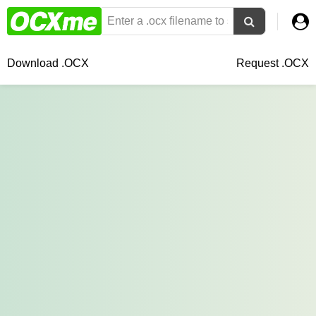
Download .OCX
Request .OCX