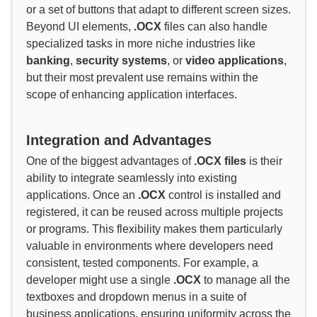
or a set of buttons that adapt to different screen sizes.
Beyond UI elements,
.OCX
files can also handle
specialized tasks in more niche industries like
banking
,
security systems
, or
video applications
,
but their most prevalent use remains within the
scope of enhancing application interfaces.
Integration and Advantages
One of the biggest advantages of
.OCX files
is their
ability to integrate seamlessly into existing
applications. Once an
.OCX
control is installed and
registered, it can be reused across multiple projects
or programs. This flexibility makes them particularly
valuable in environments where developers need
consistent, tested components. For example, a
developer might use a single
.OCX
to manage all the
textboxes and dropdown menus in a suite of
business applications, ensuring uniformity across the