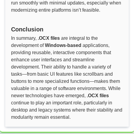
run smoothly with minimal updates, especially when
modernizing entire platforms isn’t feasible.
Conclusion
In summary,
.OCX files
are integral to the
development of
Windows-based
applications,
providing reusable, interactive components that
enhance user interfaces and streamline
development. Their ability to handle a variety of
tasks—from basic UI features like scrollbars and
buttons to more specialized functions—makes them
valuable in a range of software environments. While
newer technologies have emerged,
.OCX files
continue to play an important role, particularly in
desktop and legacy systems where their stability and
modularity remain essential.