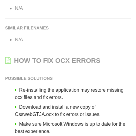
N/A
SIMILAR FILENAMES
N/A
HOW TO FIX OCX ERRORS
POSSIBLE SOLUTIONS
Re-installing the application may restore missing
ocx files and fix errors.
Download and install a new copy of
CsswebGTJA.ocx to fix errors or issues.
Make sure Microsoft Windows is up to date for the
best experience.