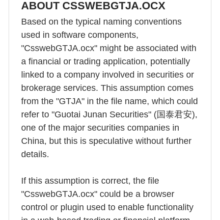
ABOUT CSSWEBGTJA.OCX
Based on the typical naming conventions
used in software components,
"CsswebGTJA.ocx" might be associated with
a financial or trading application, potentially
linked to a company involved in securities or
brokerage services. This assumption comes
from the "GTJA" in the file name, which could
refer to "Guotai Junan Securities" (国泰君安),
one of the major securities companies in
China, but this is speculative without further
details.
If this assumption is correct, the file
"CsswebGTJA.ocx" could be a browser
control or plugin used to enable functionality