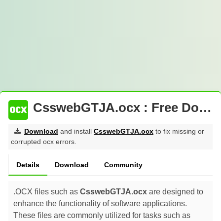
CsswebGTJA.ocx : Free Download
Download
and install
CsswebGTJA.ocx
to fix missing or
corrupted ocx errors.
Details
Download
Community
.OCX files such as
CsswebGTJA.ocx
are designed to
enhance the functionality of software applications.
These files are commonly utilized for tasks such as