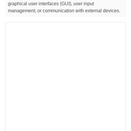
graphical user interfaces (GUI), user input
management, or communication with external devices.