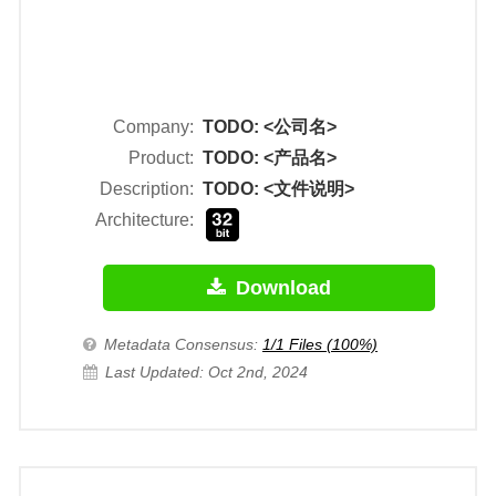
Company:
TODO: <公司名>
Product:
TODO: <产品名>
Description:
TODO: <文件说明>
Architecture:
Download
Metadata Consensus:
1/1 Files (100%)
Last Updated: Oct 2nd, 2024