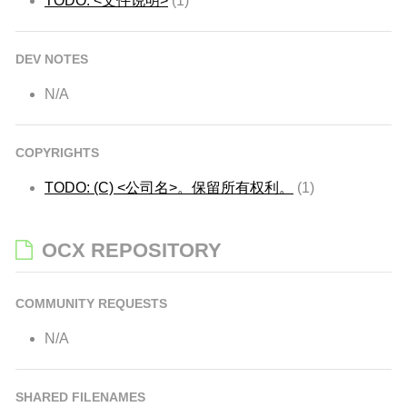
TODO: <文件说明>
(1)
DEV NOTES
N/A
COPYRIGHTS
TODO: (C) <公司名>。保留所有权利。
(1)
OCX REPOSITORY
COMMUNITY REQUESTS
N/A
SHARED FILENAMES