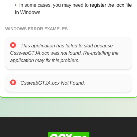
In some cases, you may need to
register the .ocx file
in Windows.
WINDOWS ERROR EXAMPLES
This application has failed to start because
CsswebGTJA.ocx was not found. Re-installing the
application may fix this problem.
CsswebGTJA.ocx Not Found.