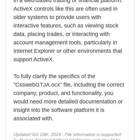
in a web-based trading or financial platform.
ActiveX controls like this are often used in
older systems to provide users with
interactive features, such as viewing stock
data, placing trades, or interacting with
account management tools, particularly in
Internet Explorer or other environments that
support ActiveX.
To fully clarify the specifics of the
"CsswebGTJA.ocx" file, including the correct
company, product, and functionality, you
would need more detailed documentation or
insight into the software platform it is
associated with.
Updated Oct 19th, 2024 : File information is supported