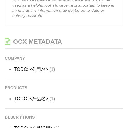
by Human Assisted Artificial Intelligence and should be
used as a helpful tool. However, it is important to keep in
mind that this information may not be up-to-date or
entirely accurate.
OCX METADATA
COMPANY
TODO: <公司名>
(1)
PRODUCTS
TODO: <产品名>
(1)
DESCRIPTIONS