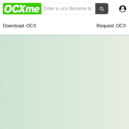
Download .OCX
Request .OCX