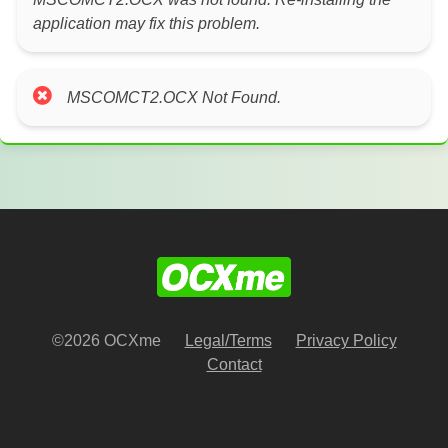
application may fix this problem.
MSCOMCT2.OCX Not Found.
©2026 OCXme
Legal/Terms
Privacy Policy
Contact