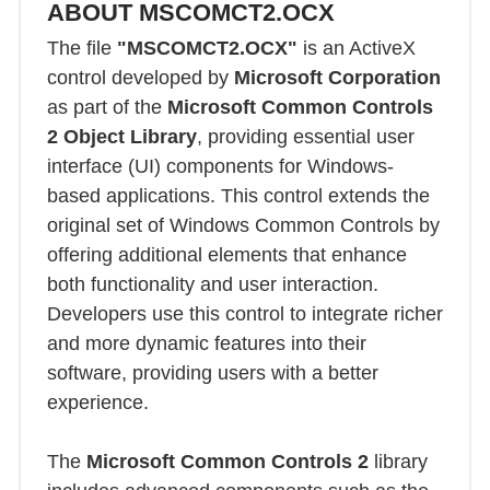
ABOUT MSCOMCT2.OCX
The file
"MSCOMCT2.OCX"
is an ActiveX
control developed by
Microsoft Corporation
as part of the
Microsoft Common Controls
2 Object Library
, providing essential user
interface (UI) components for Windows-
based applications. This control extends the
original set of Windows Common Controls by
offering additional elements that enhance
both functionality and user interaction.
Developers use this control to integrate richer
and more dynamic features into their
software, providing users with a better
experience.
The
Microsoft Common Controls 2
library