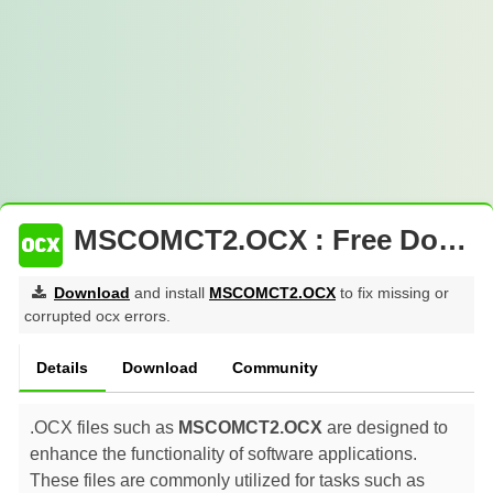
MSCOMCT2.OCX : Free Download
Download
and install
MSCOMCT2.OCX
to fix missing or
corrupted ocx errors.
Details
Download
Community
.OCX files such as
MSCOMCT2.OCX
are designed to
enhance the functionality of software applications.
These files are commonly utilized for tasks such as