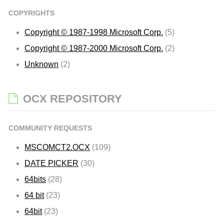
COPYRIGHTS
Copyright © 1987-1998 Microsoft Corp.
(5)
Copyright © 1987-2000 Microsoft Corp.
(2)
Unknown
(2)
OCX REPOSITORY
COMMUNITY REQUESTS
MSCOMCT2.OCX
(109)
DATE PICKER
(30)
64bits
(28)
64 bit
(23)
64bit
(23)