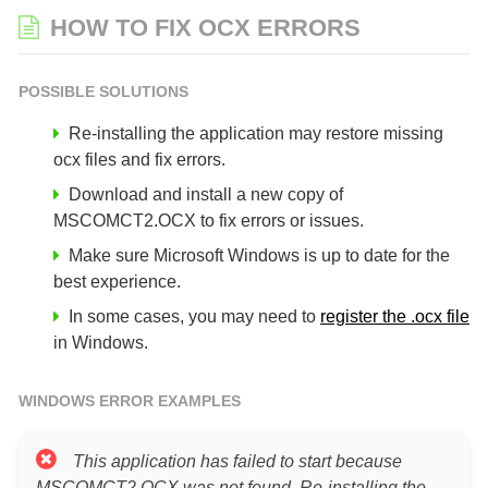
HOW TO FIX OCX ERRORS
POSSIBLE SOLUTIONS
Re-installing the application may restore missing
ocx files and fix errors.
Download and install a new copy of
MSCOMCT2.OCX to fix errors or issues.
Make sure Microsoft Windows is up to date for the
best experience.
In some cases, you may need to
register the .ocx file
in Windows.
WINDOWS ERROR EXAMPLES
This application has failed to start because
MSCOMCT2.OCX was not found. Re-installing the