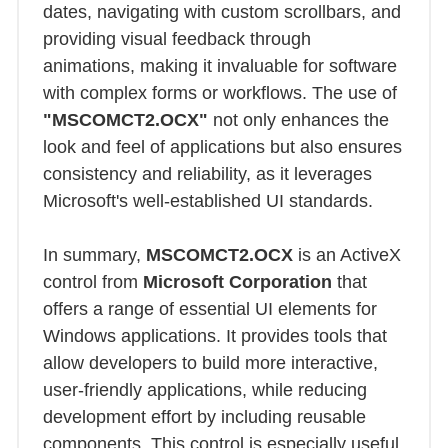
dates, navigating with custom scrollbars, and
providing visual feedback through
animations, making it invaluable for software
with complex forms or workflows. The use of
"MSCOMCT2.OCX"
not only enhances the
look and feel of applications but also ensures
consistency and reliability, as it leverages
Microsoft's well-established UI standards.
In summary,
MSCOMCT2.OCX
is an ActiveX
control from
Microsoft Corporation
that
offers a range of essential UI elements for
Windows applications. It provides tools that
allow developers to build more interactive,
user-friendly applications, while reducing
development effort by including reusable
components. This control is especially useful