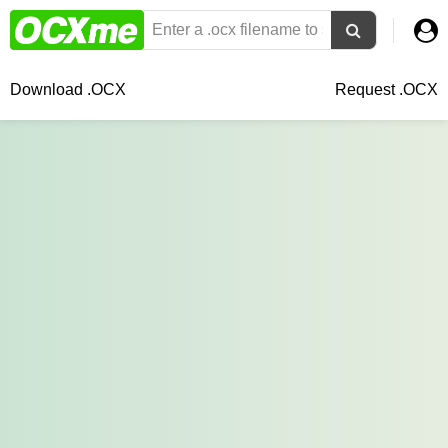
Download .OCX
Request .OCX