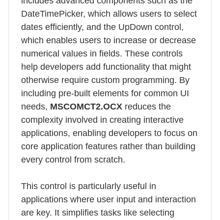
includes advanced components such as the
DateTimePicker, which allows users to select
dates efficiently, and the UpDown control,
which enables users to increase or decrease
numerical values in fields. These controls
help developers add functionality that might
otherwise require custom programming. By
including pre-built elements for common UI
needs,
MSCOMCT2.OCX
reduces the
complexity involved in creating interactive
applications, enabling developers to focus on
core application features rather than building
every control from scratch.
This control is particularly useful in
applications where user input and interaction
are key. It simplifies tasks like selecting