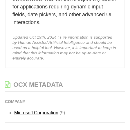
for applications requiring dynamic input
fields, date pickers, and other advanced UI
interactions.
Updated Oct 19th, 2024 : File information is supported
by Human Assisted Artificial Intelligence and should be
used as a helpful tool. However, it is important to keep in
mind that this information may not be up-to-date or
entirely accurate.
OCX METADATA
COMPANY
Microsoft Corporation
(9)