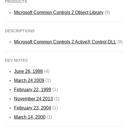
PRODUCTS
Microsoft Common Controls 2 Object Library
(9)
DESCRIPTIONS
Microsoft Common Controls 2 ActiveX Control DLL
(9)
DEV NOTES
June 26, 1998
(4)
March 24 2009
(1)
February 22, 1999
(1)
November 24 2013
(1)
February 23, 2004
(1)
March 14, 2000
(1)