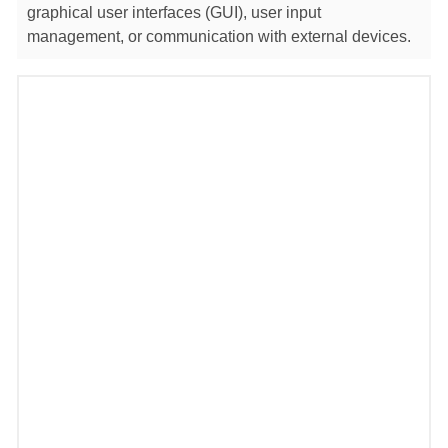
graphical user interfaces (GUI), user input
management, or communication with external devices.