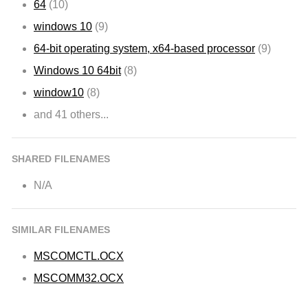
64
(10)
windows 10
(9)
64-bit operating system, x64-based processor
(9)
Windows 10 64bit
(8)
window10
(8)
and 41 others...
SHARED FILENAMES
N/A
SIMILAR FILENAMES
MSCOMCTL.OCX
MSCOMM32.OCX