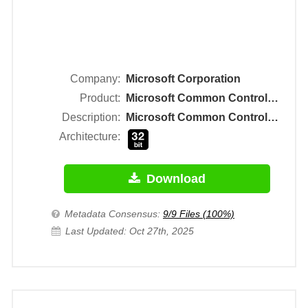
Company:
Microsoft Corporation
Product:
Microsoft Common Controls 2 Object Library
Description:
Microsoft Common Controls 2 ActiveX Control DLL
Architecture:
Download
Metadata Consensus:
9/9 Files (100%)
Last Updated: Oct 27th, 2025