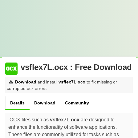
vsflex7L.ocx : Free Download
Download
and install
vsflex7L.ocx
to fix missing or
corrupted ocx errors.
Details
Download
Community
.OCX files such as
vsflex7L.ocx
are designed to
enhance the functionality of software applications.
These files are commonly utilized for tasks such as