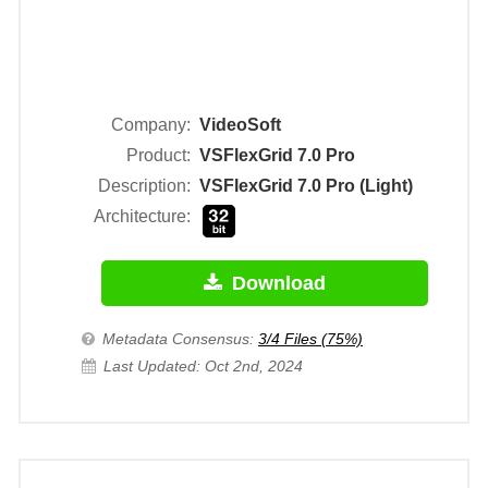
Company:
VideoSoft
Product:
VSFlexGrid 7.0 Pro
Description:
VSFlexGrid 7.0 Pro (Light)
Architecture:
Download
Metadata Consensus:
3/4 Files (75%)
Last Updated: Oct 2nd, 2024