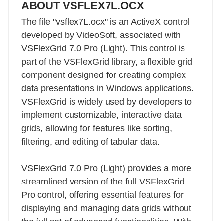
ABOUT VSFLEX7L.OCX
The file "vsflex7L.ocx" is an ActiveX control
developed by VideoSoft, associated with
VSFlexGrid 7.0 Pro (Light). This control is
part of the VSFlexGrid library, a flexible grid
component designed for creating complex
data presentations in Windows applications.
VSFlexGrid is widely used by developers to
implement customizable, interactive data
grids, allowing for features like sorting,
filtering, and editing of tabular data.
VSFlexGrid 7.0 Pro (Light) provides a more
streamlined version of the full VSFlexGrid
Pro control, offering essential features for
displaying and managing data grids without