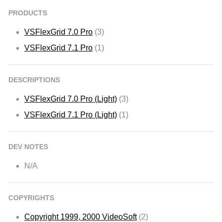
PRODUCTS
VSFlexGrid 7.0 Pro
(3)
VSFlexGrid 7.1 Pro
(1)
DESCRIPTIONS
VSFlexGrid 7.0 Pro (Light)
(3)
VSFlexGrid 7.1 Pro (Light)
(1)
DEV NOTES
N/A
COPYRIGHTS
Copyright 1999, 2000 VideoSoft
(2)