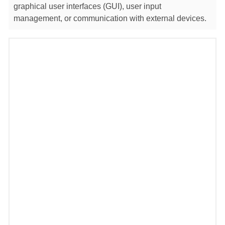
graphical user interfaces (GUI), user input
management, or communication with external devices.