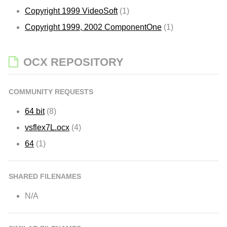
Copyright 1999 VideoSoft
(1)
Copyright 1999, 2002 ComponentOne
(1)
OCX REPOSITORY
COMMUNITY REQUESTS
64 bit
(8)
vsflex7L.ocx
(4)
64
(1)
SHARED FILENAMES
N/A