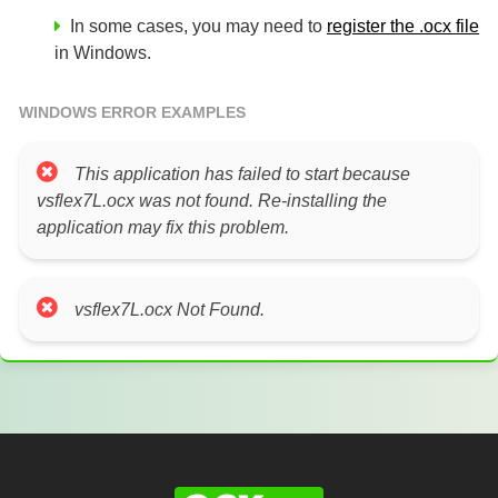
In some cases, you may need to
register the .ocx file
in Windows.
WINDOWS ERROR EXAMPLES
This application has failed to start because
vsflex7L.ocx was not found. Re-installing the
application may fix this problem.
vsflex7L.ocx Not Found.