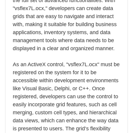
the full set of advanced functionalities. With
"vsflex7L.ocx," developers can create data
grids that are easy to navigate and interact
with, making it suitable for building business
applications, inventory systems, and data
management tools where data needs to be
displayed in a clear and organized manner.
As an ActiveX control, "vsflex7L.ocx" must be
registered on the system for it to be
accessible within development environments
like Visual Basic, Delphi, or C++. Once
registered, developers can use the control to
easily incorporate grid features, such as cell
merging, custom cell types, and hierarchical
data views, which can enhance the way data
is presented to users. The grid’s flexibility