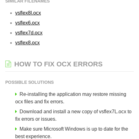
SIMILAR FILENAMES
vsflex8l.ocx
vsflex6.ocx
vsflex7d.ocx
vsflex8.ocx
HOW TO FIX OCX ERRORS
POSSIBLE SOLUTIONS
Re-installing the application may restore missing
ocx files and fix errors.
Download and install a new copy of vsflex7L.ocx to
fix errors or issues.
Make sure Microsoft Windows is up to date for the
best experience.