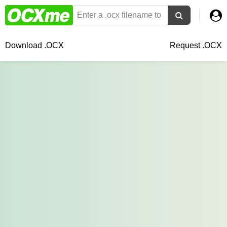
Download .OCX
Request .OCX