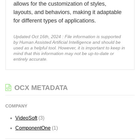
allows for the customization of styles,
layouts, and behaviors, making it adaptable
for different types of applications.
Updated Oct 16th, 2024 : File information is supported
by Human Assisted Artificial Intelligence and should be
used as a helpful tool. However, it is important to keep in
mind that this information may not be up-to-date or
entirely accurate.
OCX METADATA
COMPANY
VideoSoft
(3)
ComponentOne
(1)