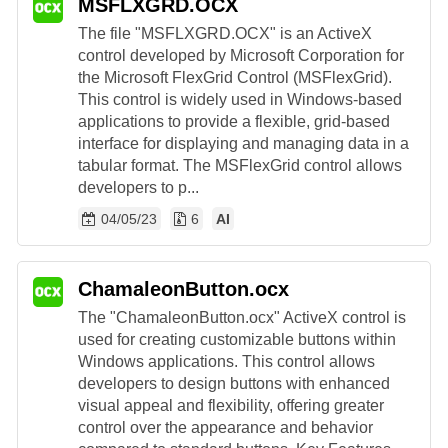
MSFLXGRD.OCX
The file "MSFLXGRD.OCX" is an ActiveX
control developed by Microsoft Corporation for
the Microsoft FlexGrid Control (MSFlexGrid).
This control is widely used in Windows-based
applications to provide a flexible, grid-based
interface for displaying and managing data in a
tabular format. The MSFlexGrid control allows
developers to p...
04/05/23
6
AI
ChamaleonButton.ocx
The "ChamaleonButton.ocx" ActiveX control is
used for creating customizable buttons within
Windows applications. This control allows
developers to design buttons with enhanced
visual appeal and flexibility, offering greater
control over the appearance and behavior