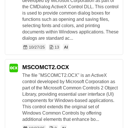
developed by Microsoft Corporation as part of
the CMDialog ActiveX Control DLL. This control
is used to provide common dialog boxes for
functions such as opening and saving files,
selecting fonts and colors, and printing
documents within Windows applications. These
dialogs are standard ac...
10/27/25
13
AI
MSCOMCT2.OCX
The file "MSCOMCT2.OCX" is an ActiveX
control developed by Microsoft Corporation as
part of the Microsoft Common Controls 2 Object
Library, providing essential user interface (UI)
components for Windows-based applications.
This control extends the original set of
Windows Common Controls by offering
additional elements that enhance bo...