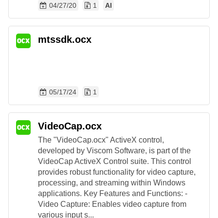
04/27/20
1
AI
mtssdk.ocx
05/17/24
1
VideoCap.ocx
The "VideoCap.ocx" ActiveX control,
developed by Viscom Software, is part of the
VideoCap ActiveX Control suite. This control
provides robust functionality for video capture,
processing, and streaming within Windows
applications. Key Features and Functions: -
Video Capture: Enables video capture from
various input s...