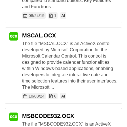
compared to standard buttons. Key Features
and Functions: - ...
08/24/19
1
AI
MSCAL.OCX
The file "MSCAL.OCX" is an ActiveX control
developed by Microsoft Corporation for the
Microsoft Calendar Control. This control is
designed to provide calendar functionalities
within Windows-based applications, enabling
developers to integrate interactive date and
time selection features into their user interfaces.
The Microsoft ...
10/03/24
6
AI
MSBCODE932.OCX
The file "MSBCODE932.OCX" is an ActiveX