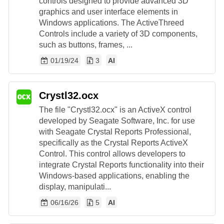
controls designed to provide advanced 3D
graphics and user interface elements in
Windows applications. The ActiveThreed
Controls include a variety of 3D components,
such as buttons, frames, ...
01/19/24
3
AI
Crystl32.ocx
The file "Crystl32.ocx" is an ActiveX control
developed by Seagate Software, Inc. for use
with Seagate Crystal Reports Professional,
specifically as the Crystal Reports ActiveX
Control. This control allows developers to
integrate Crystal Reports functionality into their
Windows-based applications, enabling the
display, manipulati...
06/16/26
5
AI