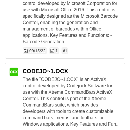
control developed by Microsoft Corporation for
use with Microsoft Office 2016. This control is
specifically designed as the Microsoft Barcode
Control, enabling the generation and
management of barcodes within Office
applications. Key Features and Functions: -
Barcode Generation...
09/15/22
1
AI
CODEJO~1.OCX
The file "CODEJO~1.OCX" is an ActiveX
control developed by Codejock Software for
use with the Xtreme CommandBars ActiveX
Control. This control is part of the Xtreme
CommandBars suite, which provides
developers with tools to create customizable
command bars, menus, and toolbars for
Windows applications. Key Features and Fun...