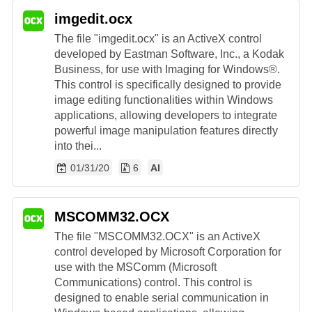
imgedit.ocx
The file "imgedit.ocx" is an ActiveX control
developed by Eastman Software, Inc., a Kodak
Business, for use with Imaging for Windows®.
This control is specifically designed to provide
image editing functionalities within Windows
applications, allowing developers to integrate
powerful image manipulation features directly
into thei...
01/31/20
6
AI
MSCOMM32.OCX
The file "MSCOMM32.OCX" is an ActiveX
control developed by Microsoft Corporation for
use with the MSComm (Microsoft
Communications) control. This control is
designed to enable serial communication in