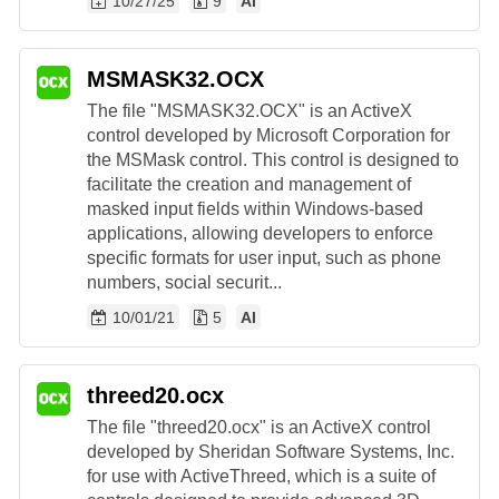
10/27/25
9
AI
MSMASK32.OCX
The file "MSMASK32.OCX" is an ActiveX
control developed by Microsoft Corporation for
the MSMask control. This control is designed to
facilitate the creation and management of
masked input fields within Windows-based
applications, allowing developers to enforce
specific formats for user input, such as phone
numbers, social securit...
10/01/21
5
AI
threed20.ocx
The file "threed20.ocx" is an ActiveX control
developed by Sheridan Software Systems, Inc.
for use with ActiveThreed, which is a suite of