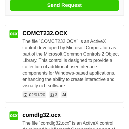
Send Request
COMCT232.OCX
The file "COMCT232.OCX" is an ActiveX
control developed by Microsoft Corporation as
part of the Microsoft Common Controls 2 Object
Library. This control is designed to provide a
collection of additional user interface
components for Windows-based applications,
enhancing the ability to create interactive and
visually rich software. ...
02/01/20
3
AI
comdlg32.ocx
The file "comdlg32.ocx" is an ActiveX control