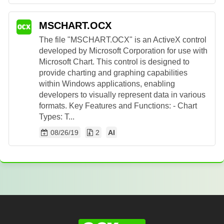
MSCHART.OCX
The file "MSCHART.OCX" is an ActiveX control
developed by Microsoft Corporation for use with
Microsoft Chart. This control is designed to
provide charting and graphing capabilities
within Windows applications, enabling
developers to visually represent data in various
formats. Key Features and Functions: - Chart
Types: T...
08/26/19
2
AI