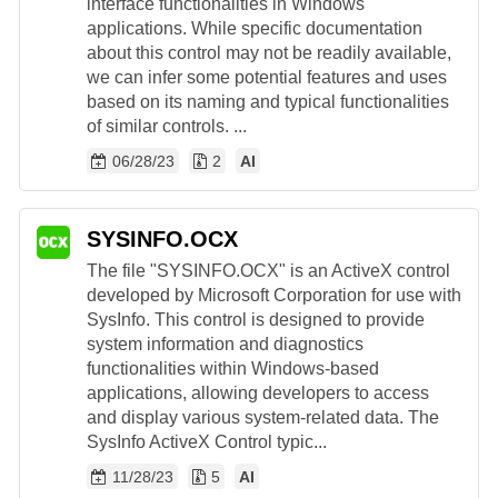
interface functionalities in Windows
applications. While specific documentation
about this control may not be readily available,
we can infer some potential features and uses
based on its naming and typical functionalities
of similar controls. ...
06/28/23
2
AI
SYSINFO.OCX
The file "SYSINFO.OCX" is an ActiveX control
developed by Microsoft Corporation for use with
SysInfo. This control is designed to provide
system information and diagnostics
functionalities within Windows-based
applications, allowing developers to access
and display various system-related data. The
SysInfo ActiveX Control typic...
11/28/23
5
AI