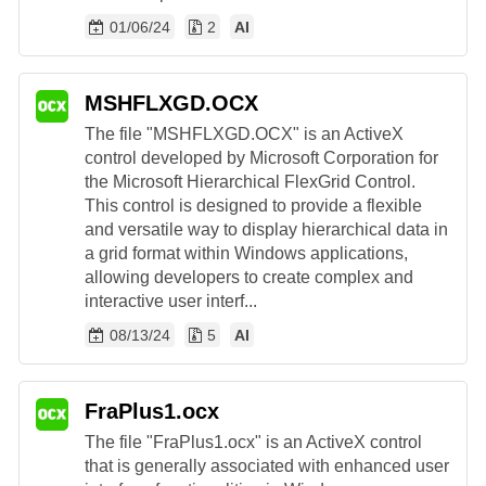
01/06/24
2
AI
MSHFLXGD.OCX
The file "MSHFLXGD.OCX" is an ActiveX
control developed by Microsoft Corporation for
the Microsoft Hierarchical FlexGrid Control.
This control is designed to provide a flexible
and versatile way to display hierarchical data in
a grid format within Windows applications,
allowing developers to create complex and
interactive user interf...
08/13/24
5
AI
FraPlus1.ocx
The file "FraPlus1.ocx" is an ActiveX control
that is generally associated with enhanced user