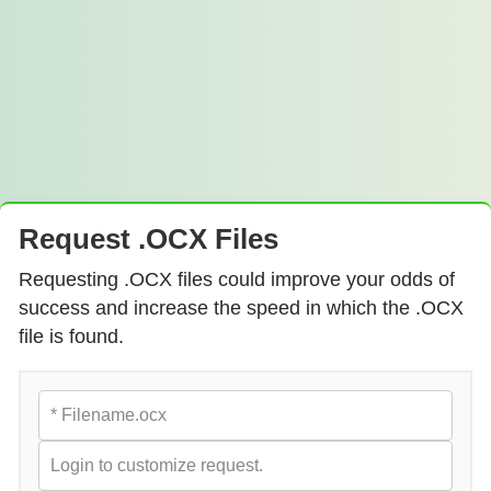
Request .OCX Files
Requesting .OCX files could improve your odds of
success and increase the speed in which the .OCX
file is found.