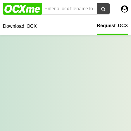
Request .OCX
Download .OCX