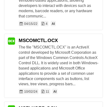
Windows-based applications, allowing
developers to interact with devices such as
modems, barcode readers, or any hardware
that communic...
04/15/22
4
AI
MSCOMCTL.OCX
The file "MSCOMCTL.OCX" is an ActiveX
control developed by Microsoft Corporation as
part of the Windows Common Controls ActiveX
Control DLL. It is widely used in both Windows-
based applications and Microsoft Office
applications to provide a set of common user
interface components such as buttons, list
views, tree views, progress bars...
10/02/24
11
AI