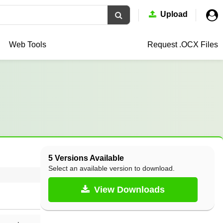
Upload
Web Tools
Request .OCX
Files
5 Versions Available
Select an available version to download.
View Downloads