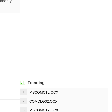
ommonly
Trending
1
MSCOMCTL.OCX
2
COMDLG32.OCX
3
MSCOMCT2.OCX