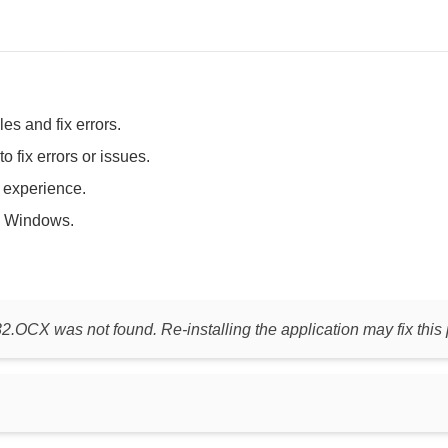
es and fix errors.
fix errors or issues.
t experience.
 Windows.
.OCX was not found. Re-installing the application may fix this