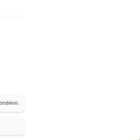
 problem.