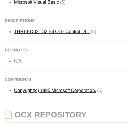
Microsoft Visual Basic
(5)
DESCRIPTIONS
THREED32 - 32 Bit OLE Control DLL
(5)
DEV NOTES
N/A
COPYRIGHTS
Copyright(c) 1995 Microsoft Corporation.
(5)
OCX REPOSITORY