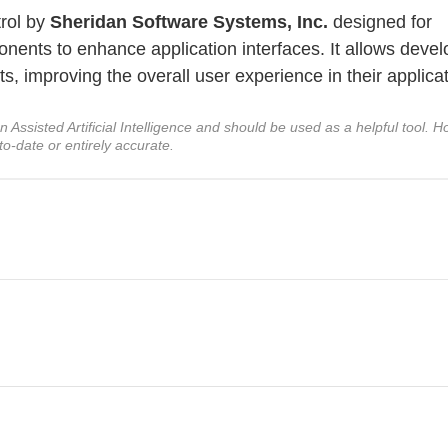
trol by
Sheridan Software Systems, Inc.
designed for
onents to enhance application interfaces. It allows deve
, improving the overall user experience in their applicat
ssisted Artificial Intelligence and should be used as a helpful tool. Ho
to-date or entirely accurate.