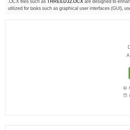
.OCX files such as
THREED32.OCX
are designed to enhanc
utilized for tasks such as graphical user interfaces (GUI),
D
A