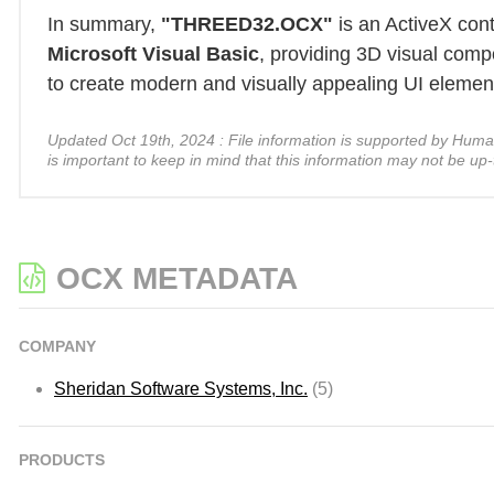
In summary,
"THREED32.OCX"
is an ActiveX con
Microsoft Visual Basic
, providing 3D visual comp
to create modern and visually appealing UI elements
Updated Oct 19th, 2024 : File information is supported by Human A
is important to keep in mind that this information may not be up-
OCX METADATA
COMPANY
Sheridan Software Systems, Inc.
(5)
PRODUCTS