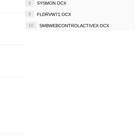
8
SYSMON.OCX
9
FLDRVW71.OCX
10
SMBWEBCONTROLACTIVEX.OCX