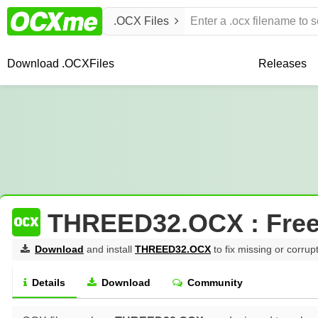
.OCX Files
Download .OCX
Files
Releases
THREED32.OCX : Fre
Download
and install
THREED32.OCX
to fix missing or corrup
Details
Download
Community