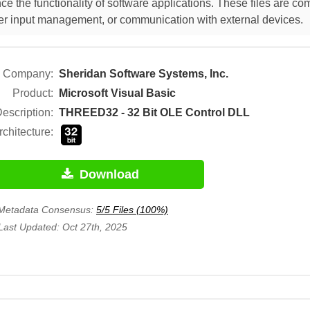
e the functionality of software applications. These files are c
 user input management, or communication with external devices.
Company:
Sheridan Software Systems, Inc.
Product:
Microsoft Visual Basic
escription:
THREED32 - 32 Bit OLE Control DLL
rchitecture:
Download
Metadata Consensus:
5/5 Files (100%)
Last Updated: Oct 27th, 2025