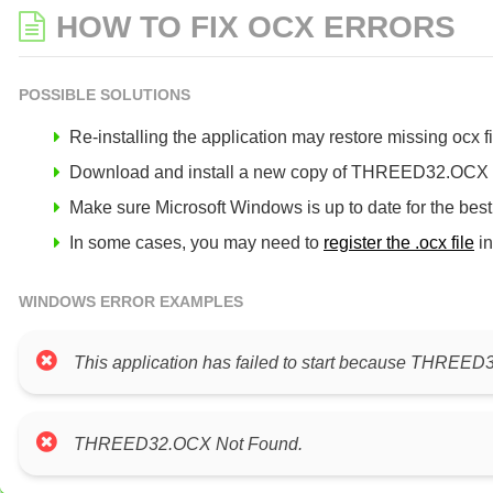
HOW TO FIX OCX ERRORS
POSSIBLE SOLUTIONS
Re-installing the application may restore missing ocx fil
Download and install a new copy of THREED32.OCX to 
Make sure Microsoft Windows is up to date for the bes
In some cases, you may need to
register the .ocx file
in
WINDOWS ERROR EXAMPLES
This application has failed to start because THREED32
THREED32.OCX Not Found.