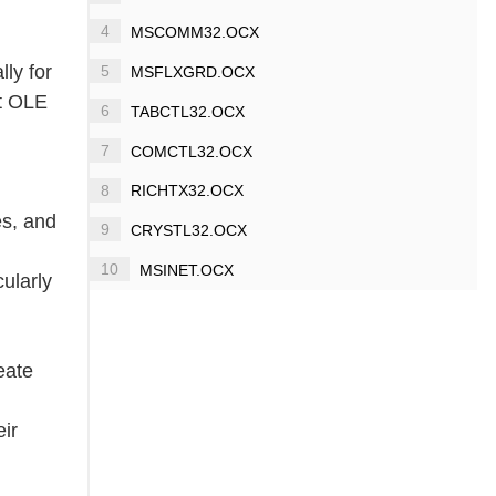
4
MSCOMM32.OCX
lly for
5
MSFLXGRD.OCX
it OLE
6
TABCTL32.OCX
7
COMCTL32.OCX
8
RICHTX32.OCX
es, and
9
CRYSTL32.OCX
10
MSINET.OCX
ularly
eate
eir