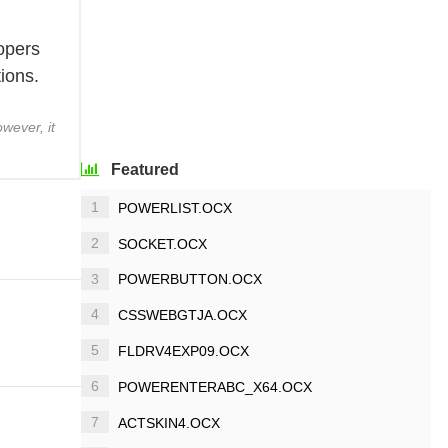
lopers
ions.
wever, it
Featured
1
POWERLIST.OCX
2
SOCKET.OCX
3
POWERBUTTON.OCX
4
CSSWEBGTJA.OCX
5
FLDRV4EXP09.OCX
6
POWERENTERABC_X64.OCX
7
ACTSKIN4.OCX