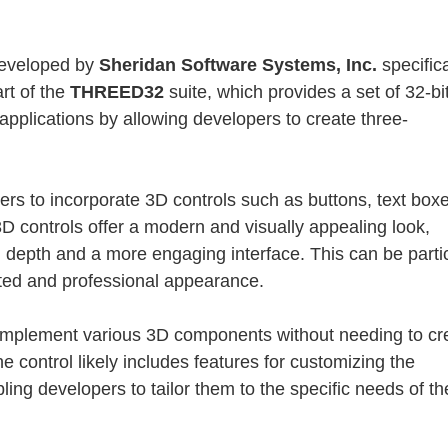
developed by
Sheridan Software Systems, Inc.
specifica
art of the
THREED32
suite, which provides a set of 32-b
applications by allowing developers to create three-
rs to incorporate 3D controls such as buttons, text box
3D controls offer a modern and visually appealing look,
 depth and a more engaging interface. This can be partic
cated and professional appearance.
 implement various 3D components without needing to cr
 control likely includes features for customizing the
ng developers to tailor them to the specific needs of th