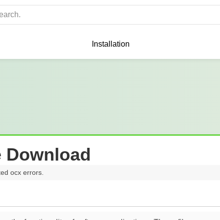
Installation
e Download
ted ocx errors.