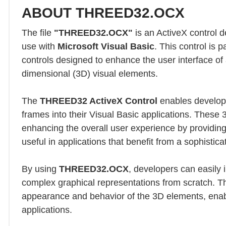
ABOUT THREED32.OCX
The file
"THREED32.OCX"
is an ActiveX control 
use with
Microsoft Visual Basic
. This control is p
controls designed to enhance the user interface of 
dimensional (3D) visual elements.
The
THREED32 ActiveX Control
enables develope
frames into their Visual Basic applications. These 
enhancing the overall user experience by providing
useful in applications that benefit from a sophisti
By using
THREED32.OCX
, developers can easily
complex graphical representations from scratch. The
appearance and behavior of the 3D elements, enabli
applications.