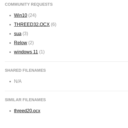
COMMUNITY REQUESTS
Win10
(24)
THREED32.OCX
(6)
sua
(3)
Relow
(2)
windows 11
(1)
SHARED FILENAMES
N/A
SIMILAR FILENAMES
threed20.ocx