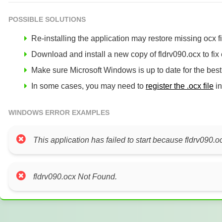
POSSIBLE SOLUTIONS
Re-installing the application may restore missing ocx fil
Download and install a new copy of fldrv090.ocx to fix 
Make sure Microsoft Windows is up to date for the bes
In some cases, you may need to
register the .ocx file
in
WINDOWS ERROR EXAMPLES
This application has failed to start because fldrv090.o
fldrv090.ocx Not Found.