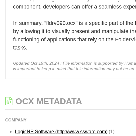
component, developers can offer a seamless experie
In summary, "fldrv090.ocx" is a specific part of th
by allowing it to visually present and manipulate the
functioning of applications that rely on the Folder
tasks.
Updated Oct 19th, 2024 : File information is supported by Human A
is important to keep in mind that this information may not be up-
OCX METADATA
COMPANY
LogicNP Software (http://www.ssware.com)
(1)