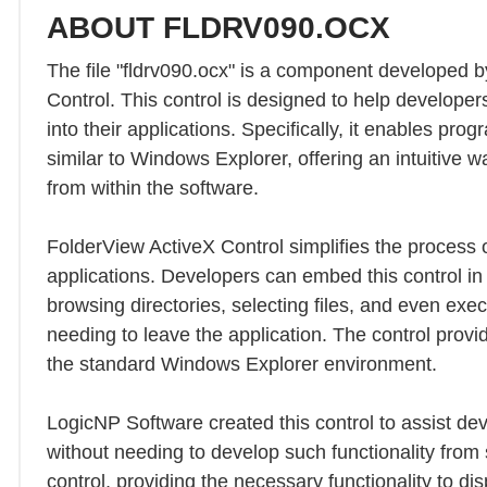
ABOUT FLDRV090.OCX
The file "fldrv090.ocx" is a component developed b
Control. This control is designed to help developer
into their applications. Specifically, it enables pro
similar to Windows Explorer, offering an intuitive w
from within the software.
FolderView ActiveX Control simplifies the process o
applications. Developers can embed this control in 
browsing directories, selecting files, and even execu
needing to leave the application. The control provide
the standard Windows Explorer environment.
LogicNP Software created this control to assist dev
without needing to develop such functionality from 
control, providing the necessary functionality to dis