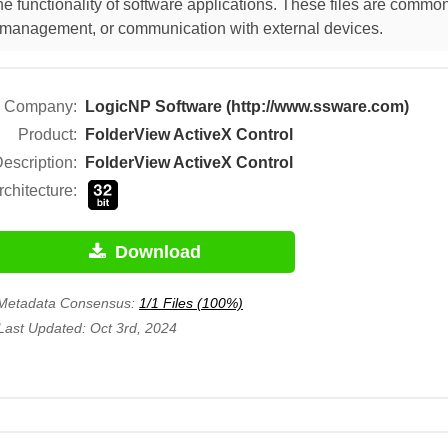
 functionality of software applications. These files are commonl
ut management, or communication with external devices.
Company:
LogicNP Software (http://www.ssware.com)
Product:
FolderView ActiveX Control
escription:
FolderView ActiveX Control
rchitecture:
Download
Metadata Consensus:
1/1 Files (100%)
Last Updated: Oct 3rd, 2024