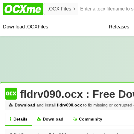
.OCX Files
Download .OCX
Files
Releases
fldrv090.ocx : Free D
Download
and install
fldrv090.ocx
to fix missing or corrupted 
Details
Download
Community