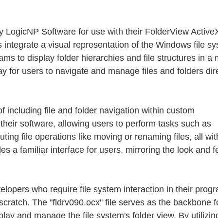
y LogicNP Software for use with their FolderView Active
s integrate a visual representation of the Windows file s
grams to display folder hierarchies and file structures in 
ay for users to navigate and manage files and folders dir
f including file and folder navigation within custom
their software, allowing users to perform tasks such as
ting file operations like moving or renaming files, all wi
s a familiar interface for users, mirroring the look and fe
elopers who require file system interaction in their prog
scratch. The "fldrv090.ocx" file serves as the backbone fo
play and manage the file system's folder view. By utilizing