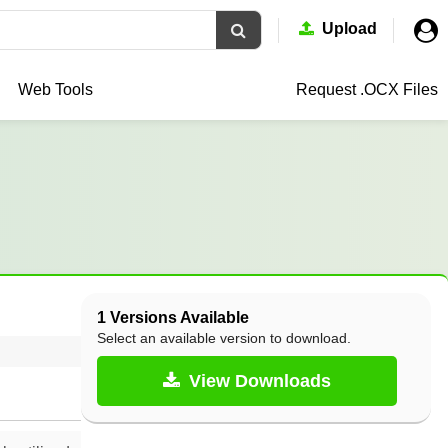
Upload
Web Tools
Request .OCX
Files
1 Versions Available
Select an available version to download.
View Downloads