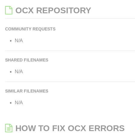
OCX REPOSITORY
COMMUNITY REQUESTS
N/A
SHARED FILENAMES
N/A
SIMILAR FILENAMES
N/A
HOW TO FIX OCX ERRORS