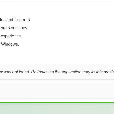
es and fix errors.
errors or issues.
t experience.
 Windows.
cx was not found. Re-installing the application may fix this prob