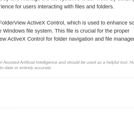
nce for users interacting with files and folders.
e FolderView ActiveX Control, which is used to enhance s
 Windows file system. This file is crucial for the proper
View ActiveX Control for folder navigation and file manag
ssisted Artificial Intelligence and should be used as a helpful tool. Ho
to-date or entirely accurate.