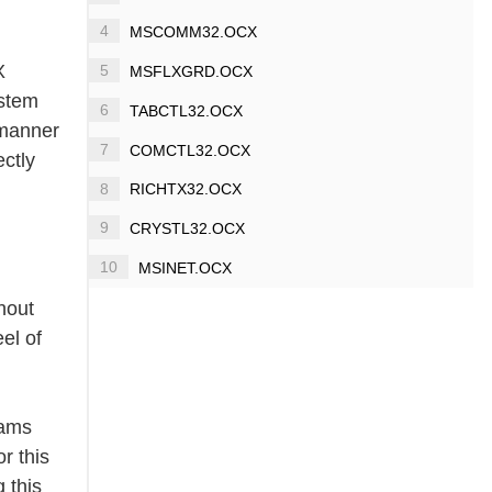
4
MSCOMM32.OCX
X
5
MSFLXGRD.OCX
ystem
6
TABCTL32.OCX
a manner
7
COMCTL32.OCX
ectly
8
RICHTX32.OCX
9
CRYSTL32.OCX
10
MSINET.OCX
thout
el of
rams
r this
 this