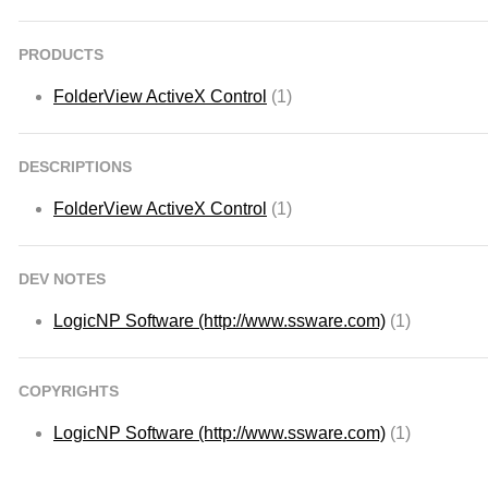
PRODUCTS
FolderView ActiveX Control
(1)
DESCRIPTIONS
FolderView ActiveX Control
(1)
DEV NOTES
LogicNP Software (http://www.ssware.com)
(1)
COPYRIGHTS
LogicNP Software (http://www.ssware.com)
(1)