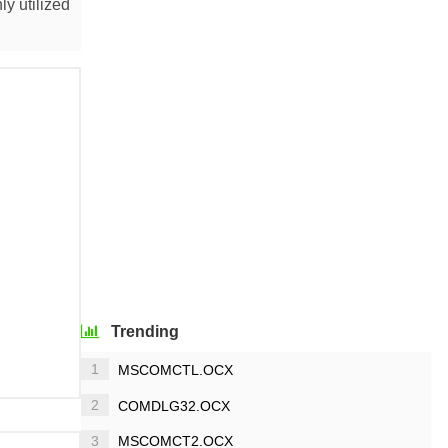
y utilized
Trending
1
MSCOMCTL.OCX
2
COMDLG32.OCX
3
MSCOMCT2.OCX