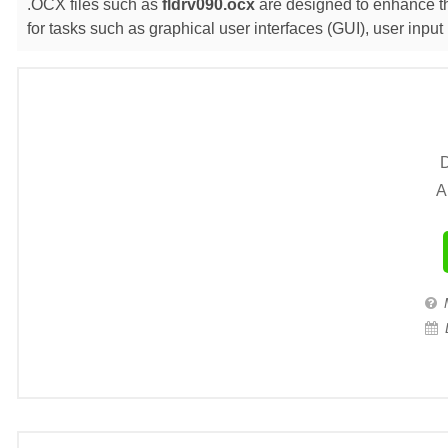
.OCX files such as
fldrv090.ocx
are designed to enhance the
for tasks such as graphical user interfaces (GUI), user inp
D
A