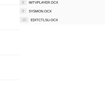
8
IMTVPLAYER.OCX
9
SYSMON.OCX
10
EDITCTLSU.OCX