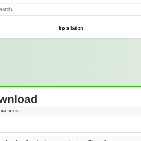
Installation
ownload
ocx errors.