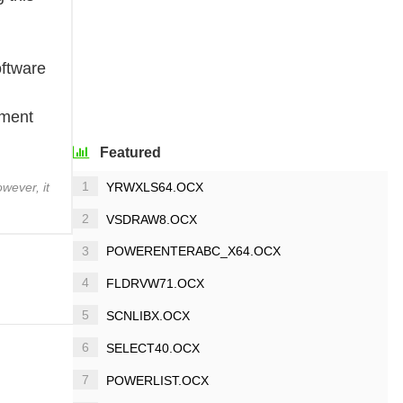
oftware
ement
Featured
1
YRWXLS64.OCX
wever, it
2
VSDRAW8.OCX
3
POWERENTERABC_X64.OCX
4
FLDRVW71.OCX
5
SCNLIBX.OCX
6
SELECT40.OCX
7
POWERLIST.OCX