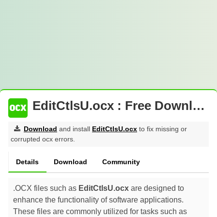
EditCtlsU.ocx : Free Download
Download
and install
EditCtlsU.ocx
to fix missing or
corrupted ocx errors.
Details
Download
Community
.OCX files such as
EditCtlsU.ocx
are designed to
enhance the functionality of software applications.
These files are commonly utilized for tasks such as