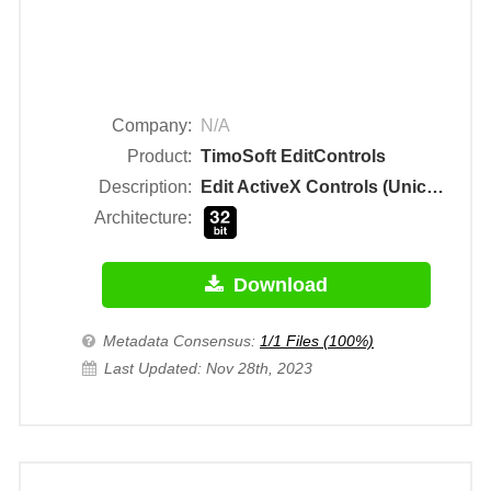
Company:
N/A
Product:
TimoSoft EditControls
Description:
Edit ActiveX Controls (Unicode)
Architecture:
Download
Metadata Consensus:
1/1 Files (100%)
Last Updated: Nov 28th, 2023