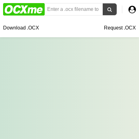
Download .OCX
Request .OCX