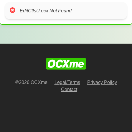
EditCtlsU.ocx Not Found.
©2026 OCXme
Legal/Terms
Privacy Policy
Contact