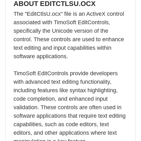
ABOUT EDITCTLSU.OCX
The "EditCtlsU.ocx" file is an ActiveX control
associated with TimoSoft EditControls,
specifically the Unicode version of the
control. These controls are used to enhance
text editing and input capabilities within
software applications.
TimoSoft EditControls provide developers
with advanced text editing functionality,
including features like syntax highlighting,
code completion, and enhanced input
validation. These controls are often used in
software applications that require text editing
capabilities, such as code editors, text
editors, and other applications where text