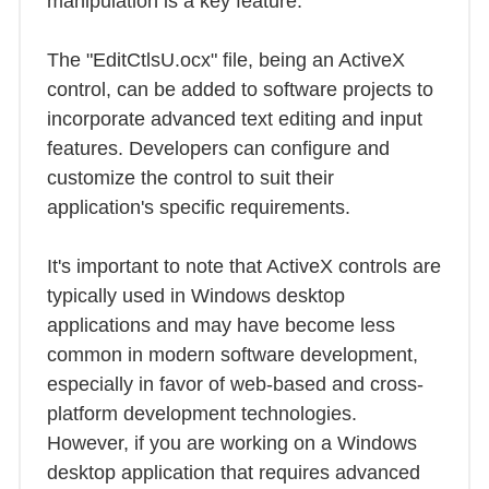
manipulation is a key feature.
The "EditCtlsU.ocx" file, being an ActiveX
control, can be added to software projects to
incorporate advanced text editing and input
features. Developers can configure and
customize the control to suit their
application's specific requirements.
It's important to note that ActiveX controls are
typically used in Windows desktop
applications and may have become less
common in modern software development,
especially in favor of web-based and cross-
platform development technologies.
However, if you are working on a Windows
desktop application that requires advanced