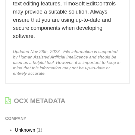
text editing features, TimoSoft EditControls
may provide a suitable solution. Always
ensure that you are using up-to-date and
secure components when developing
software.
Updated Nov 28th, 2023 : File information is supported
by Human Assisted Artificial Intelligence and should be
used as a helpful tool. However, it is important to keep in
mind that this information may not be up-to-date or
entirely accurate.
OCX METADATA
COMPANY
Unknown
(1)