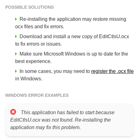
POSSIBLE SOLUTIONS
Re-installing the application may restore missing
ocx files and fix errors.
Download and install a new copy of EditCtlsU.ocx
to fix errors or issues.
Make sure Microsoft Windows is up to date for the
best experience.
In some cases, you may need to
register the .ocx file
in Windows.
WINDOWS ERROR EXAMPLES
This application has failed to start because
EditCtlsU.ocx was not found. Re-installing the
application may fix this problem.