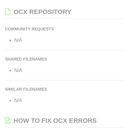
OCX REPOSITORY
COMMUNITY REQUESTS
N/A
SHARED FILENAMES
N/A
SIMILAR FILENAMES
N/A
HOW TO FIX OCX ERRORS