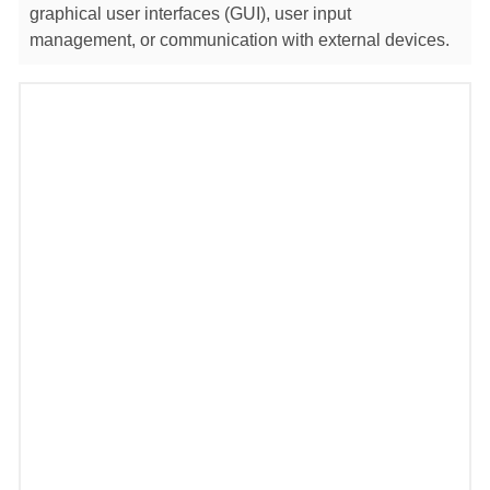
graphical user interfaces (GUI), user input
management, or communication with external devices.