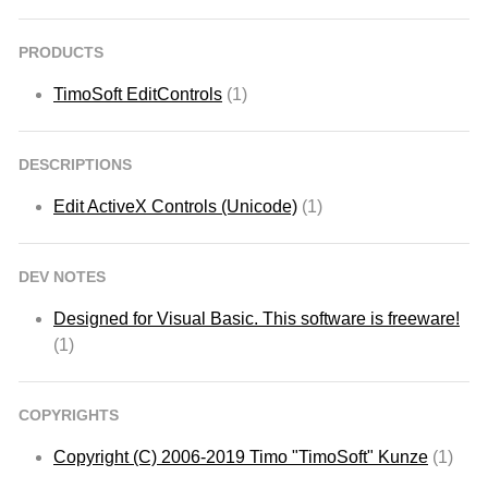
PRODUCTS
TimoSoft EditControls
(1)
DESCRIPTIONS
Edit ActiveX Controls (Unicode)
(1)
DEV NOTES
Designed for Visual Basic. This software is freeware!
(1)
COPYRIGHTS
Copyright (C) 2006-2019 Timo "TimoSoft" Kunze
(1)