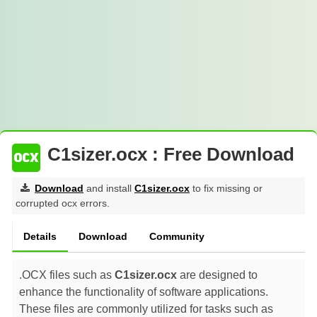
C1sizer.ocx : Free Download
Download
and install
C1sizer.ocx
to fix missing or
corrupted ocx errors.
Details
Download
Community
.OCX files such as
C1sizer.ocx
are designed to
enhance the functionality of software applications.
These files are commonly utilized for tasks such as