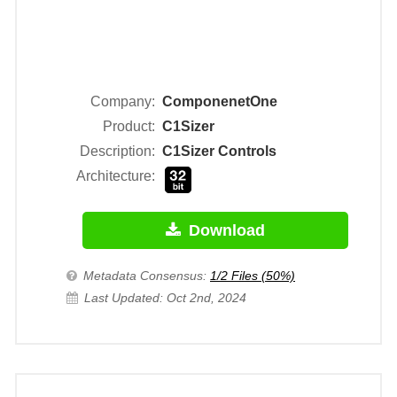
Company:
ComponenetOne
Product:
C1Sizer
Description:
C1Sizer Controls
Architecture:
Download
Metadata Consensus:
1/2 Files (50%)
Last Updated: Oct 2nd, 2024