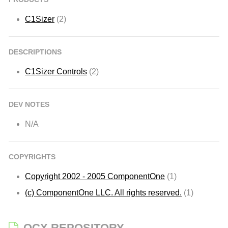
C1Sizer
(2)
DESCRIPTIONS
C1Sizer Controls
(2)
DEV NOTES
N/A
COPYRIGHTS
Copyright 2002 - 2005 ComponentOne
(1)
(c) ComponentOne LLC. All rights reserved.
(1)
OCX REPOSITORY