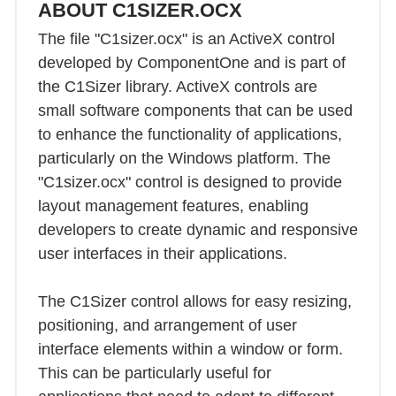
ABOUT C1SIZER.OCX
The file "C1sizer.ocx" is an ActiveX control
developed by ComponentOne and is part of
the C1Sizer library. ActiveX controls are
small software components that can be used
to enhance the functionality of applications,
particularly on the Windows platform. The
"C1sizer.ocx" control is designed to provide
layout management features, enabling
developers to create dynamic and responsive
user interfaces in their applications.
The C1Sizer control allows for easy resizing,
positioning, and arrangement of user
interface elements within a window or form.
This can be particularly useful for