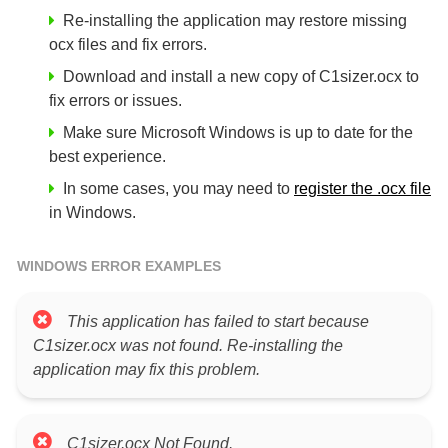
Re-installing the application may restore missing
ocx files and fix errors.
Download and install a new copy of C1sizer.ocx to
fix errors or issues.
Make sure Microsoft Windows is up to date for the
best experience.
In some cases, you may need to
register the .ocx file
in Windows.
WINDOWS ERROR EXAMPLES
This application has failed to start because
C1sizer.ocx was not found. Re-installing the
application may fix this problem.
C1sizer.ocx Not Found.