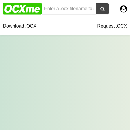
Download .OCX
Request .OCX