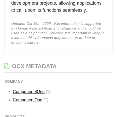
development projects, allowing applications
to call upon its functions seamlessly.
Updated Oct 16th, 2024 : File information is supported
by Human Assisted Artificial Intelligence and should be
used as a helpful tool. However, it is important to keep in
mind that this information may not be up-to-date or
entirely accurate.
OCX METADATA
COMPANY
ComponenetOne
(1)
ComponentOne
(1)
PRODUCTS