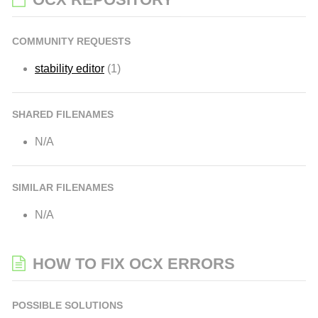
COMMUNITY REQUESTS
stability editor
(1)
SHARED FILENAMES
N/A
SIMILAR FILENAMES
N/A
HOW TO FIX OCX ERRORS
POSSIBLE SOLUTIONS