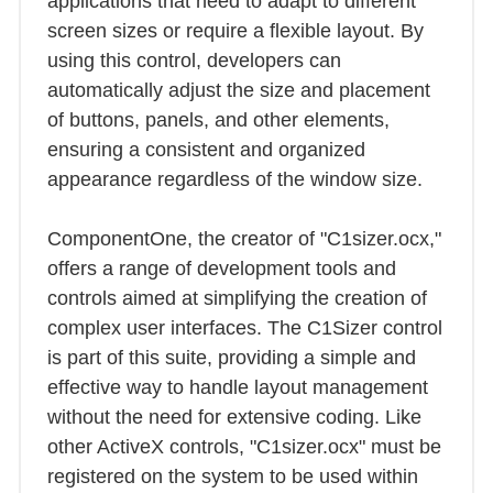
applications that need to adapt to different
screen sizes or require a flexible layout. By
using this control, developers can
automatically adjust the size and placement
of buttons, panels, and other elements,
ensuring a consistent and organized
appearance regardless of the window size.
ComponentOne, the creator of "C1sizer.ocx,"
offers a range of development tools and
controls aimed at simplifying the creation of
complex user interfaces. The C1Sizer control
is part of this suite, providing a simple and
effective way to handle layout management
without the need for extensive coding. Like
other ActiveX controls, "C1sizer.ocx" must be
registered on the system to be used within