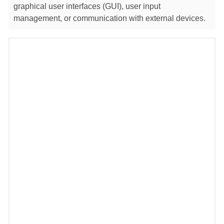
graphical user interfaces (GUI), user input
management, or communication with external devices.