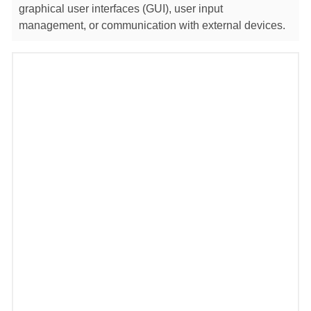
graphical user interfaces (GUI), user input
management, or communication with external devices.