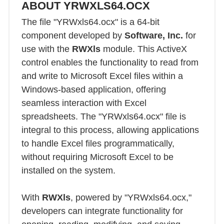
ABOUT YRWXLS64.OCX
The file "YRWxls64.ocx" is a 64-bit
component developed by
Software, Inc.
for
use with the
RWXls
module. This ActiveX
control enables the functionality to read from
and write to Microsoft Excel files within a
Windows-based application, offering
seamless interaction with Excel
spreadsheets. The "YRWxls64.ocx" file is
integral to this process, allowing applications
to handle Excel files programmatically,
without requiring Microsoft Excel to be
installed on the system.
With
RWXls
, powered by "YRWxls64.ocx,"
developers can integrate functionality for