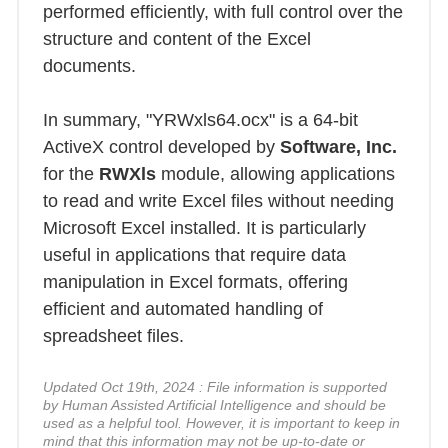
performed efficiently, with full control over the
structure and content of the Excel
documents.
In summary, "YRWxls64.ocx" is a 64-bit
ActiveX control developed by
Software, Inc.
for the
RWXls
module, allowing applications
to read and write Excel files without needing
Microsoft Excel installed. It is particularly
useful in applications that require data
manipulation in Excel formats, offering
efficient and automated handling of
spreadsheet files.
Updated Oct 19th, 2024 : File information is supported
by Human Assisted Artificial Intelligence and should be
used as a helpful tool. However, it is important to keep in
mind that this information may not be up-to-date or