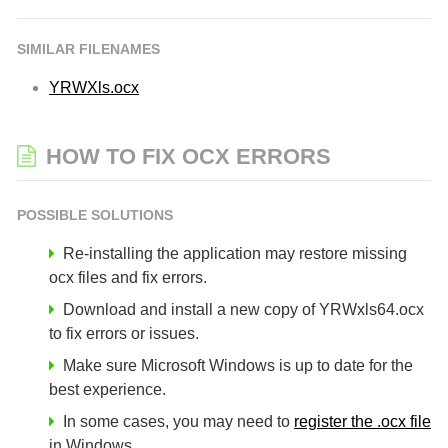
SIMILAR FILENAMES
YRWXls.ocx
HOW TO FIX OCX ERRORS
POSSIBLE SOLUTIONS
Re-installing the application may restore missing
ocx files and fix errors.
Download and install a new copy of YRWxls64.ocx
to fix errors or issues.
Make sure Microsoft Windows is up to date for the
best experience.
In some cases, you may need to
register the .ocx file
in Windows.