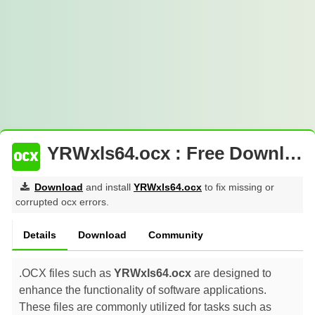
YRWxls64.ocx : Free Download
Download
and install
YRWxls64.ocx
to fix missing or
corrupted ocx errors.
Details
Download
Community
.OCX files such as
YRWxls64.ocx
are designed to
enhance the functionality of software applications.
These files are commonly utilized for tasks such as