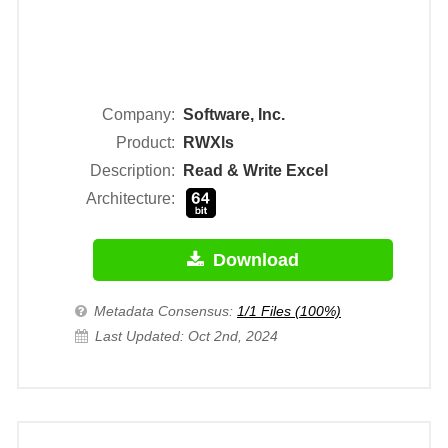
Company:
Software, Inc.
Product:
RWXls
Description:
Read & Write Excel
Architecture:
Download
Metadata Consensus:
1/1 Files (100%)
Last Updated: Oct 2nd, 2024