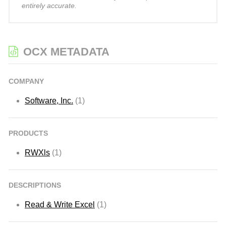
entirely accurate.
OCX METADATA
COMPANY
Software, Inc.
(1)
PRODUCTS
RWXls
(1)
DESCRIPTIONS
Read & Write Excel
(1)