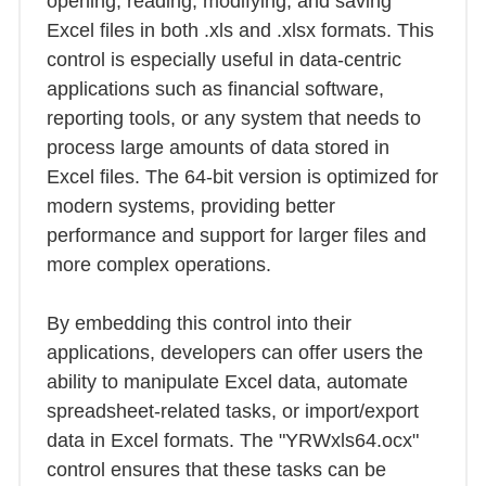
opening, reading, modifying, and saving
Excel files in both .xls and .xlsx formats. This
control is especially useful in data-centric
applications such as financial software,
reporting tools, or any system that needs to
process large amounts of data stored in
Excel files. The 64-bit version is optimized for
modern systems, providing better
performance and support for larger files and
more complex operations.
By embedding this control into their
applications, developers can offer users the
ability to manipulate Excel data, automate
spreadsheet-related tasks, or import/export
data in Excel formats. The "YRWxls64.ocx"
control ensures that these tasks can be