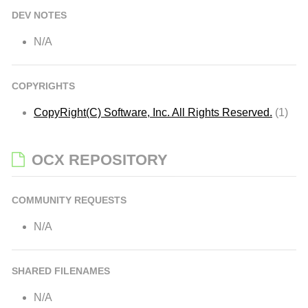
DEV NOTES
N/A
COPYRIGHTS
CopyRight(C) Software, Inc. All Rights Reserved.
(1)
OCX REPOSITORY
COMMUNITY REQUESTS
N/A
SHARED FILENAMES
N/A