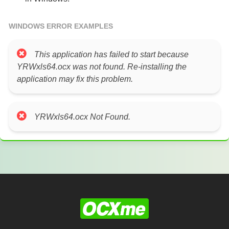
WINDOWS ERROR EXAMPLES
This application has failed to start because
YRWxls64.ocx was not found. Re-installing the
application may fix this problem.
YRWxls64.ocx Not Found.