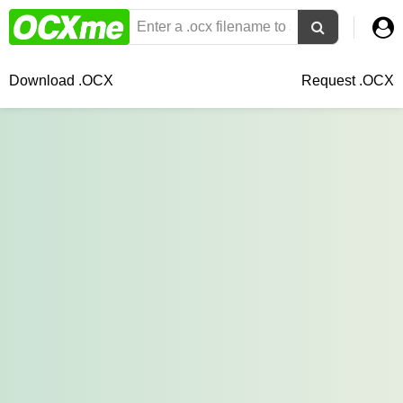
Download .OCX
Request .OCX