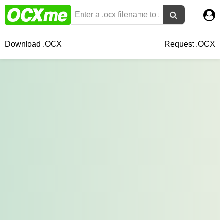
Download .OCX
Request .OCX