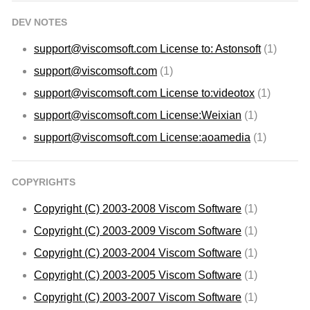
DEV NOTES
support@viscomsoft.com
License to: Astonsoft
(1)
support@viscomsoft.com
(1)
support@viscomsoft.com
License to:videotox
(1)
support@viscomsoft.com
License:Weixian
(1)
support@viscomsoft.com
License:aoamedia
(1)
COPYRIGHTS
Copyright (C) 2003-2008 Viscom Software
(1)
Copyright (C) 2003-2009 Viscom Software
(1)
Copyright (C) 2003-2004 Viscom Software
(1)
Copyright (C) 2003-2005 Viscom Software
(1)
Copyright (C) 2003-2007 Viscom Software
(1)