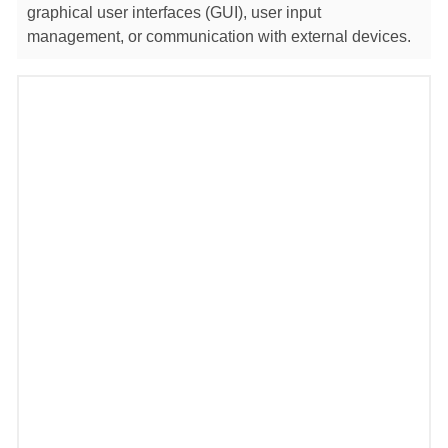
graphical user interfaces (GUI), user input
management, or communication with external devices.