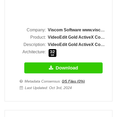
Company:
Viscom Software www.viscomsoft.com
Product:
VideoEdit Gold ActiveX Control
Description:
VideoEdit Gold ActiveX Control
Architecture:
Download
Metadata Consensus:
0/5 Files (0%)
Last Updated: Oct 3rd, 2024