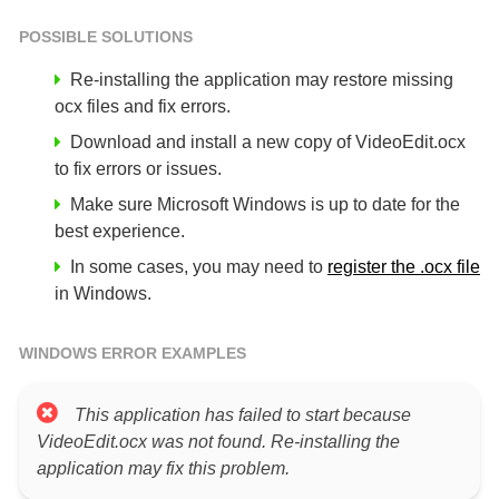
POSSIBLE SOLUTIONS
Re-installing the application may restore missing
ocx files and fix errors.
Download and install a new copy of VideoEdit.ocx
to fix errors or issues.
Make sure Microsoft Windows is up to date for the
best experience.
In some cases, you may need to
register the .ocx file
in Windows.
WINDOWS ERROR EXAMPLES
This application has failed to start because
VideoEdit.ocx was not found. Re-installing the
application may fix this problem.