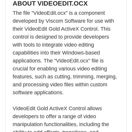
ABOUT VIDEOEDIT.OCX
The file "VideoEdit.ocx" is a component
developed by Viscom Software for use with
their VideoEdit Gold ActiveX Control. This
control is designed to provide developers
with tools to integrate video editing
capabilities into their Windows-based
applications. The "VideoEdit.ocx" file is
crucial for enabling various video editing
features, such as cutting, trimming, merging,
and processing video files within custom
software applications.
VideoEdit Gold ActiveX Control allows
developers to offer a range of video
manipulation functionalities, including the