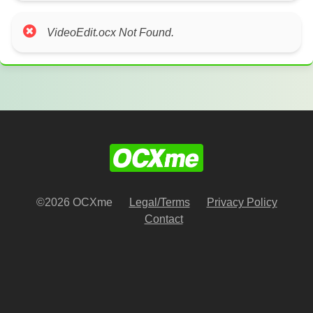
VideoEdit.ocx Not Found.
©2026 OCXme
Legal/Terms
Privacy Policy
Contact