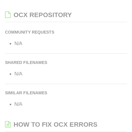
OCX REPOSITORY
COMMUNITY REQUESTS
N/A
SHARED FILENAMES
N/A
SIMILAR FILENAMES
N/A
HOW TO FIX OCX ERRORS