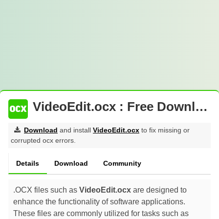
VideoEdit.ocx : Free Download
Download
and install
VideoEdit.ocx
to fix missing or
corrupted ocx errors.
Details
Download
Community
.OCX files such as
VideoEdit.ocx
are designed to
enhance the functionality of software applications.
These files are commonly utilized for tasks such as