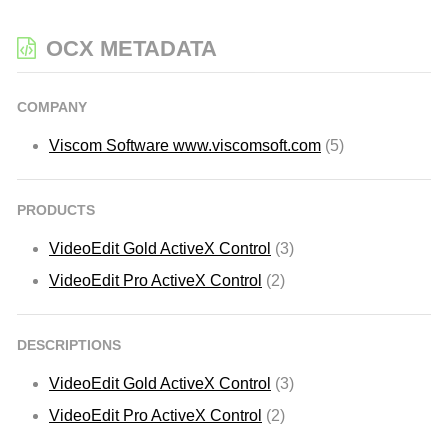
OCX METADATA
COMPANY
Viscom Software www.viscomsoft.com
(5)
PRODUCTS
VideoEdit Gold ActiveX Control
(3)
VideoEdit Pro ActiveX Control
(2)
DESCRIPTIONS
VideoEdit Gold ActiveX Control
(3)
VideoEdit Pro ActiveX Control
(2)