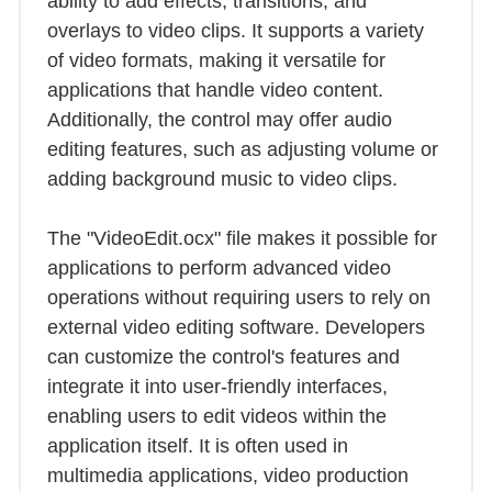
ability to add effects, transitions, and
overlays to video clips. It supports a variety
of video formats, making it versatile for
applications that handle video content.
Additionally, the control may offer audio
editing features, such as adjusting volume or
adding background music to video clips.
The "VideoEdit.ocx" file makes it possible for
applications to perform advanced video
operations without requiring users to rely on
external video editing software. Developers
can customize the control's features and
integrate it into user-friendly interfaces,
enabling users to edit videos within the
application itself. It is often used in
multimedia applications, video production