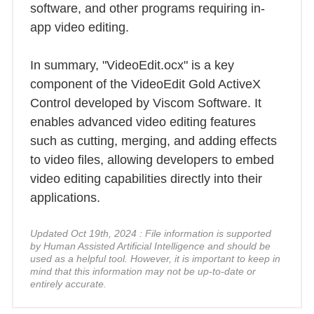
software, and other programs requiring in-
app video editing.
In summary, "VideoEdit.ocx" is a key
component of the VideoEdit Gold ActiveX
Control developed by Viscom Software. It
enables advanced video editing features
such as cutting, merging, and adding effects
to video files, allowing developers to embed
video editing capabilities directly into their
applications.
Updated Oct 19th, 2024 : File information is supported
by Human Assisted Artificial Intelligence and should be
used as a helpful tool. However, it is important to keep in
mind that this information may not be up-to-date or
entirely accurate.