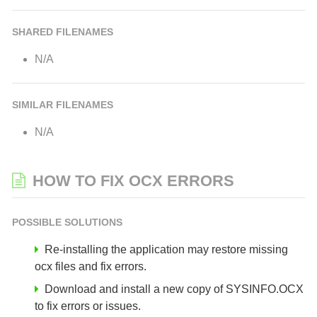
SHARED FILENAMES
N/A
SIMILAR FILENAMES
N/A
HOW TO FIX OCX ERRORS
POSSIBLE SOLUTIONS
Re-installing the application may restore missing
ocx files and fix errors.
Download and install a new copy of SYSINFO.OCX
to fix errors or issues.