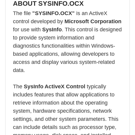
ABOUT SYSINFO.OCX
The file
"SYSINFO.OCX"
is an ActiveX
control developed by
Microsoft Corporation
for use with
SysInfo
. This control is designed
to provide system information and
diagnostics functionalities within Windows-
based applications, allowing developers to
access and display various system-related
data.
The
SysInfo ActiveX Control
typically
includes features that allow applications to
retrieve information about the operating
system, hardware specifications, network
settings, and other system parameters. This
can include details such as processor type,