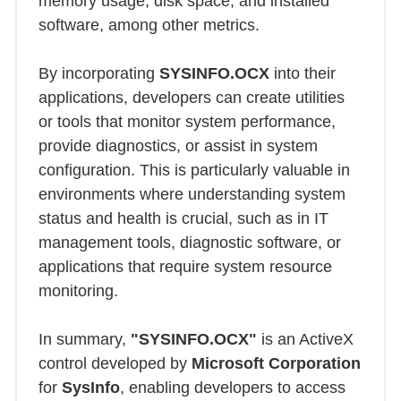
memory usage, disk space, and installed
software, among other metrics.
By incorporating
SYSINFO.OCX
into their
applications, developers can create utilities
or tools that monitor system performance,
provide diagnostics, or assist in system
configuration. This is particularly valuable in
environments where understanding system
status and health is crucial, such as in IT
management tools, diagnostic software, or
applications that require system resource
monitoring.
In summary,
"SYSINFO.OCX"
is an ActiveX
control developed by
Microsoft Corporation
for
SysInfo
, enabling developers to access