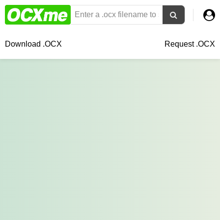
Download .OCX
Request .OCX