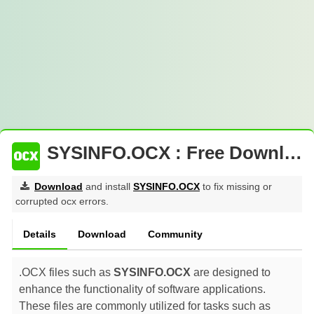
SYSINFO.OCX : Free Download
Download
and install
SYSINFO.OCX
to fix missing or
corrupted ocx errors.
Details
Download
Community
.OCX files such as
SYSINFO.OCX
are designed to
enhance the functionality of software applications.
These files are commonly utilized for tasks such as