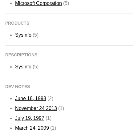
Microsoft Corporation
(5)
PRODUCTS
SysInfo
(5)
DESCRIPTIONS
SysInfo
(5)
DEV NOTES
June 18, 1998
(2)
November 24 2013
(1)
July 19, 1997
(1)
March 24, 2009
(1)