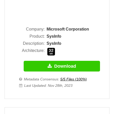
Company:
Microsoft Corporation
Product:
SysInfo
Description:
SysInfo
Architecture:
Download
Metadata Consensus:
5/5 Files (100%)
Last Updated: Nov 28th, 2023