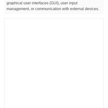
graphical user interfaces (GUI), user input
management, or communication with external devices.