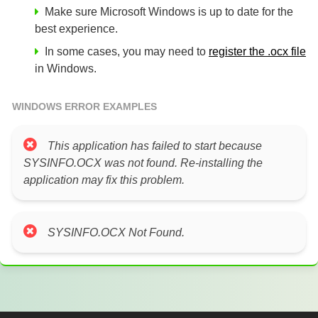
Make sure Microsoft Windows is up to date for the
best experience.
In some cases, you may need to
register the .ocx file
in Windows.
WINDOWS ERROR EXAMPLES
This application has failed to start because
SYSINFO.OCX was not found. Re-installing the
application may fix this problem.
SYSINFO.OCX Not Found.