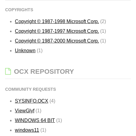
COPYRIGHTS
Copyright © 1987-1998 Microsoft Corp.
(2)
Copyright © 1987-1997 Microsoft Corp.
(1)
Copyright © 1987-2000 Microsoft Corp.
(1)
Unknown
(1)
OCX REPOSITORY
COMMUNITY REQUESTS
SYSINFO.OCX
(4)
ViewGlyf
(1)
WINDOWS 64 BIT
(1)
windows11
(1)