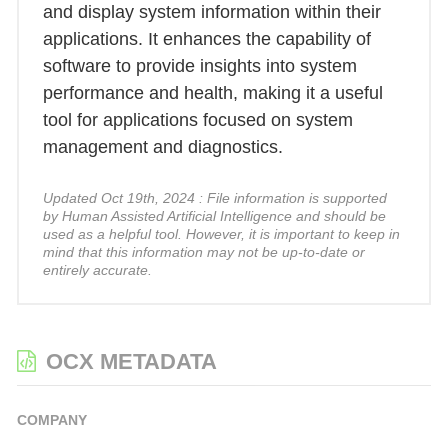
and display system information within their
applications. It enhances the capability of
software to provide insights into system
performance and health, making it a useful
tool for applications focused on system
management and diagnostics.
Updated Oct 19th, 2024 : File information is supported
by Human Assisted Artificial Intelligence and should be
used as a helpful tool. However, it is important to keep in
mind that this information may not be up-to-date or
entirely accurate.
OCX METADATA
COMPANY