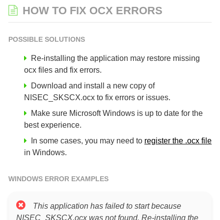
HOW TO FIX OCX ERRORS
POSSIBLE SOLUTIONS
Re-installing the application may restore missing
ocx files and fix errors.
Download and install a new copy of
NISEC_SKSCX.ocx to fix errors or issues.
Make sure Microsoft Windows is up to date for the
best experience.
In some cases, you may need to
register the .ocx file
in Windows.
WINDOWS ERROR EXAMPLES
This application has failed to start because
NISEC_SKSCX.ocx was not found. Re-installing the