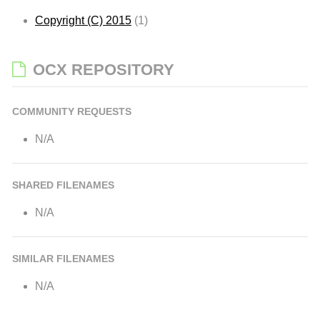
Copyright (C) 2015
(1)
OCX REPOSITORY
COMMUNITY REQUESTS
N/A
SHARED FILENAMES
N/A
SIMILAR FILENAMES
N/A