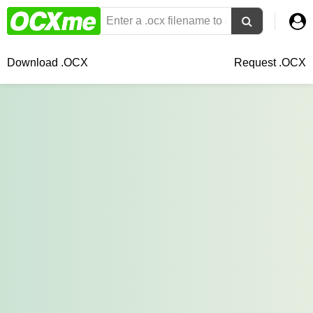
Download .OCX
Request .OCX