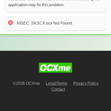
application may fix this problem.
NISEC_SKSCX.ocx Not Found.
©2026 OCXme
Legal/Terms
Privacy Policy
Contact