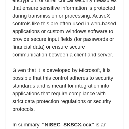
encryption, or other critical security measures
that ensure sensitive information is protected
during transmission or processing. ActiveX
controls like this are often used in web-based
applications or custom Windows software to
provide secure input fields (for passwords or
financial data) or ensure secure
communication between a client and server.
Given that it is developed by Microsoft, it is
possible that this control adheres to security
standards and is meant for integration into
applications that require compliance with
strict data protection regulations or security
protocols.
In summary,
"NISEC_SKSCX.ocx"
is an