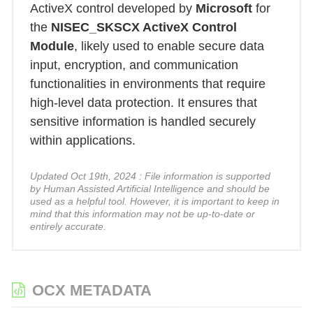
ActiveX control developed by
Microsoft
for
the
NISEC_SKSCX ActiveX Control
Module
, likely used to enable secure data
input, encryption, and communication
functionalities in environments that require
high-level data protection. It ensures that
sensitive information is handled securely
within applications.
Updated Oct 19th, 2024 : File information is supported
by Human Assisted Artificial Intelligence and should be
used as a helpful tool. However, it is important to keep in
mind that this information may not be up-to-date or
entirely accurate.
OCX METADATA