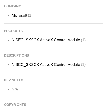
COMPANY
Microsoft
(1)
PRODUCTS
NISEC_SKSCX ActiveX Control Module
(1)
DESCRIPTIONS
NISEC_SKSCX ActiveX Control Module
(1)
DEV NOTES
N/A
COPYRIGHTS