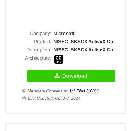
Company:
Microsoft
Product:
NISEC_SKSCX ActiveX Control Module
Description:
NISEC_SKSCX ActiveX Control Module
Architecture:
Download
Metadata Consensus:
1/1 Files (100%)
Last Updated: Oct 3rd, 2024