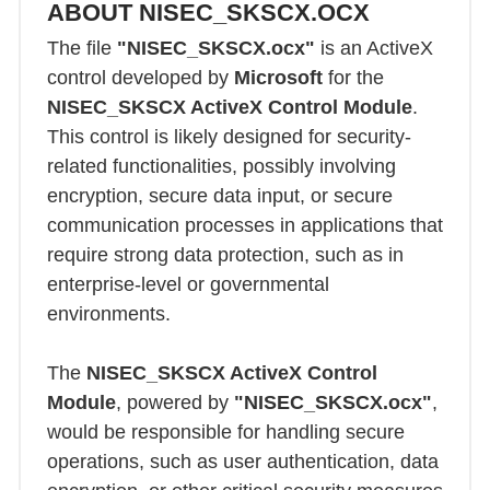
ABOUT NISEC_SKSCX.OCX
The file
"NISEC_SKSCX.ocx"
is an ActiveX
control developed by
Microsoft
for the
NISEC_SKSCX ActiveX Control Module
.
This control is likely designed for security-
related functionalities, possibly involving
encryption, secure data input, or secure
communication processes in applications that
require strong data protection, such as in
enterprise-level or governmental
environments.
The
NISEC_SKSCX ActiveX Control
Module
, powered by
"NISEC_SKSCX.ocx"
,
would be responsible for handling secure
operations, such as user authentication, data