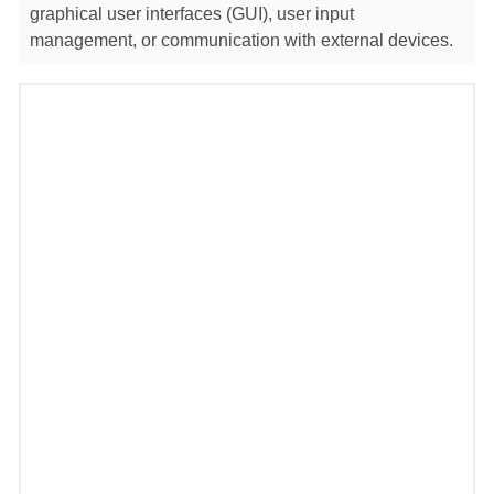
graphical user interfaces (GUI), user input
management, or communication with external devices.