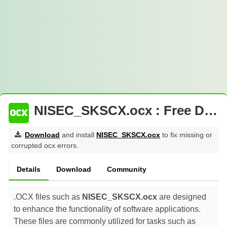
NISEC_SKSCX.ocx : Free Download
Download
and install
NISEC_SKSCX.ocx
to fix missing or
corrupted ocx errors.
Details
Download
Community
.OCX files such as
NISEC_SKSCX.ocx
are designed
to enhance the functionality of software applications.
These files are commonly utilized for tasks such as