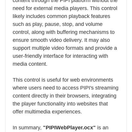
content through the PIPI platform without the
need for external media players. This control
likely includes common playback features
such as play, pause, stop, and volume
control, along with buffering mechanisms to
ensure smooth video delivery. It may also
support multiple video formats and provide a
user-friendly interface for interacting with
media content.
This control is useful for web environments
where users need to access PIPI's streaming
content directly in their browsers, integrating
the player functionality into websites that
offer multimedia experiences.
In summary,
"PIPIWebPlayer.ocx"
is an