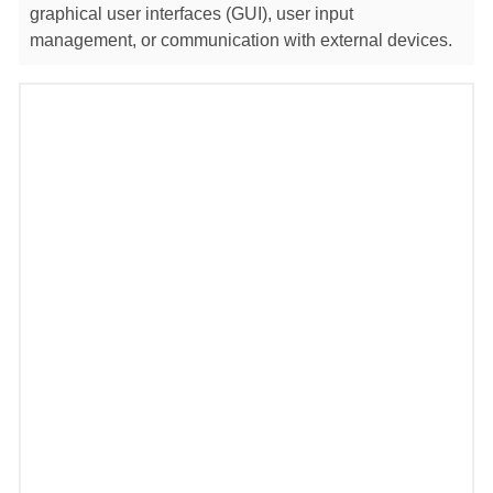
graphical user interfaces (GUI), user input
management, or communication with external devices.