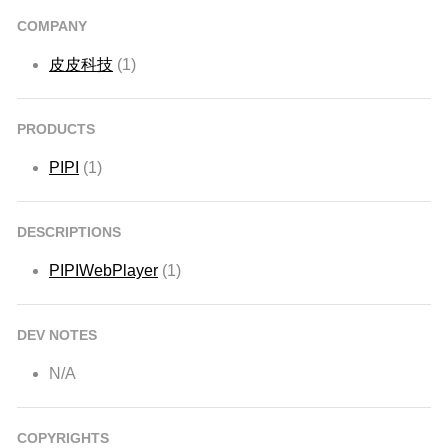
COMPANY
皮皮科技
(1)
PRODUCTS
PIPI
(1)
DESCRIPTIONS
PIPIWebPlayer
(1)
DEV NOTES
N/A
COPYRIGHTS