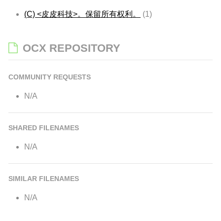
(C) <皮皮科技>。保留所有权利。
(1)
OCX REPOSITORY
COMMUNITY REQUESTS
N/A
SHARED FILENAMES
N/A
SIMILAR FILENAMES
N/A