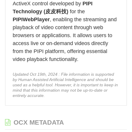
ActiveX control developed by
PIPI
Technology (皮皮科技)
for the
PIPIWebPlayer
, enabling the streaming and
playback of video content through web
browsers or applications. It allows users to
access live or on-demand videos directly
from the PIPI platform, offering essential
video playback functionality.
Updated Oct 19th, 2024 : File information is supported
by Human Assisted Artificial Intelligence and should be
used as a helpful tool. However, it is important to keep in
mind that this information may not be up-to-date or
entirely accurate.
OCX METADATA