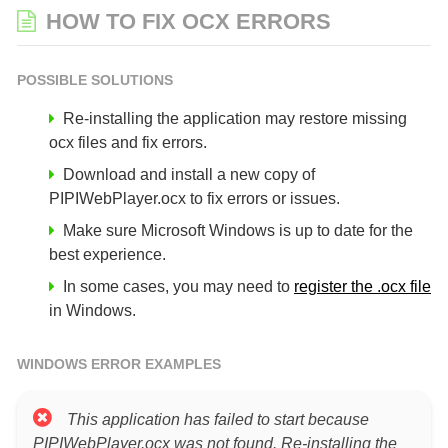
HOW TO FIX OCX ERRORS
POSSIBLE SOLUTIONS
Re-installing the application may restore missing
ocx files and fix errors.
Download and install a new copy of
PIPIWebPlayer.ocx to fix errors or issues.
Make sure Microsoft Windows is up to date for the
best experience.
In some cases, you may need to
register the .ocx file
in Windows.
WINDOWS ERROR EXAMPLES
This application has failed to start because
PIPIWebPlayer.ocx was not found. Re-installing the