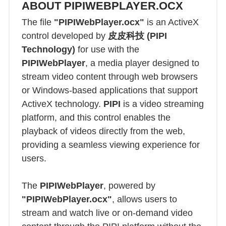
ABOUT PIPIWEBPLAYER.OCX
The file
"PIPIWebPlayer.ocx"
is an ActiveX
control developed by
皮皮科技 (PIPI
Technology)
for use with the
PIPIWebPlayer
, a media player designed to
stream video content through web browsers
or Windows-based applications that support
ActiveX technology.
PIPI
is a video streaming
platform, and this control enables the
playback of videos directly from the web,
providing a seamless viewing experience for
users.
The
PIPIWebPlayer
, powered by
"PIPIWebPlayer.ocx"
, allows users to
stream and watch live or on-demand video