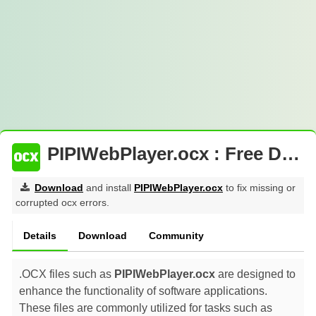
PIPIWebPlayer.ocx : Free Download
Download
and install
PIPIWebPlayer.ocx
to fix missing or
corrupted ocx errors.
Details
Download
Community
.OCX files such as
PIPIWebPlayer.ocx
are designed to
enhance the functionality of software applications.
These files are commonly utilized for tasks such as