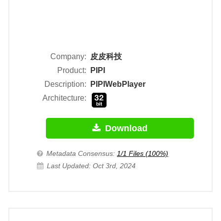
Company:
皮皮科技
Product:
PIPI
Description:
PIPIWebPlayer
Architecture:
Download
Metadata Consensus:
1/1 Files (100%)
Last Updated: Oct 3rd, 2024