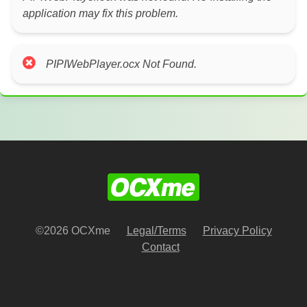
application may fix this problem.
PIPIWebPlayer.ocx Not Found.
©2026 OCXme
Legal/Terms
Privacy Policy
Contact