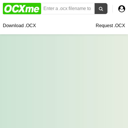
Download .OCX
Request .OCX