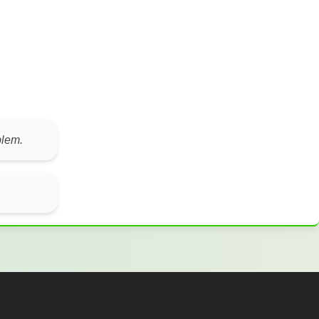
blem.