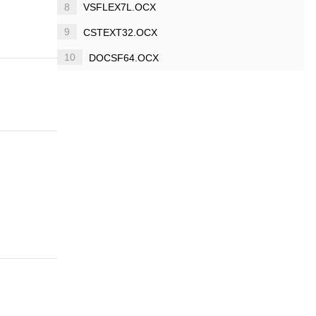
8
VSFLEX7L.OCX
9
CSTEXT32.OCX
10
DOCSF64.OCX