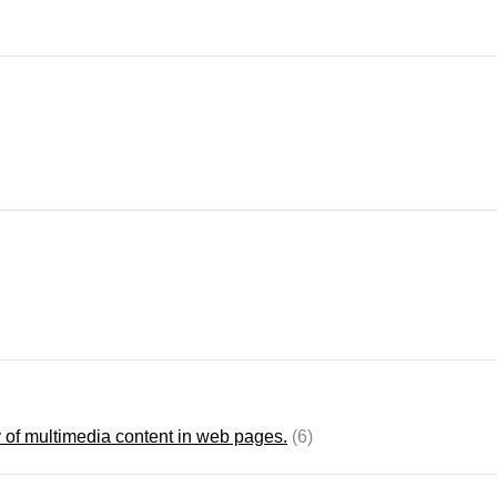
 of multimedia content in web pages.
(6)