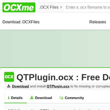
.OCX Files
Download .OCX
Files
Releases
QTPlugin.ocx : Free 
Download
and install
QTPlugin.ocx
to fix missing or corrupte
Details
Download
Community