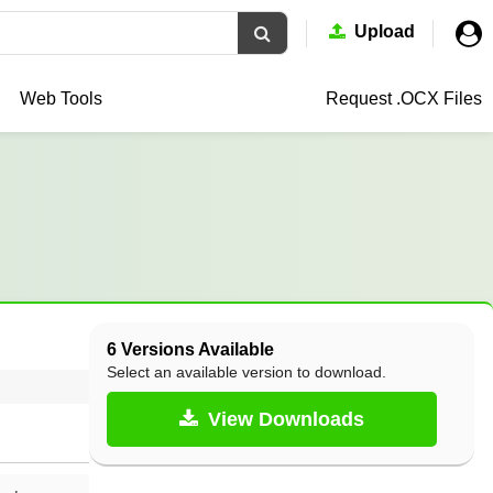
Upload
Web Tools
Request .OCX
Files
6 Versions Available
Select an available version to download.
View Downloads