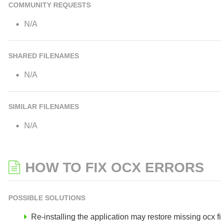
COMMUNITY REQUESTS
N/A
SHARED FILENAMES
N/A
SIMILAR FILENAMES
N/A
HOW TO FIX OCX ERRORS
POSSIBLE SOLUTIONS
Re-installing the application may restore missing ocx fil