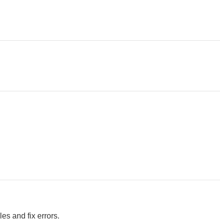
es and fix errors.