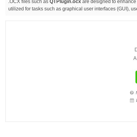
.OCX files such as
QTPlugin.ocx
are designed to enhance t
utilized for tasks such as graphical user interfaces (GUI),
D
A