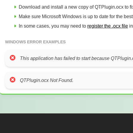
Download and install a new copy of QTPlugin.ocx to fix
Make sure Microsoft Windows is up to date for the bes
In some cases, you may need to
register the .ocx file
in
WINDOWS ERROR EXAMPLES
This application has failed to start because QTPlugin.
QTPlugin.ocx Not Found.