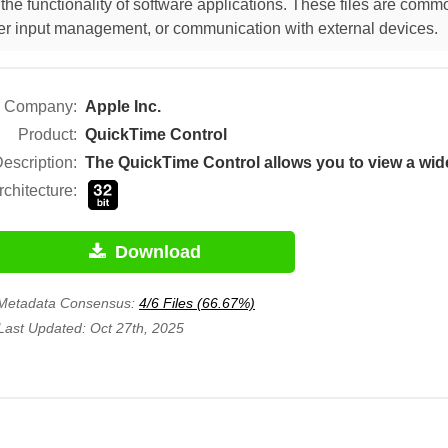
he functionality of software applications. These files are comm
 user input management, or communication with external devices.
Company:
Apple Inc.
Product:
QuickTime Control
escription:
rchitecture:
Download
Metadata Consensus:
4/6 Files (66.67%)
Last Updated: Oct 27th, 2025