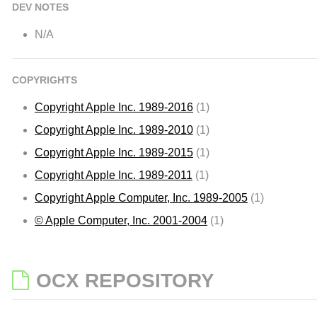
DEV NOTES
N/A
COPYRIGHTS
Copyright Apple Inc. 1989-2016
(1)
Copyright Apple Inc. 1989-2010
(1)
Copyright Apple Inc. 1989-2015
(1)
Copyright Apple Inc. 1989-2011
(1)
Copyright Apple Computer, Inc. 1989-2005
(1)
© Apple Computer, Inc. 2001-2004
(1)
OCX REPOSITORY