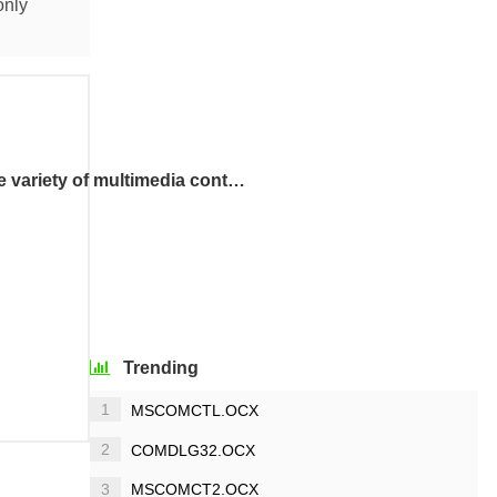
only
The QuickTime Control allows you to view a wide variety of multimedia content in web pages.
Trending
1
MSCOMCTL.OCX
2
COMDLG32.OCX
3
MSCOMCT2.OCX