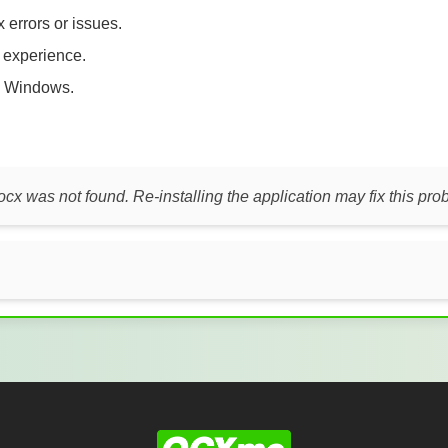
 errors or issues.
t experience.
 Windows.
ocx was not found. Re-installing the application may fix this pro