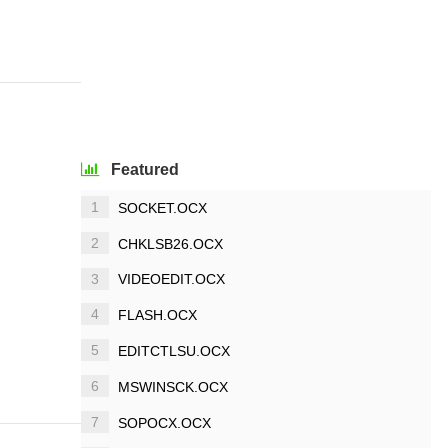
Featured
1
SOCKET.OCX
2
CHKLSB26.OCX
3
VIDEOEDIT.OCX
4
FLASH.OCX
5
EDITCTLSU.OCX
6
MSWINSCK.OCX
7
SOPOCX.OCX