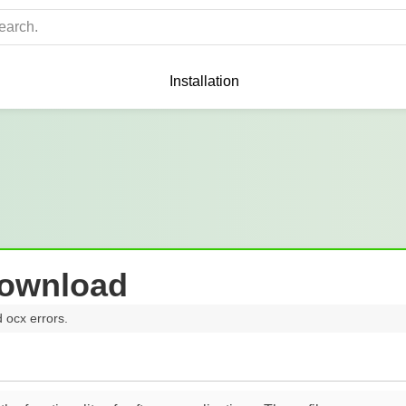
Installation
Download
d ocx errors.