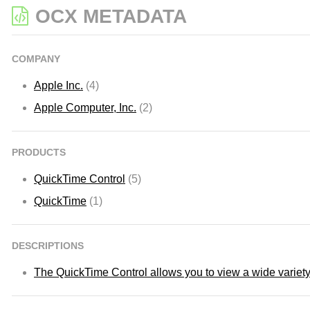
OCX METADATA
COMPANY
Apple Inc.
(4)
Apple Computer, Inc.
(2)
PRODUCTS
QuickTime Control
(5)
QuickTime
(1)
DESCRIPTIONS
The QuickTime Control allows you to view a wide variety