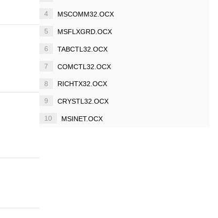
4
MSCOMM32.OCX
5
MSFLXGRD.OCX
6
TABCTL32.OCX
7
COMCTL32.OCX
8
RICHTX32.OCX
9
CRYSTL32.OCX
10
MSINET.OCX