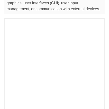
graphical user interfaces (GUI), user input
management, or communication with external devices.