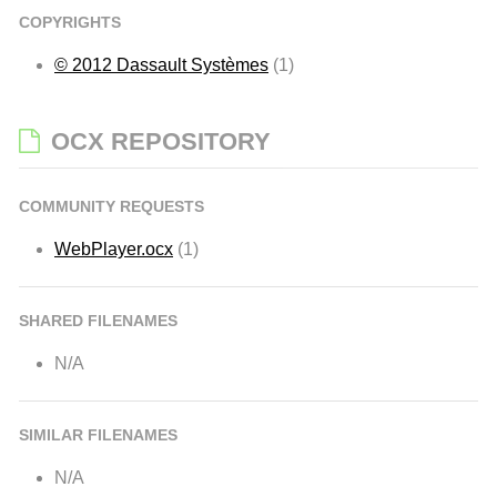
COPYRIGHTS
© 2012 Dassault Systèmes
(1)
OCX REPOSITORY
COMMUNITY REQUESTS
WebPlayer.ocx
(1)
SHARED FILENAMES
N/A
SIMILAR FILENAMES
N/A