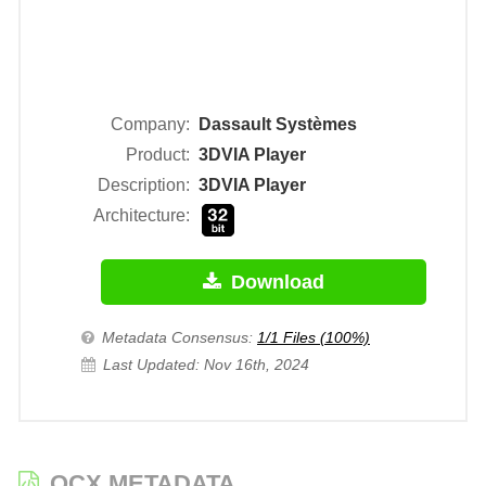
Company:
Dassault Systèmes
Product:
3DVIA Player
Description:
3DVIA Player
Architecture:
Download
Metadata Consensus:
1/1 Files (100%)
Last Updated: Nov 16th, 2024
OCX METADATA