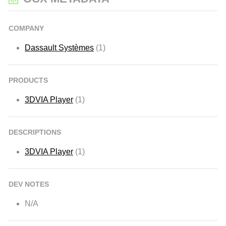
COMPANY
Dassault Systèmes
(1)
PRODUCTS
3DVIA Player
(1)
DESCRIPTIONS
3DVIA Player
(1)
DEV NOTES
N/A