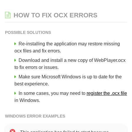
HOW TO FIX OCX ERRORS
POSSIBLE SOLUTIONS
Re-installing the application may restore missing
ocx files and fix errors.
Download and install a new copy of WebPlayer.ocx
to fix errors or issues.
Make sure Microsoft Windows is up to date for the
best experience.
In some cases, you may need to
register the .ocx file
in Windows.
WINDOWS ERROR EXAMPLES