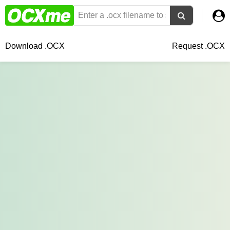
Download .OCX
Request .OCX