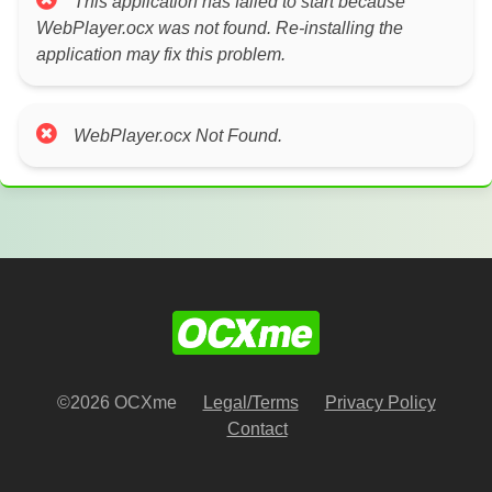
This application has failed to start because
WebPlayer.ocx was not found. Re-installing the
application may fix this problem.
WebPlayer.ocx Not Found.
©2026 OCXme
Legal/Terms
Privacy Policy
Contact