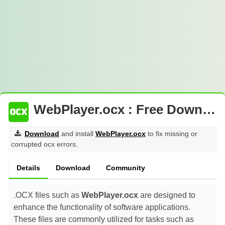
WebPlayer.ocx : Free Download
Download
and install
WebPlayer.ocx
to fix missing or
corrupted ocx errors.
Details
Download
Community
.OCX files such as
WebPlayer.ocx
are designed to
enhance the functionality of software applications.
These files are commonly utilized for tasks such as