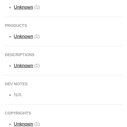
Unknown
(1)
PRODUCTS
Unknown
(1)
DESCRIPTIONS
Unknown
(1)
DEV NOTES
N/A
COPYRIGHTS
Unknown
(1)