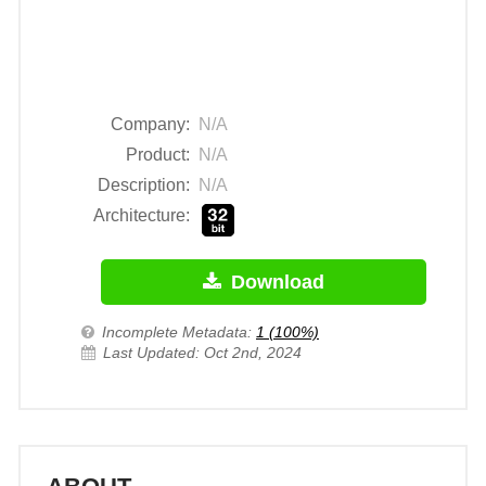
Company:
N/A
Product:
N/A
Description:
N/A
Architecture:
Download
Incomplete Metadata:
1 (100%)
Last Updated: Oct 2nd, 2024