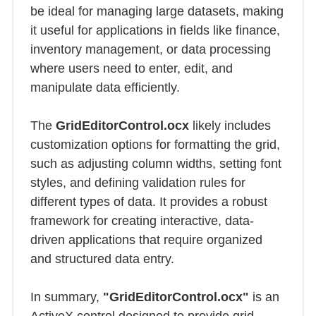
be ideal for managing large datasets, making
it useful for applications in fields like finance,
inventory management, or data processing
where users need to enter, edit, and
manipulate data efficiently.
The
GridEditorControl.ocx
likely includes
customization options for formatting the grid,
such as adjusting column widths, setting font
styles, and defining validation rules for
different types of data. It provides a robust
framework for creating interactive, data-
driven applications that require organized
and structured data entry.
In summary,
"GridEditorControl.ocx"
is an