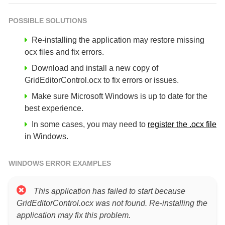
POSSIBLE SOLUTIONS
Re-installing the application may restore missing
ocx files and fix errors.
Download and install a new copy of
GridEditorControl.ocx to fix errors or issues.
Make sure Microsoft Windows is up to date for the
best experience.
In some cases, you may need to
register the .ocx file
in Windows.
WINDOWS ERROR EXAMPLES
This application has failed to start because
GridEditorControl.ocx was not found. Re-installing the
application may fix this problem.