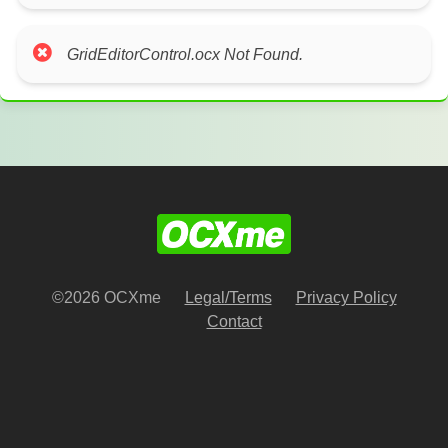
GridEditorControl.ocx Not Found.
©2026 OCXme
Legal/Terms
Privacy Policy
Contact