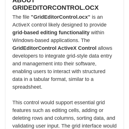
ABOUT
GRIDEDITORCONTROL.OCX
The file
"GridEditorControl.ocx"
is an
ActiveX control likely designed to provide
grid-based editing functionality
within
Windows-based applications. The
GridEditorControl ActiveX Control
allows
developers to integrate grid-style data entry
and management into their software,
enabling users to interact with structured
data in a tabular format, similar to a
spreadsheet.
This control would support essential grid
features such as editing cells, adding or
deleting rows and columns, sorting data, and
validating user input. The grid interface would