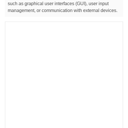
such as graphical user interfaces (GUI), user input
management, or communication with external devices.