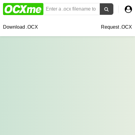
Download .OCX
Request .OCX