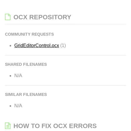
OCX REPOSITORY
COMMUNITY REQUESTS
GridEditorControl.ocx
(1)
SHARED FILENAMES
N/A
SIMILAR FILENAMES
N/A
HOW TO FIX OCX ERRORS