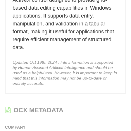
ActiveX control designed to provide grid-
based data editing capabilities in Windows
applications. It supports data entry,
manipulation, and validation in a tabular
format, making it useful for applications that
require efficient management of structured
data.
Updated Oct 19th, 2024 : File information is supported
by Human Assisted Artificial Intelligence and should be
used as a helpful tool. However, it is important to keep in
mind that this information may not be up-to-date or
entirely accurate.
OCX METADATA
COMPANY