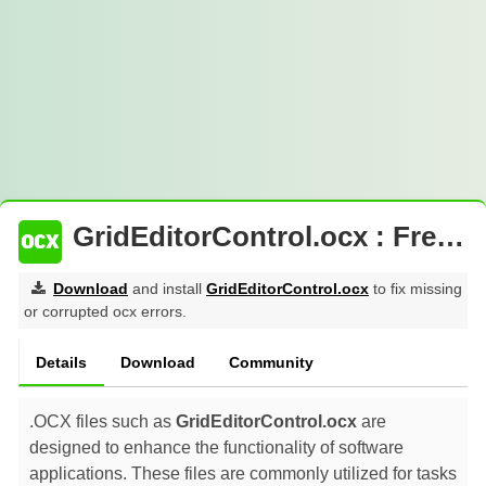
GridEditorControl.ocx : Free Download
Download
and install
GridEditorControl.ocx
to fix missing
or corrupted ocx errors.
Details
Download
Community
.OCX files such as
GridEditorControl.ocx
are
designed to enhance the functionality of software
applications. These files are commonly utilized for tasks