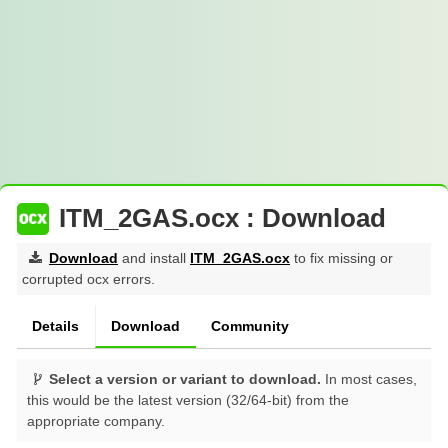
ITM_2GAS.ocx : Download
Download
and install
ITM_2GAS.ocx
to fix missing or
corrupted ocx errors.
Details
Download
Community
Select a version or variant to download.
In most cases,
this would be the latest version (32/64-bit) from the
appropriate company.