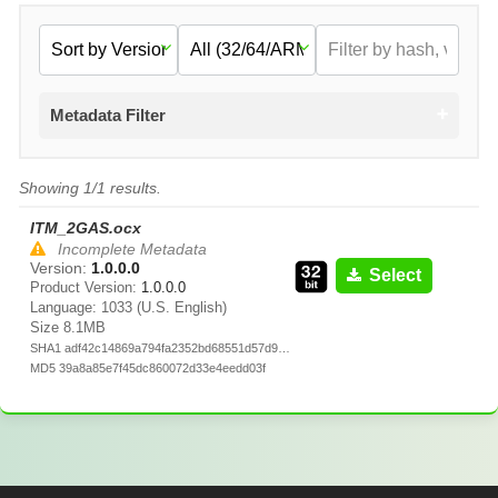
Metadata Filter
Showing 1/1 results.
ITM_2GAS.ocx
Incomplete Metadata
Version:
1.0.0.0
Select
Product Version:
1.0.0.0
Language: 1033 (U.S. English)
Size 8.1MB
SHA1 adf42c14869a794fa2352bd68551d57d9ea7cd5e
MD5 39a8a85e7f45dc860072d33e4eedd03f