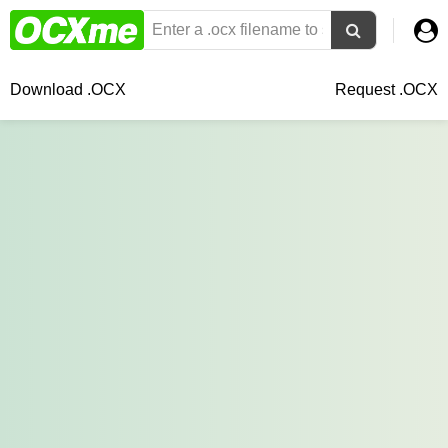
Download .OCX
Request .OCX