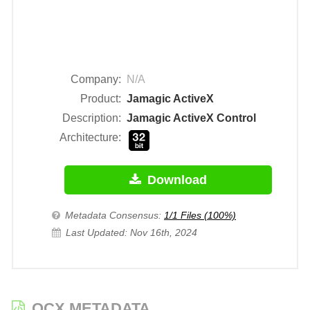
Company:
N/A
Product:
Jamagic ActiveX
Description:
Jamagic ActiveX Control
Architecture:
Download
Metadata Consensus:
1/1 Files (100%)
Last Updated: Nov 16th, 2024
OCX METADATA