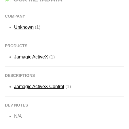
COMPANY
Unknown
(1)
PRODUCTS
Jamagic ActiveX
(1)
DESCRIPTIONS
Jamagic ActiveX Control
(1)
DEV NOTES
N/A