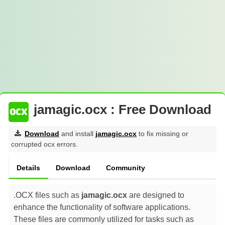
jamagic.ocx : Free Download
Download
and install
jamagic.ocx
to fix missing or
corrupted ocx errors.
Details
Download
Community
.OCX files such as
jamagic.ocx
are designed to
enhance the functionality of software applications.
These files are commonly utilized for tasks such as