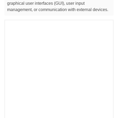
graphical user interfaces (GUI), user input
management, or communication with external devices.