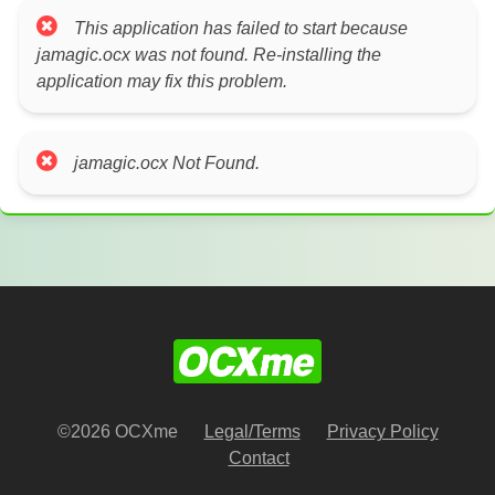
This application has failed to start because
jamagic.ocx was not found. Re-installing the
application may fix this problem.
jamagic.ocx Not Found.
©2026 OCXme
Legal/Terms
Privacy Policy
Contact