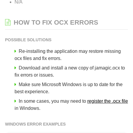
N/A
HOW TO FIX OCX ERRORS
POSSIBLE SOLUTIONS
Re-installing the application may restore missing
ocx files and fix errors.
Download and install a new copy of jamagic.ocx to
fix errors or issues.
Make sure Microsoft Windows is up to date for the
best experience.
In some cases, you may need to
register the .ocx file
in Windows.
WINDOWS ERROR EXAMPLES