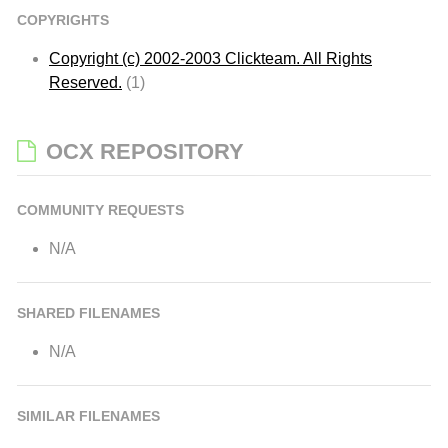
COPYRIGHTS
Copyright (c) 2002-2003 Clickteam. All Rights
Reserved.
(1)
OCX REPOSITORY
COMMUNITY REQUESTS
N/A
SHARED FILENAMES
N/A
SIMILAR FILENAMES