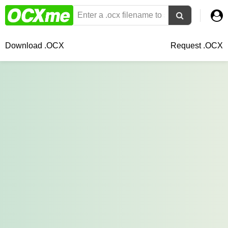
Download .OCX
Request .OCX