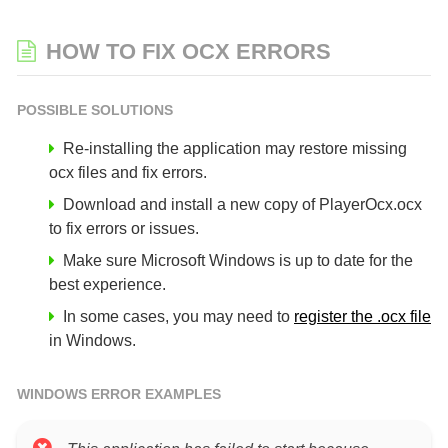
HOW TO FIX OCX ERRORS
POSSIBLE SOLUTIONS
Re-installing the application may restore missing
ocx files and fix errors.
Download and install a new copy of PlayerOcx.ocx
to fix errors or issues.
Make sure Microsoft Windows is up to date for the
best experience.
In some cases, you may need to
register the .ocx file
in Windows.
WINDOWS ERROR EXAMPLES