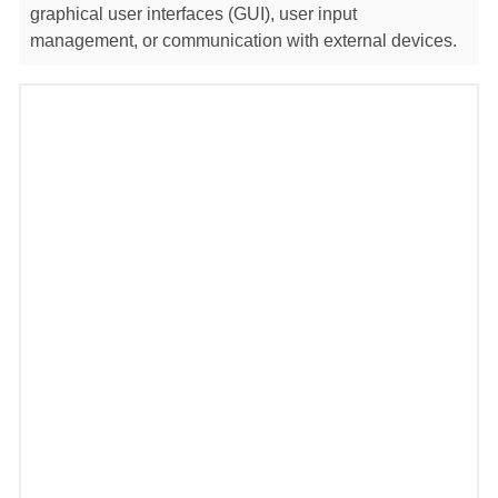
graphical user interfaces (GUI), user input
management, or communication with external devices.