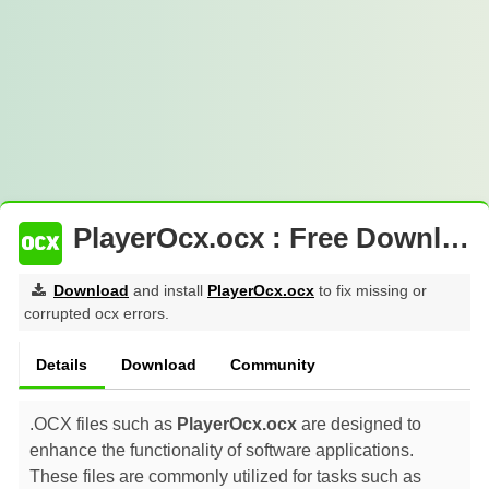
PlayerOcx.ocx : Free Download
Download
and install
PlayerOcx.ocx
to fix missing or
corrupted ocx errors.
Details
Download
Community
.OCX files such as
PlayerOcx.ocx
are designed to
enhance the functionality of software applications.
These files are commonly utilized for tasks such as