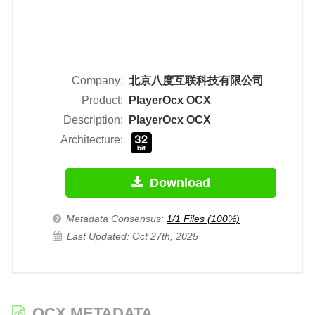
Company:
北京八度互联科技有限公司
Product:
PlayerOcx OCX
Description:
PlayerOcx OCX
Architecture:
Download
Metadata Consensus:
1/1 Files (100%)
Last Updated: Oct 27th, 2025
OCX METADATA