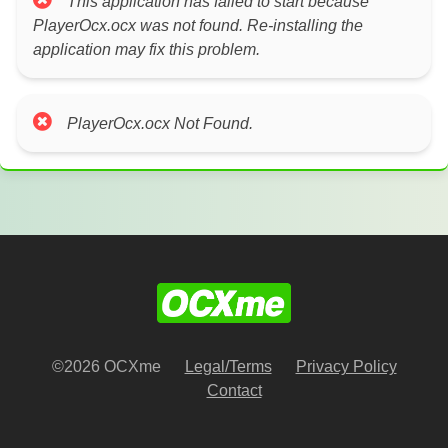
This application has failed to start because
PlayerOcx.ocx was not found. Re-installing the
application may fix this problem.
PlayerOcx.ocx Not Found.
©2026 OCXme
Legal/Terms
Privacy Policy
Contact