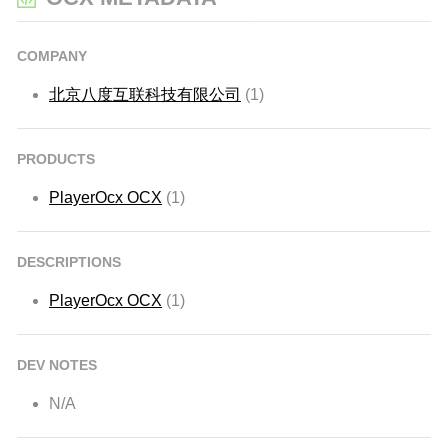
COMPANY
北京八度互联科技有限公司
(1)
PRODUCTS
PlayerOcx OCX
(1)
DESCRIPTIONS
PlayerOcx OCX
(1)
DEV NOTES
N/A