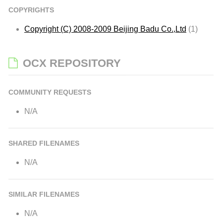
COPYRIGHTS
Copyright (C) 2008-2009 Beijing Badu Co.,Ltd
(1)
OCX REPOSITORY
COMMUNITY REQUESTS
N/A
SHARED FILENAMES
N/A
SIMILAR FILENAMES
N/A