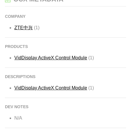
COMPANY
ZTE中兴
(1)
PRODUCTS
VidDisplay ActiveX Control Module
(1)
DESCRIPTIONS
VidDisplay ActiveX Control Module
(1)
DEV NOTES
N/A