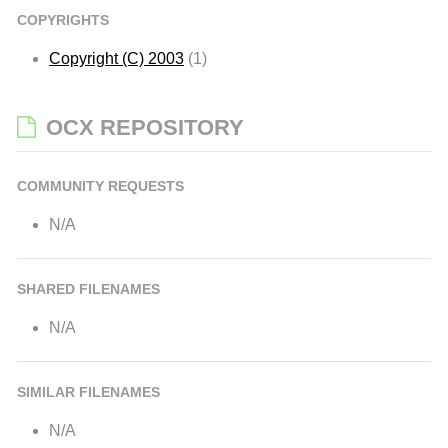
COPYRIGHTS
Copyright (C) 2003
(1)
OCX REPOSITORY
COMMUNITY REQUESTS
N/A
SHARED FILENAMES
N/A
SIMILAR FILENAMES
N/A