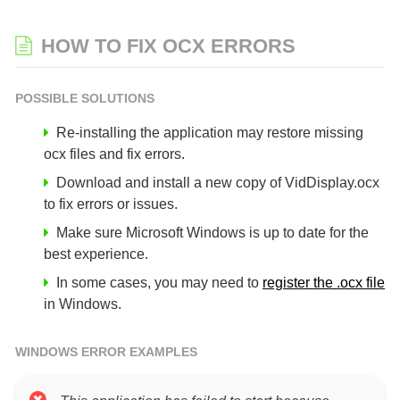
HOW TO FIX OCX ERRORS
POSSIBLE SOLUTIONS
Re-installing the application may restore missing
ocx files and fix errors.
Download and install a new copy of VidDisplay.ocx
to fix errors or issues.
Make sure Microsoft Windows is up to date for the
best experience.
In some cases, you may need to
register the .ocx file
in Windows.
WINDOWS ERROR EXAMPLES