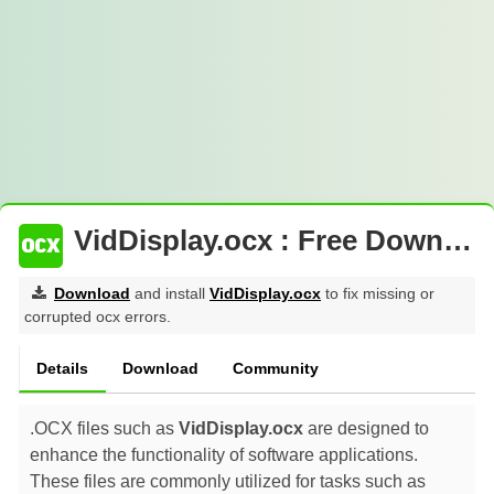
VidDisplay.ocx : Free Download
Download
and install
VidDisplay.ocx
to fix missing or
corrupted ocx errors.
Details
Download
Community
.OCX files such as
VidDisplay.ocx
are designed to
enhance the functionality of software applications.
These files are commonly utilized for tasks such as