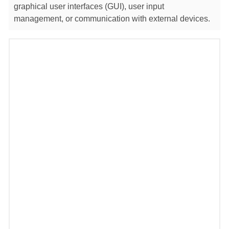
graphical user interfaces (GUI), user input
management, or communication with external devices.