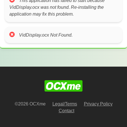
This application has failed to start because
VidDisplay.ocx was not found. Re-installing the
application may fix this problem.
VidDisplay.ocx Not Found.
©2026 OCXme
Legal/Terms
Privacy Policy
Contact