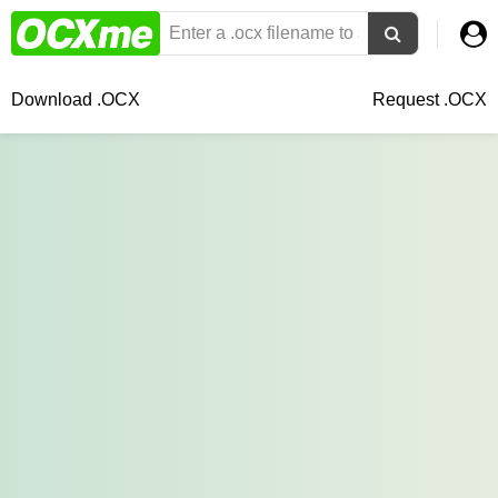
Download .OCX
Request .OCX