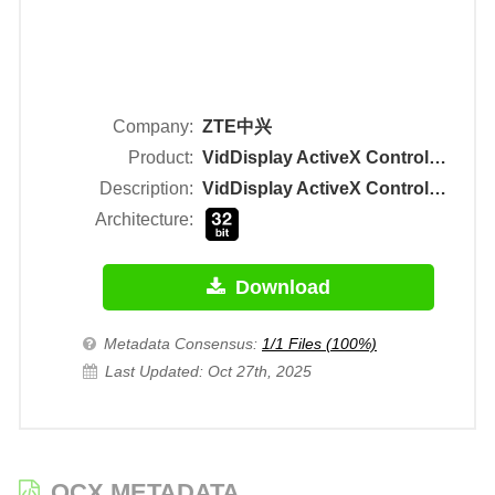
Company:
ZTE中兴
Product:
VidDisplay ActiveX Control Module
Description:
VidDisplay ActiveX Control Module
Architecture:
Download
Metadata Consensus:
1/1 Files (100%)
Last Updated: Oct 27th, 2025
OCX METADATA