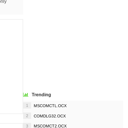
only
Trending
1
MSCOMCTL.OCX
2
COMDLG32.OCX
3
MSCOMCT2.OCX