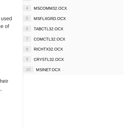
4
MSCOMM32.OCX
y used
5
MSFLXGRD.OCX
ce of
6
TABCTL32.OCX
7
COMCTL32.OCX
8
RICHTX32.OCX
9
CRYSTL32.OCX
10
MSINET.OCX
heir
,