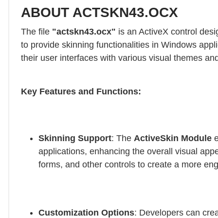
ABOUT ACTSKN43.OCX
The file
"actskn43.ocx"
is an ActiveX control desi
to provide skinning functionalities in Windows app
their user interfaces with various visual themes and
Key Features and Functions:
Skinning Support
: The
ActiveSkin Module
e
applications, enhancing the overall visual app
forms, and other controls to create a more en
Customization Options
: Developers can crea