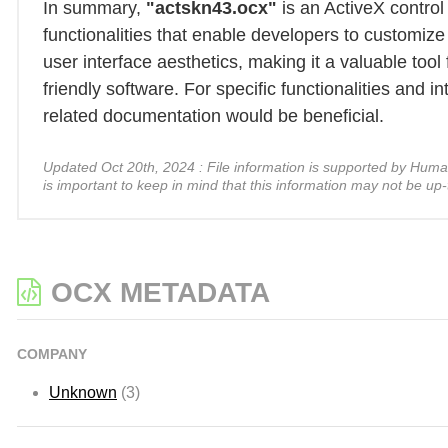
In summary,
"actskn43.ocx"
is an ActiveX control
functionalities that enable developers to customiz
user interface aesthetics, making it a valuable tool
friendly software. For specific functionalities and 
related documentation would be beneficial.
Updated Oct 20th, 2024 : File information is supported by Human A
is important to keep in mind that this information may not be up-
OCX METADATA
COMPANY
Unknown
(3)