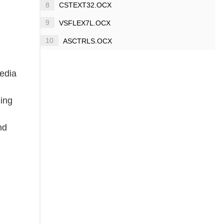
8
CSTEXT32.OCX
9
VSFLEX7L.OCX
10
ASCTRLS.OCX
media
ding
nd