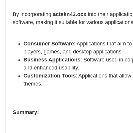
By incorporating
actskn43.ocx
into their applicati
software, making it suitable for various application
Consumer Software
: Applications that aim t
players, games, and desktop applications.
Business Applications
: Software used in co
and enhanced usability.
Customization Tools
: Applications that allow
themes.
Summary: