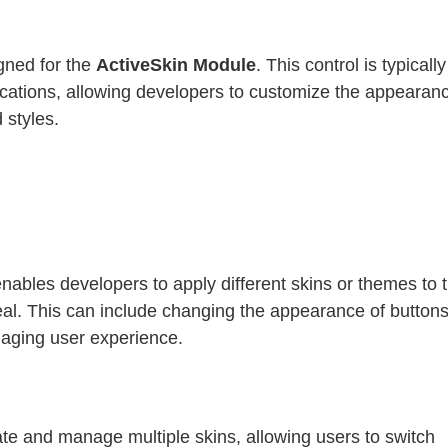
gned for the
ActiveSkin Module
. This control is typicall
lications, allowing developers to customize the appearan
 styles.
nables developers to apply different skins or themes to t
eal. This can include changing the appearance of buttons
gaging user experience.
te and manage multiple skins, allowing users to switch