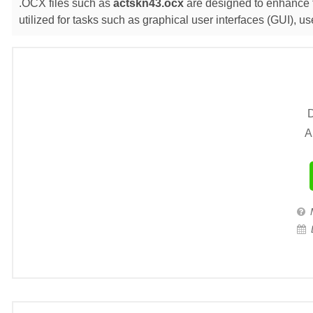
.OCX files such as
actskn43.ocx
are designed to enhance t
utilized for tasks such as graphical user interfaces (GUI),
D
A