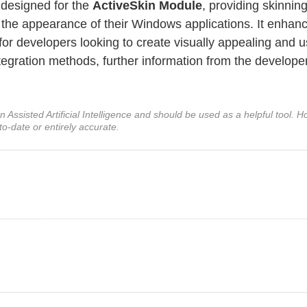
 designed for the
ActiveSkin Module
, providing skinnin
e the appearance of their Windows applications. It enhan
 for developers looking to create visually appealing and u
integration methods, further information from the develope
ssisted Artificial Intelligence and should be used as a helpful tool. Ho
to-date or entirely accurate.