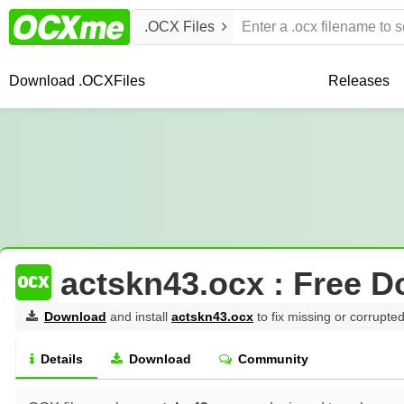
.OCX Files
Download .OCX
Files
Releases
actskn43.ocx : Free 
Download
and install
actskn43.ocx
to fix missing or corrupted
Details
Download
Community