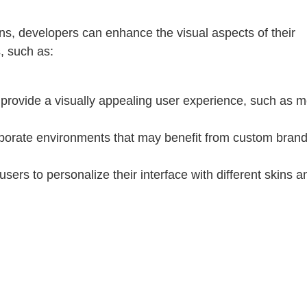
ons, developers can enhance the visual aspects of their
s, such as:
o provide a visually appealing user experience, such as 
rporate environments that may benefit from custom bran
 users to personalize their interface with different skins a