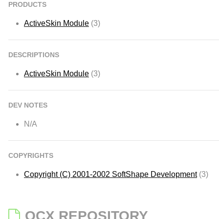
PRODUCTS
ActiveSkin Module
(3)
DESCRIPTIONS
ActiveSkin Module
(3)
DEV NOTES
N/A
COPYRIGHTS
Copyright (C) 2001-2002 SoftShape Development
(3)
OCX REPOSITORY