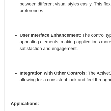
between different visual styles easily. This flex
preferences.
User Interface Enhancement
: The control ty
appealing elements, making applications more
satisfaction and engagement.
Integration with Other Controls
: The ActiveS
allowing for a consistent look and feel through
Applications: