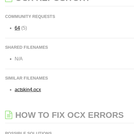
COMMUNITY REQUESTS
64
(5)
SHARED FILENAMES
N/A
SIMILAR FILENAMES
actskin4.ocx
HOW TO FIX OCX ERRORS
POSSIBLE SOLUTIONS