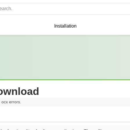
Installation
Download
 ocx errors.