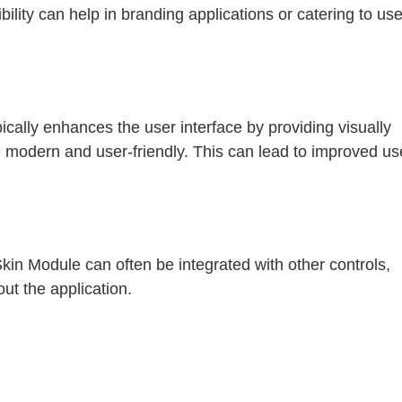
ibility can help in branding applications or catering to use
pically enhances the user interface by providing visually
 modern and user-friendly. This can lead to improved us
kin Module can often be integrated with other controls,
out the application.