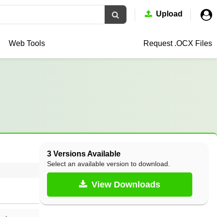
Upload
Web Tools
Request .OCX
Files
3 Versions Available
Select an available version to download.
View Downloads