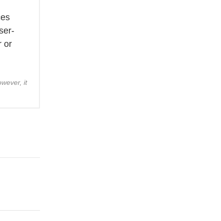
g
ces
ser-
r or
wever, it