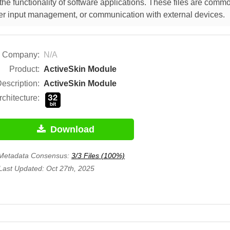
he functionality of software applications. These files are comm
 user input management, or communication with external devices.
Company:
N/A
Product:
ActiveSkin Module
escription:
ActiveSkin Module
rchitecture:
Download
Metadata Consensus:
3/3 Files (100%)
Last Updated: Oct 27th, 2025