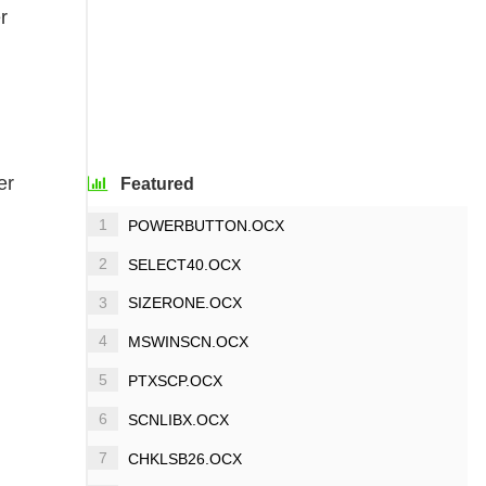
r
er
Featured
1
POWERBUTTON.OCX
2
SELECT40.OCX
3
SIZERONE.OCX
4
MSWINSCN.OCX
5
PTXSCP.OCX
6
SCNLIBX.OCX
7
CHKLSB26.OCX