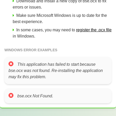
Download and install a new copy of bse.ocx to fix
errors or issues.
Make sure Microsoft Windows is up to date for the
best experience.
In some cases, you may need to
register the .ocx file
in Windows.
WINDOWS ERROR EXAMPLES
This application has failed to start because
bse.ocx was not found. Re-installing the application
may fix this problem.
bse.ocx Not Found.