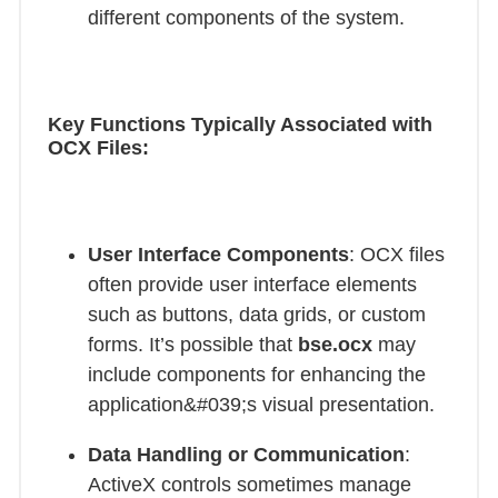
different components of the system.
Key Functions Typically Associated with
OCX Files:
User Interface Components
: OCX files
often provide user interface elements
such as buttons, data grids, or custom
forms. It’s possible that
bse.ocx
may
include components for enhancing the
application&#039;s visual presentation.
Data Handling or Communication
:
ActiveX controls sometimes manage