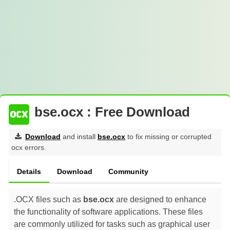
bse.ocx : Free Download
Download
and install
bse.ocx
to fix missing or corrupted
ocx errors.
Details
Download
Community
.OCX files such as
bse.ocx
are designed to enhance
the functionality of software applications. These files
are commonly utilized for tasks such as graphical user