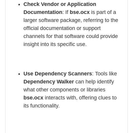
Check Vendor or Application
Documentation
: If
bse.ocx
is part of a
larger software package, referring to the
official documentation or support
channels for that software could provide
insight into its specific use.
Use Dependency Scanners
: Tools like
Dependency Walker
can help identify
what other components or libraries
bse.ocx
interacts with, offering clues to
its functionality.