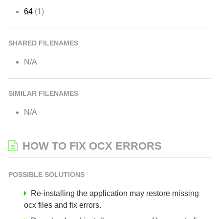
64
(1)
SHARED FILENAMES
N/A
SIMILAR FILENAMES
N/A
HOW TO FIX OCX ERRORS
POSSIBLE SOLUTIONS
Re-installing the application may restore missing
ocx files and fix errors.