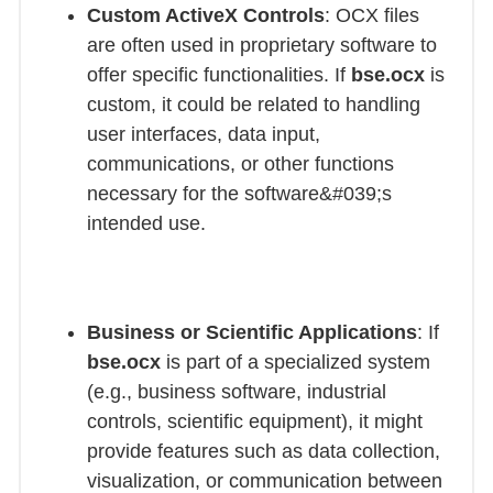
Custom ActiveX Controls
: OCX files
are often used in proprietary software to
offer specific functionalities. If
bse.ocx
is
custom, it could be related to handling
user interfaces, data input,
communications, or other functions
necessary for the software&#039;s
intended use.
Business or Scientific Applications
: If
bse.ocx
is part of a specialized system
(e.g., business software, industrial
controls, scientific equipment), it might
provide features such as data collection,
visualization, or communication between