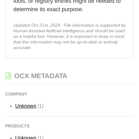
tools, or registry entries might be needed to
determine its exact purpose.
Updated Oct 21st, 2024 : File information is supported by
Human Assisted Artificial Intelligence and should be used
as a helpful tool. However, it is important to keep in mind
that this information may not be up-to-date or entirely
accurate.
OCX METADATA
COMPANY
Unknown
(1)
PRODUCTS
Unknown
(1)