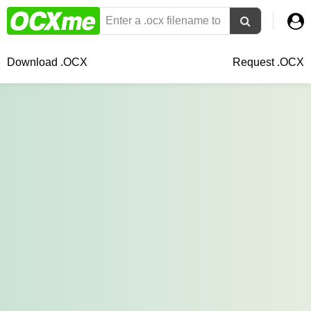
Download .OCX
Request .OCX