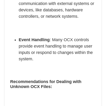
communication with external systems or
devices, like databases, hardware
controllers, or network systems.
Event Handling
: Many OCX controls
provide event handling to manage user
inputs or respond to changes within the
system.
Recommendations for Dealing with
Unknown OCX Files: