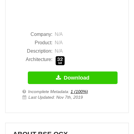
Company:
N/A
Product:
N/A
Description:
N/A
Architecture:
Download
Incomplete Metadata:
1 (100%)
Last Updated: Nov 7th, 2019