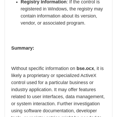
Registry Information
: If the control is
registered in Windows, the registry may
contain information about its version,
vendor, or associated program.
Summary:
Without specific information on
bse.ocx
, it is
likely a proprietary or specialized ActiveX
control used for a particular business or
industry application. It may offer features
related to user interfaces, data management,
or system interaction. Further investigation
using software documentation, developer