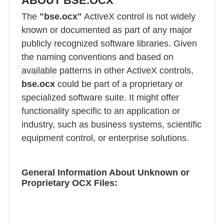
ABOUT BSE.OCX
The
"bse.ocx"
ActiveX control is not widely
known or documented as part of any major
publicly recognized software libraries. Given
the naming conventions and based on
available patterns in other ActiveX controls,
bse.ocx
could be part of a proprietary or
specialized software suite. It might offer
functionality specific to an application or
industry, such as business systems, scientific
equipment control, or enterprise solutions.
General Information About Unknown or
Proprietary OCX Files: