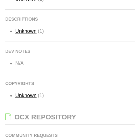
DESCRIPTIONS
Unknown
(1)
DEV NOTES
N/A
COPYRIGHTS
Unknown
(1)
OCX REPOSITORY
COMMUNITY REQUESTS