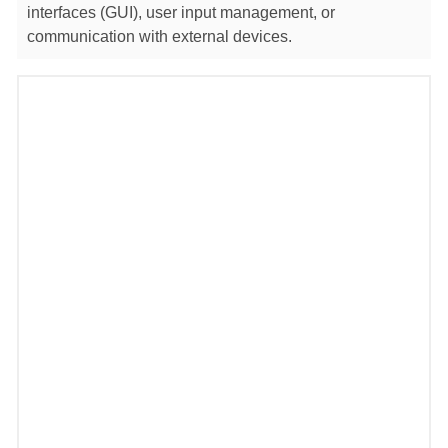
interfaces (GUI), user input management, or
communication with external devices.