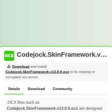
Codejock.SkinFramework.v13.0.0.ocx : Free Download
Download
and install
Codejock.SkinFramework.v13.0.0.ocx
to fix missing or
corrupted ocx errors.
Details
Download
Community
.OCX files such as
Codejock.SkinFramework.v13.0.0.ocx
are designed