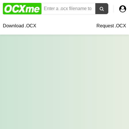
Download .OCX
Request .OCX