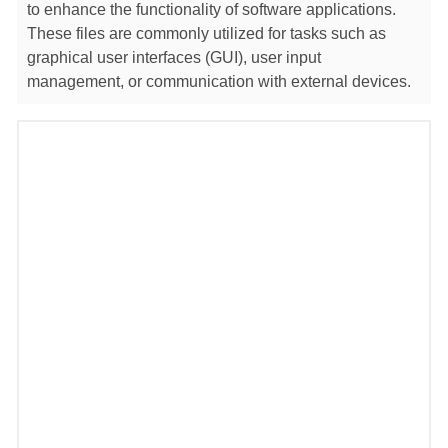
to enhance the functionality of software applications.
These files are commonly utilized for tasks such as
graphical user interfaces (GUI), user input
management, or communication with external devices.