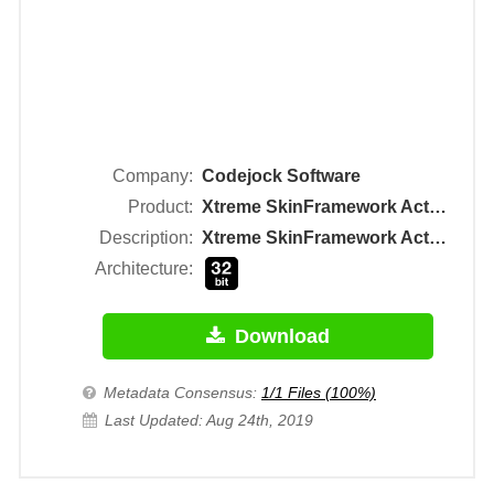
Company:
Codejock Software
Product:
Xtreme SkinFramework ActiveX Control Module
Description:
Xtreme SkinFramework ActiveX Control Module
Architecture:
Download
Metadata Consensus:
1/1 Files (100%)
Last Updated: Aug 24th, 2019