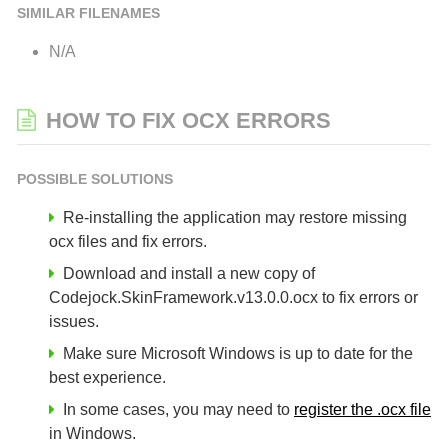
SIMILAR FILENAMES
N/A
HOW TO FIX OCX ERRORS
POSSIBLE SOLUTIONS
Re-installing the application may restore missing
ocx files and fix errors.
Download and install a new copy of
Codejock.SkinFramework.v13.0.0.ocx to fix errors or
issues.
Make sure Microsoft Windows is up to date for the
best experience.
In some cases, you may need to
register the .ocx file
in Windows.