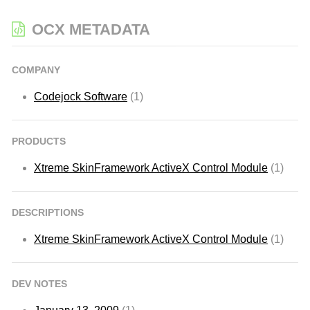
OCX METADATA
COMPANY
Codejock Software
(1)
PRODUCTS
Xtreme SkinFramework ActiveX Control Module
(1)
DESCRIPTIONS
Xtreme SkinFramework ActiveX Control Module
(1)
DEV NOTES