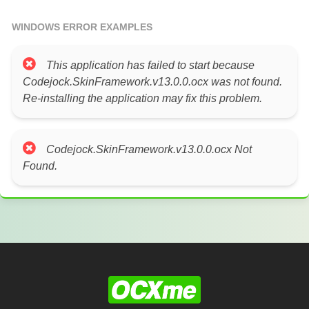
WINDOWS ERROR EXAMPLES
This application has failed to start because
Codejock.SkinFramework.v13.0.0.ocx was not found.
Re-installing the application may fix this problem.
Codejock.SkinFramework.v13.0.0.ocx Not
Found.