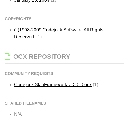
January 13, 2009
(1)
COPYRIGHTS
(c)1998-2009 Codejock Software, All Rights
Reserved.
(1)
OCX REPOSITORY
COMMUNITY REQUESTS
Codejock.SkinFramework.v13.0.0.ocx
(1)
SHARED FILENAMES
N/A