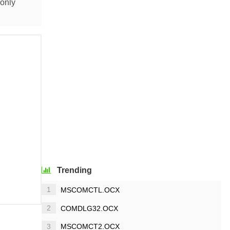
monly
Trending
1
MSCOMCTL.OCX
2
COMDLG32.OCX
3
MSCOMCT2.OCX