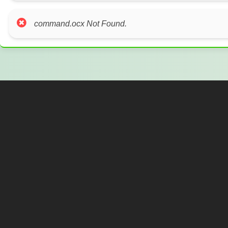
command.ocx Not Found.