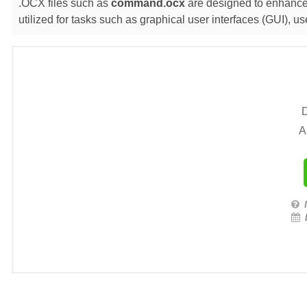
.OCX files such as
command.ocx
are designed to enhance 
utilized for tasks such as graphical user interfaces (GUI),
D
A