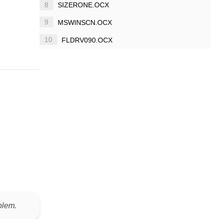
8
SIZERONE.OCX
9
MSWINSCN.OCX
10
FLDRV090.OCX
blem.