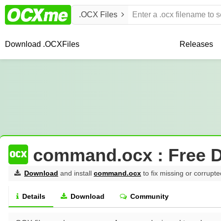
.OCX Files
Download .OCX
Files
Releases
command.ocx : Free 
Download
and install
command.ocx
to fix missing or corrupte
Details
Download
Community