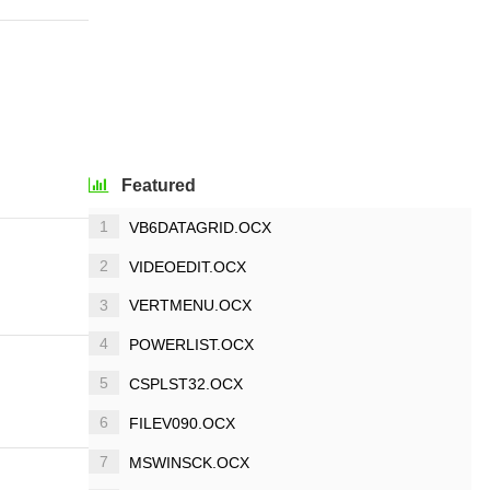
Featured
1
VB6DATAGRID.OCX
2
VIDEOEDIT.OCX
3
VERTMENU.OCX
4
POWERLIST.OCX
5
CSPLST32.OCX
6
FILEV090.OCX
7
MSWINSCK.OCX