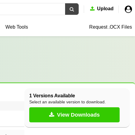
Upload
Web Tools
Request .OCX
Files
1 Versions Available
Select an available version to download.
View Downloads