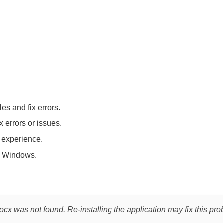
es and fix errors.
 errors or issues.
t experience.
 Windows.
cx was not found. Re-installing the application may fix this pro