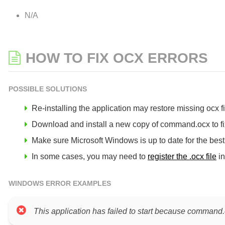
N/A
HOW TO FIX OCX ERRORS
POSSIBLE SOLUTIONS
Re-installing the application may restore missing ocx fil
Download and install a new copy of command.ocx to fix
Make sure Microsoft Windows is up to date for the bes
In some cases, you may need to
register the .ocx file
in
WINDOWS ERROR EXAMPLES
This application has failed to start because command.o