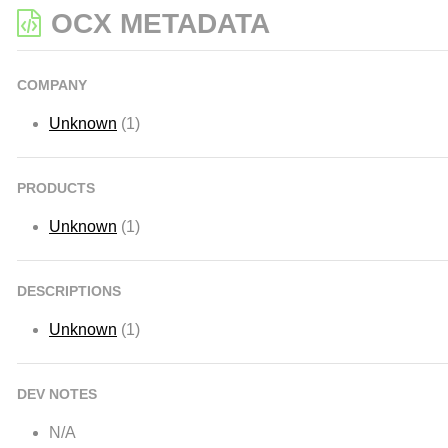
OCX METADATA
COMPANY
Unknown
(1)
PRODUCTS
Unknown
(1)
DESCRIPTIONS
Unknown
(1)
DEV NOTES
N/A