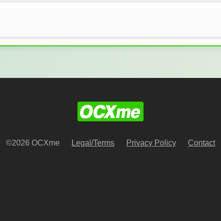
©2026 OCXme
Legal/Terms
Privacy Policy
Contact