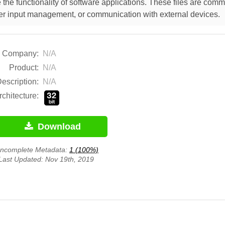
the functionality of software applications. These files are com
 user input management, or communication with external devices.
Company:
N/A
Product:
N/A
escription:
N/A
rchitecture:
Download
Incomplete Metadata:
1 (100%)
Last Updated: Nov 19th, 2019