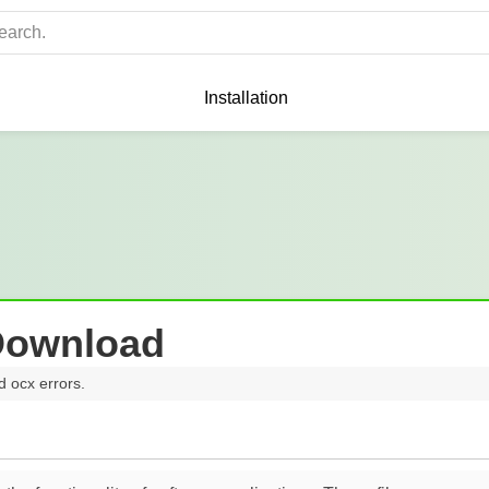
Installation
Download
d ocx errors.