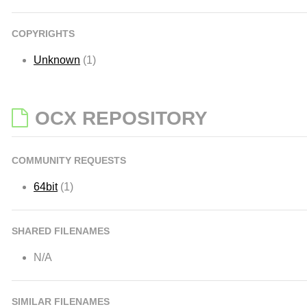
COPYRIGHTS
Unknown
(1)
OCX REPOSITORY
COMMUNITY REQUESTS
64bit
(1)
SHARED FILENAMES
N/A
SIMILAR FILENAMES