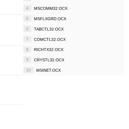
4
MSCOMM32.OCX
5
MSFLXGRD.OCX
6
TABCTL32.OCX
7
COMCTL32.OCX
8
RICHTX32.OCX
9
CRYSTL32.OCX
10
MSINET.OCX