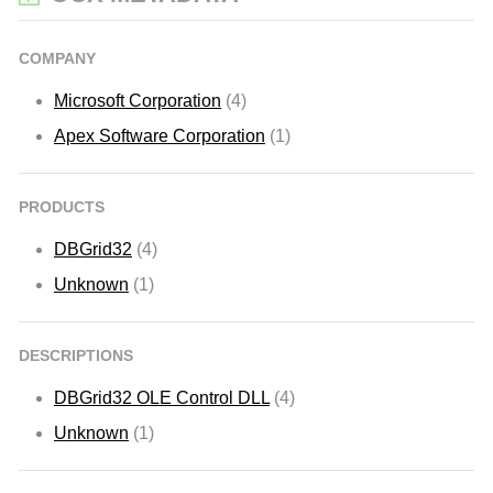
COMPANY
Microsoft Corporation
(4)
Apex Software Corporation
(1)
PRODUCTS
DBGrid32
(4)
Unknown
(1)
DESCRIPTIONS
DBGrid32 OLE Control DLL
(4)
Unknown
(1)