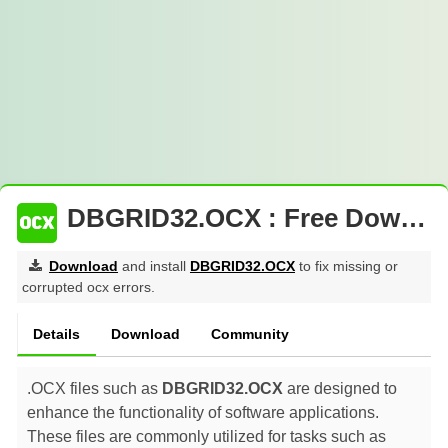
DBGRID32.OCX : Free Download
Download
and install
DBGRID32.OCX
to fix missing or
corrupted ocx errors.
Details
Download
Community
.OCX files such as
DBGRID32.OCX
are designed to
enhance the functionality of software applications.
These files are commonly utilized for tasks such as