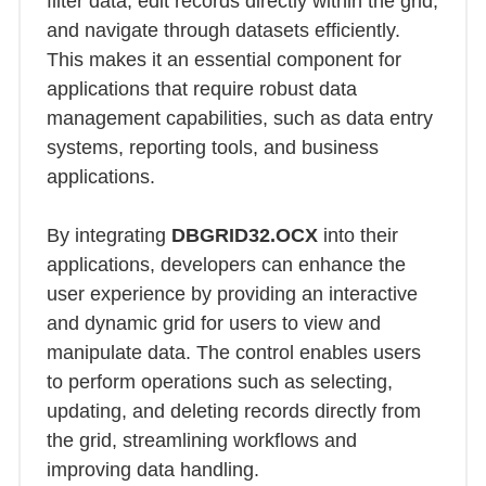
filter data, edit records directly within the grid,
and navigate through datasets efficiently.
This makes it an essential component for
applications that require robust data
management capabilities, such as data entry
systems, reporting tools, and business
applications.
By integrating
DBGRID32.OCX
into their
applications, developers can enhance the
user experience by providing an interactive
and dynamic grid for users to view and
manipulate data. The control enables users
to perform operations such as selecting,
updating, and deleting records directly from
the grid, streamlining workflows and
improving data handling.