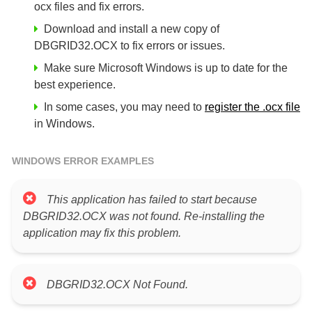
ocx files and fix errors.
Download and install a new copy of
DBGRID32.OCX to fix errors or issues.
Make sure Microsoft Windows is up to date for the
best experience.
In some cases, you may need to
register the .ocx file
in Windows.
WINDOWS ERROR EXAMPLES
This application has failed to start because
DBGRID32.OCX was not found. Re-installing the
application may fix this problem.
DBGRID32.OCX Not Found.