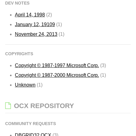
DEV NOTES
April 14, 1998
(2)
January 12, 19109
(1)
November 24, 2013
(1)
COPYRIGHTS
Copyright © 1987-1997 Microsoft Corp.
(3)
Copyright © 1987-2000 Microsoft Corp.
(1)
Unknown
(1)
OCX REPOSITORY
COMMUNITY REQUESTS
DBGRID32.OCX
(3)