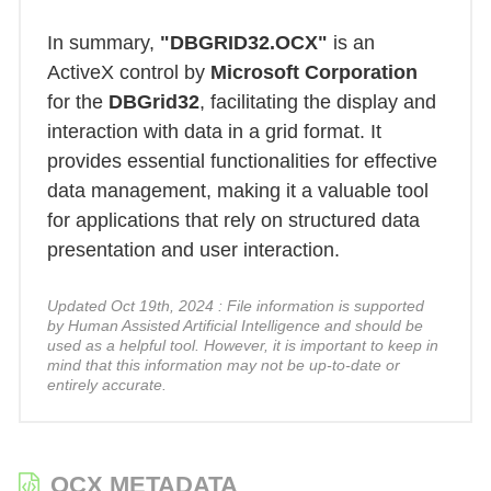
In summary,
"DBGRID32.OCX"
is an
ActiveX control by
Microsoft Corporation
for the
DBGrid32
, facilitating the display and
interaction with data in a grid format. It
provides essential functionalities for effective
data management, making it a valuable tool
for applications that rely on structured data
presentation and user interaction.
Updated Oct 19th, 2024 : File information is supported
by Human Assisted Artificial Intelligence and should be
used as a helpful tool. However, it is important to keep in
mind that this information may not be up-to-date or
entirely accurate.
OCX METADATA