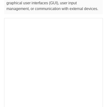
graphical user interfaces (GUI), user input
management, or communication with external devices.