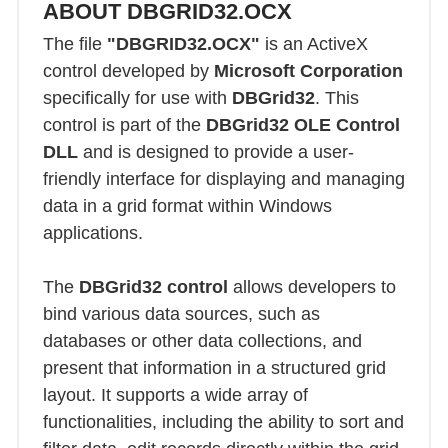
ABOUT DBGRID32.OCX
The file
"DBGRID32.OCX"
is an ActiveX
control developed by
Microsoft Corporation
specifically for use with
DBGrid32
. This
control is part of the
DBGrid32 OLE Control
DLL
and is designed to provide a user-
friendly interface for displaying and managing
data in a grid format within Windows
applications.
The
DBGrid32 control
allows developers to
bind various data sources, such as
databases or other data collections, and
present that information in a structured grid
layout. It supports a wide array of
functionalities, including the ability to sort and