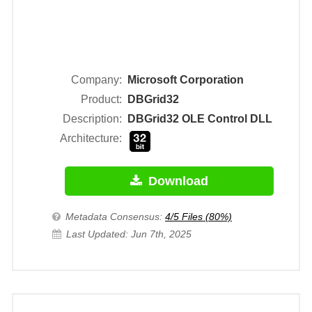
Company:
Microsoft Corporation
Product:
DBGrid32
Description:
DBGrid32 OLE Control DLL
Architecture:
Download
Metadata Consensus:
4/5 Files (80%)
Last Updated: Jun 7th, 2025