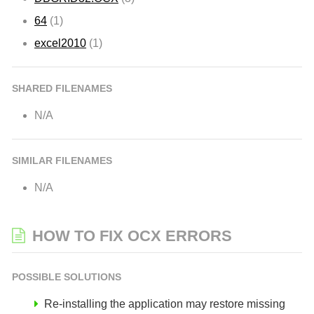
64
(1)
excel2010
(1)
SHARED FILENAMES
N/A
SIMILAR FILENAMES
N/A
HOW TO FIX OCX ERRORS
POSSIBLE SOLUTIONS
Re-installing the application may restore missing