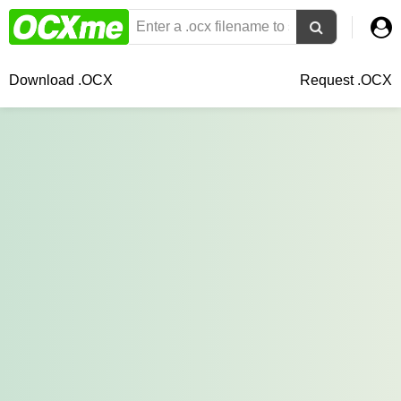
Download .OCX
Request .OCX