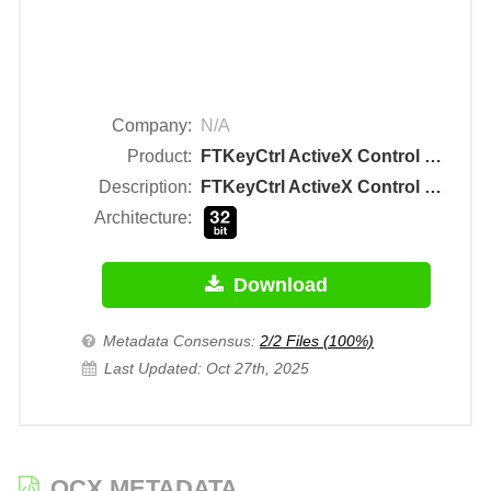
Company:
N/A
Product:
FTKeyCtrl ActiveX Control Module
Description:
FTKeyCtrl ActiveX Control Module
Architecture:
Download
Metadata Consensus:
2/2 Files (100%)
Last Updated: Oct 27th, 2025
OCX METADATA