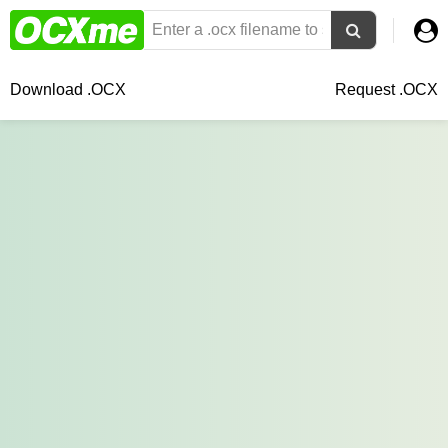
Download .OCX
Request .OCX