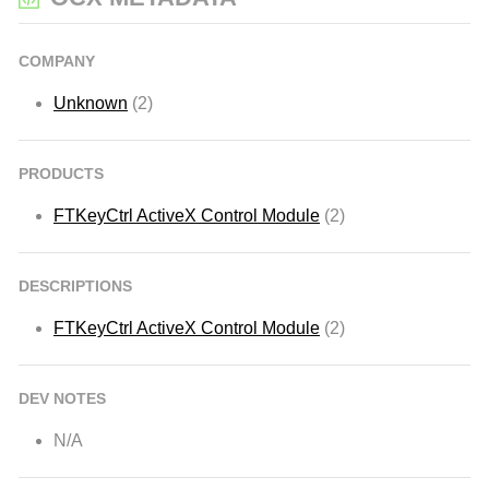
COMPANY
Unknown
(2)
PRODUCTS
FTKeyCtrl ActiveX Control Module
(2)
DESCRIPTIONS
FTKeyCtrl ActiveX Control Module
(2)
DEV NOTES
N/A