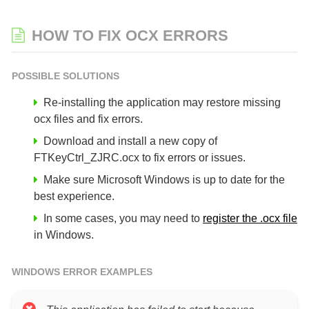
HOW TO FIX OCX ERRORS
POSSIBLE SOLUTIONS
Re-installing the application may restore missing
ocx files and fix errors.
Download and install a new copy of
FTKeyCtrl_ZJRC.ocx to fix errors or issues.
Make sure Microsoft Windows is up to date for the
best experience.
In some cases, you may need to
register the .ocx file
in Windows.
WINDOWS ERROR EXAMPLES