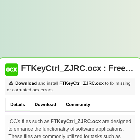
FTKeyCtrl_ZJRC.ocx : Free Download
Download
and install
FTKeyCtrl_ZJRC.ocx
to fix missing
or corrupted ocx errors.
Details
Download
Community
.OCX files such as
FTKeyCtrl_ZJRC.ocx
are designed
to enhance the functionality of software applications.
These files are commonly utilized for tasks such as