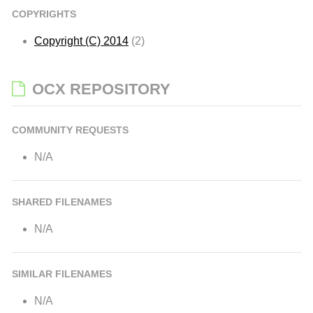
COPYRIGHTS
Copyright (C) 2014
(2)
OCX REPOSITORY
COMMUNITY REQUESTS
N/A
SHARED FILENAMES
N/A
SIMILAR FILENAMES
N/A