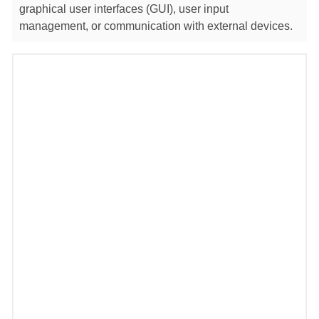
graphical user interfaces (GUI), user input
management, or communication with external devices.