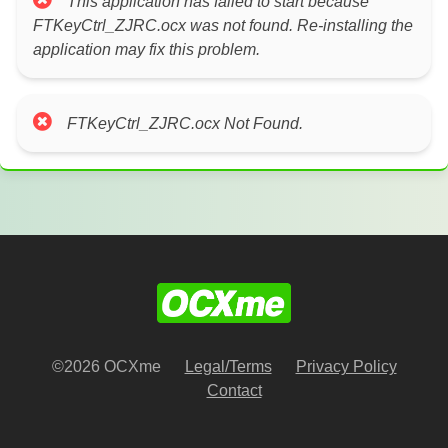
This application has failed to start because
FTKeyCtrl_ZJRC.ocx was not found. Re-installing the
application may fix this problem.
FTKeyCtrl_ZJRC.ocx Not Found.
©2026 OCXme
Legal/Terms
Privacy Policy
Contact