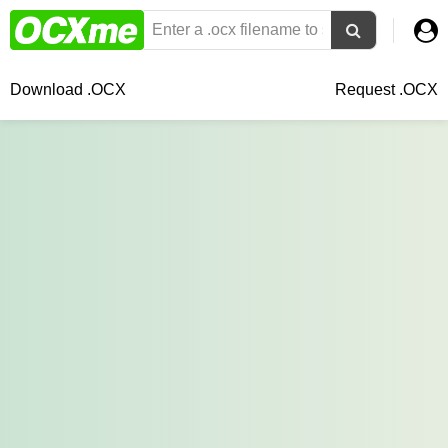
Download .OCX
Request .OCX