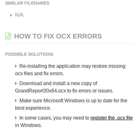
SIMILAR FILENAMES
N/A
HOW TO FIX OCX ERRORS
POSSIBLE SOLUTIONS
Re-installing the application may restore missing
ocx files and fix errors.
Download and install a new copy of
GrandReport30x64.ocx to fix errors or issues.
Make sure Microsoft Windows is up to date for the
best experience.
In some cases, you may need to
register the .ocx file
in Windows.