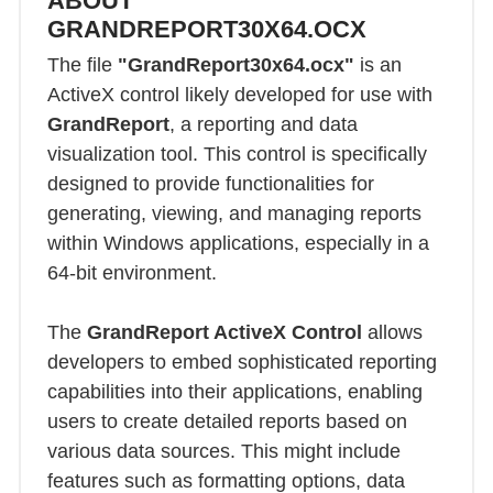
ABOUT
GRANDREPORT30X64.OCX
The file
"GrandReport30x64.ocx"
is an
ActiveX control likely developed for use with
GrandReport
, a reporting and data
visualization tool. This control is specifically
designed to provide functionalities for
generating, viewing, and managing reports
within Windows applications, especially in a
64-bit environment.
The
GrandReport ActiveX Control
allows
developers to embed sophisticated reporting
capabilities into their applications, enabling
users to create detailed reports based on
various data sources. This might include
features such as formatting options, data