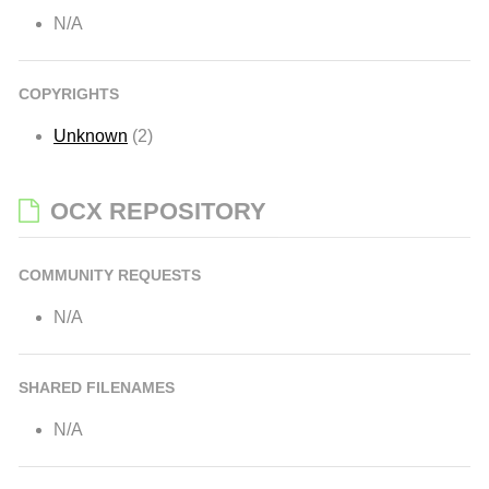
N/A
COPYRIGHTS
Unknown
(2)
OCX REPOSITORY
COMMUNITY REQUESTS
N/A
SHARED FILENAMES
N/A