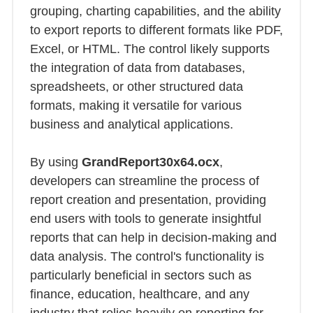
grouping, charting capabilities, and the ability
to export reports to different formats like PDF,
Excel, or HTML. The control likely supports
the integration of data from databases,
spreadsheets, or other structured data
formats, making it versatile for various
business and analytical applications.
By using
GrandReport30x64.ocx
,
developers can streamline the process of
report creation and presentation, providing
end users with tools to generate insightful
reports that can help in decision-making and
data analysis. The control's functionality is
particularly beneficial in sectors such as
finance, education, healthcare, and any