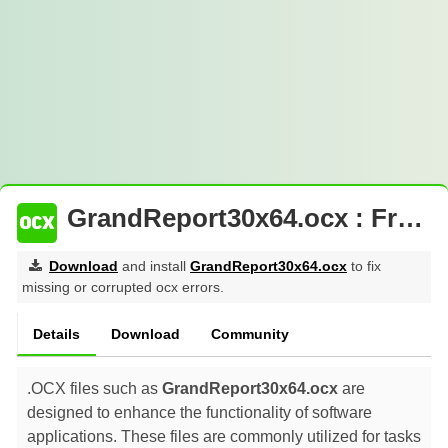
GrandReport30x64.ocx : Free Download
Download
and install
GrandReport30x64.ocx
to fix
missing or corrupted ocx errors.
Details
Download
Community
.OCX files such as
GrandReport30x64.ocx
are
designed to enhance the functionality of software
applications. These files are commonly utilized for tasks