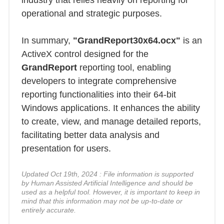
industry that relies heavily on reporting for
operational and strategic purposes.
In summary,
"GrandReport30x64.ocx"
is an
ActiveX control designed for the
GrandReport
reporting tool, enabling
developers to integrate comprehensive
reporting functionalities into their 64-bit
Windows applications. It enhances the ability
to create, view, and manage detailed reports,
facilitating better data analysis and
presentation for users.
Updated Oct 19th, 2024 : File information is supported
by Human Assisted Artificial Intelligence and should be
used as a helpful tool. However, it is important to keep in
mind that this information may not be up-to-date or
entirely accurate.