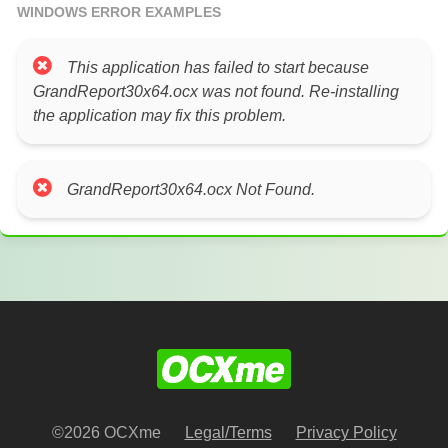
WINDOWS ERROR EXAMPLES
This application has failed to start because
GrandReport30x64.ocx was not found. Re-installing
the application may fix this problem.
GrandReport30x64.ocx Not Found.
©2026 OCXme
Legal/Terms
Privacy Policy