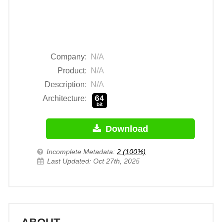
Company:
N/A
Product:
N/A
Description:
N/A
Architecture:
Download
Incomplete Metadata:
2 (100%)
Last Updated: Oct 27th, 2025