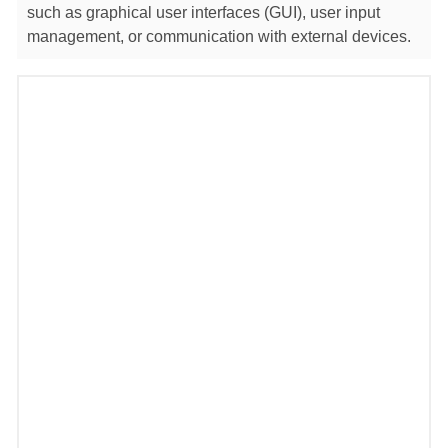
such as graphical user interfaces (GUI), user input
management, or communication with external devices.