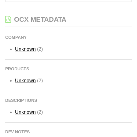
OCX METADATA
COMPANY
Unknown
(2)
PRODUCTS
Unknown
(2)
DESCRIPTIONS
Unknown
(2)
DEV NOTES