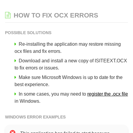
HOW TO FIX OCX ERRORS
POSSIBLE SOLUTIONS
Re-installing the application may restore missing
ocx files and fix errors.
Download and install a new copy of ISITEEXT.OCX
to fix errors or issues.
Make sure Microsoft Windows is up to date for the
best experience.
In some cases, you may need to
register the .ocx file
in Windows.
WINDOWS ERROR EXAMPLES