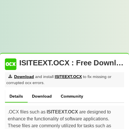
ISITEEXT.OCX : Free Download
Download
and install
ISITEEXT.OCX
to fix missing or
corrupted ocx errors.
Details
Download
Community
.OCX files such as
ISITEEXT.OCX
are designed to
enhance the functionality of software applications.
These files are commonly utilized for tasks such as