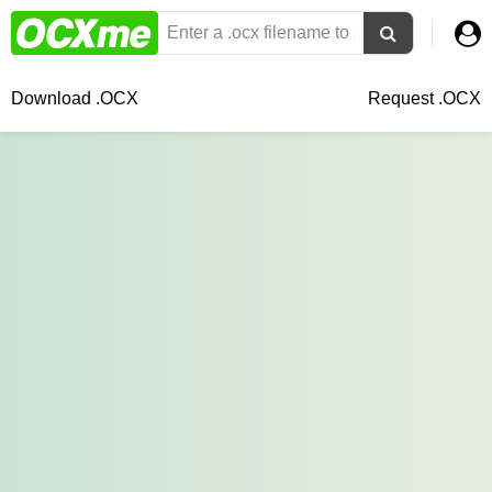
Download .OCX
Request .OCX