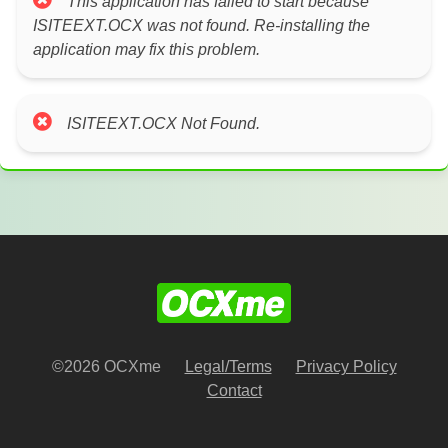
This application has failed to start because
ISITEEXT.OCX was not found. Re-installing the
application may fix this problem.
ISITEEXT.OCX Not Found.
©2026 OCXme
Legal/Terms
Privacy Policy
Contact