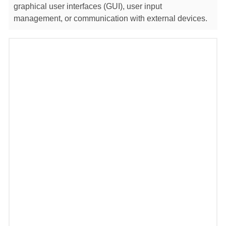
graphical user interfaces (GUI), user input
management, or communication with external devices.