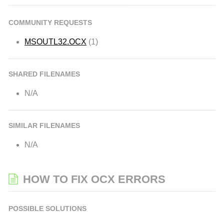
COMMUNITY REQUESTS
MSOUTL32.OCX
(1)
SHARED FILENAMES
N/A
SIMILAR FILENAMES
N/A
HOW TO FIX OCX ERRORS
POSSIBLE SOLUTIONS