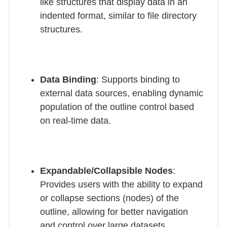
like structures that display data in an
indented format, similar to file directory
structures.
Data Binding
: Supports binding to
external data sources, enabling dynamic
population of the outline control based
on real-time data.
Expandable/Collapsible Nodes
:
Provides users with the ability to expand
or collapse sections (nodes) of the
outline, allowing for better navigation
and control over large datasets.