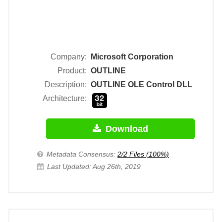
Company:
Microsoft Corporation
Product:
OUTLINE
Description:
OUTLINE OLE Control DLL
Architecture:
Download
Metadata Consensus:
2/2 Files (100%)
Last Updated: Aug 26th, 2019