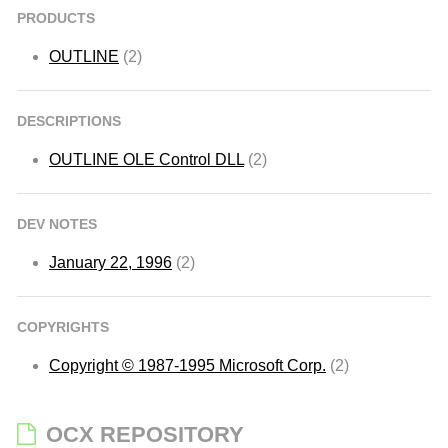
PRODUCTS
OUTLINE
(2)
DESCRIPTIONS
OUTLINE OLE Control DLL
(2)
DEV NOTES
January 22, 1996
(2)
COPYRIGHTS
Copyright © 1987-1995 Microsoft Corp.
(2)
OCX REPOSITORY