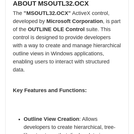
ABOUT MSOUTL32.OCX
The
"MSOUTL32.OCX"
ActiveX control,
developed by
Microsoft Corporation
, is part
of the
OUTLINE OLE Control
suite. This
control is designed to provide developers
with a way to create and manage hierarchical
outline views in Windows applications,
enabling users to interact with structured
data.
Key Features and Functions:
Outline View Creation
: Allows
developers to create hierarchical, tree-