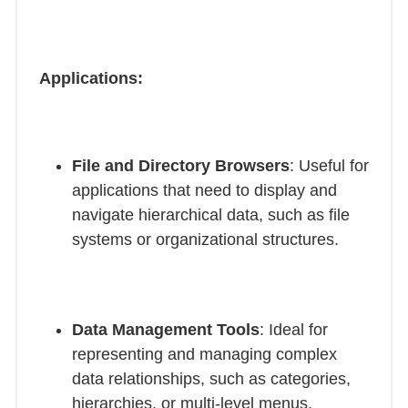
Applications:
File and Directory Browsers
: Useful for
applications that need to display and
navigate hierarchical data, such as file
systems or organizational structures.
Data Management Tools
: Ideal for
representing and managing complex
data relationships, such as categories,
hierarchies, or multi-level menus.