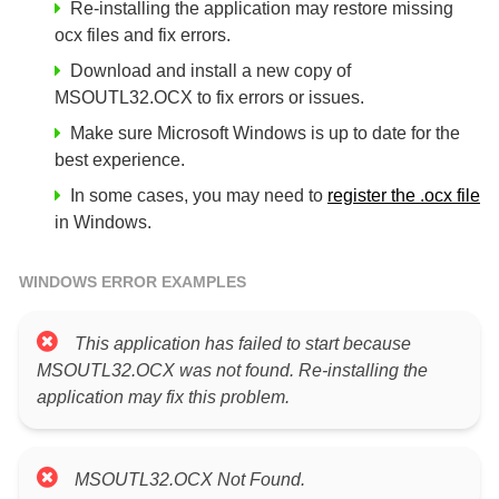
Re-installing the application may restore missing
ocx files and fix errors.
Download and install a new copy of
MSOUTL32.OCX to fix errors or issues.
Make sure Microsoft Windows is up to date for the
best experience.
In some cases, you may need to
register the .ocx file
in Windows.
WINDOWS ERROR EXAMPLES
This application has failed to start because
MSOUTL32.OCX was not found. Re-installing the
application may fix this problem.
MSOUTL32.OCX Not Found.