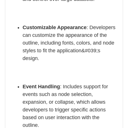
Customizable Appearance
: Developers
can customize the appearance of the
outline, including fonts, colors, and node
styles to fit the application&#039;s
design.
Event Handling
: Includes support for
events such as node selection,
expansion, or collapse, which allows
developers to trigger specific actions
based on user interaction with the
outline.