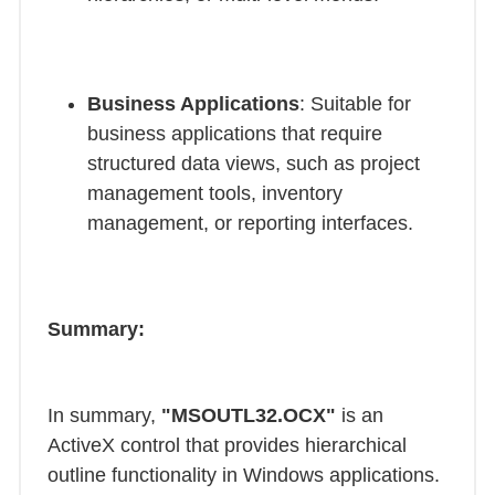
Business Applications
: Suitable for
business applications that require
structured data views, such as project
management tools, inventory
management, or reporting interfaces.
Summary:
In summary,
"MSOUTL32.OCX"
is an
ActiveX control that provides hierarchical
outline functionality in Windows applications.