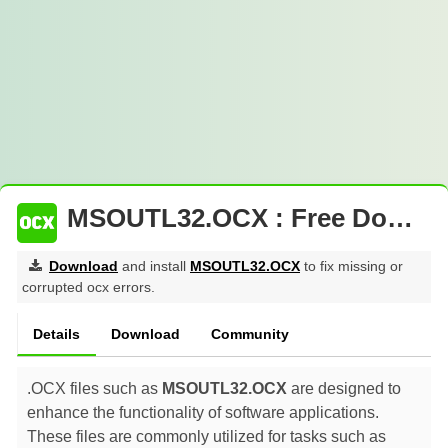
MSOUTL32.OCX : Free Download
Download
and install
MSOUTL32.OCX
to fix missing or
corrupted ocx errors.
Details
Download
Community
.OCX files such as
MSOUTL32.OCX
are designed to
enhance the functionality of software applications.
These files are commonly utilized for tasks such as