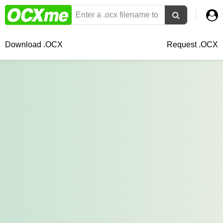
Download .OCX
Request .OCX