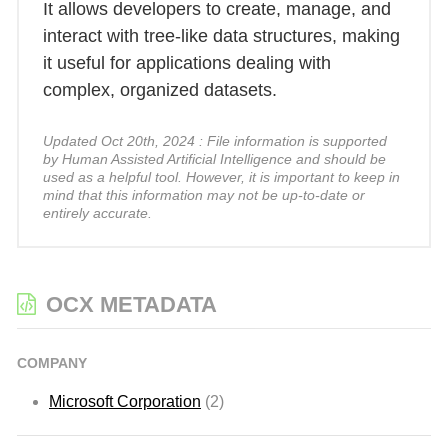
It allows developers to create, manage, and
interact with tree-like data structures, making
it useful for applications dealing with
complex, organized datasets.
Updated Oct 20th, 2024 : File information is supported
by Human Assisted Artificial Intelligence and should be
used as a helpful tool. However, it is important to keep in
mind that this information may not be up-to-date or
entirely accurate.
OCX METADATA
COMPANY
Microsoft Corporation
(2)