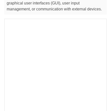
graphical user interfaces (GUI), user input
management, or communication with external devices.