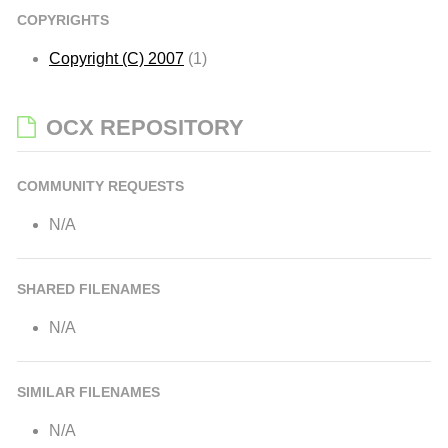
COPYRIGHTS
Copyright (C) 2007
(1)
OCX REPOSITORY
COMMUNITY REQUESTS
N/A
SHARED FILENAMES
N/A
SIMILAR FILENAMES
N/A