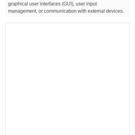
graphical user interfaces (GUI), user input
management, or communication with external devices.