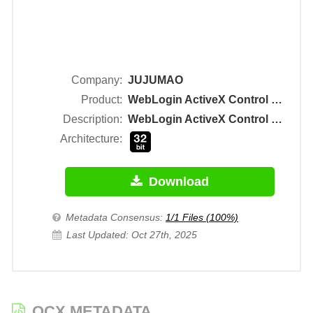
Company:
JUJUMAO
Product:
WebLogin ActiveX Control Module
Description:
WebLogin ActiveX Control Module
Architecture:
Download
Metadata Consensus:
1/1 Files (100%)
Last Updated: Oct 27th, 2025
OCX METADATA