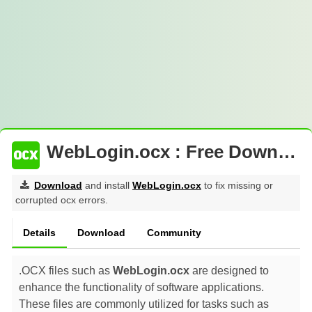
WebLogin.ocx : Free Download
Download
and install
WebLogin.ocx
to fix missing or
corrupted ocx errors.
Details
Download
Community
.OCX files such as
WebLogin.ocx
are designed to
enhance the functionality of software applications.
These files are commonly utilized for tasks such as