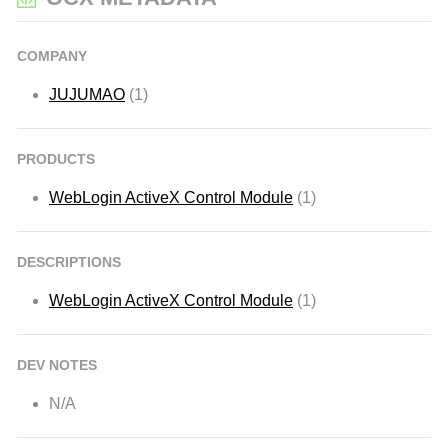
COMPANY
JUJUMAO
(1)
PRODUCTS
WebLogin ActiveX Control Module
(1)
DESCRIPTIONS
WebLogin ActiveX Control Module
(1)
DEV NOTES
N/A