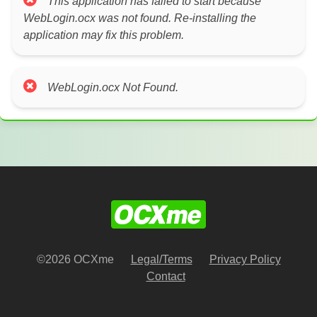
This application has failed to start because
WebLogin.ocx was not found. Re-installing the
application may fix this problem.
WebLogin.ocx Not Found.
©2026 OCXme
Legal/Terms
Privacy Policy
Contact