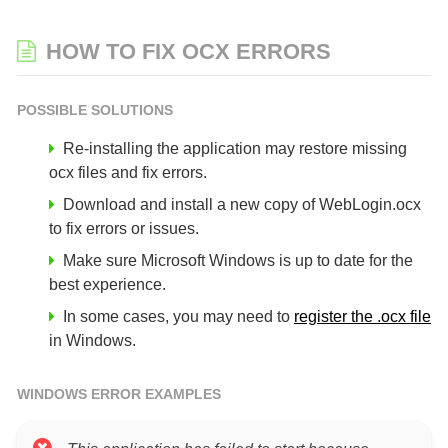
HOW TO FIX OCX ERRORS
POSSIBLE SOLUTIONS
Re-installing the application may restore missing
ocx files and fix errors.
Download and install a new copy of WebLogin.ocx
to fix errors or issues.
Make sure Microsoft Windows is up to date for the
best experience.
In some cases, you may need to
register the .ocx file
in Windows.
WINDOWS ERROR EXAMPLES