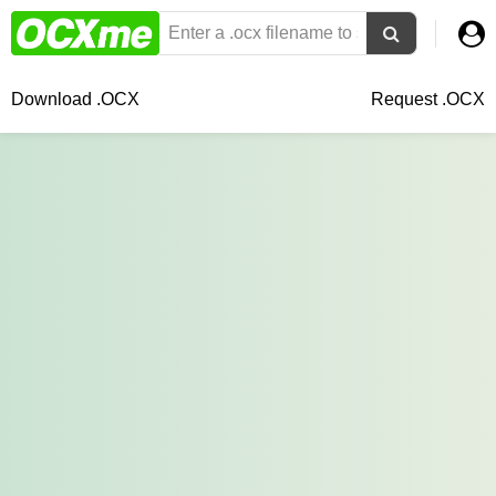
Download .OCX
Request .OCX