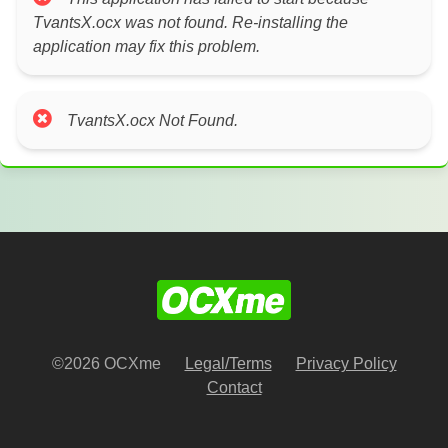
TvantsX.ocx was not found. Re-installing the
application may fix this problem.
TvantsX.ocx Not Found.
©2026 OCXme
Legal/Terms
Privacy Policy
Contact