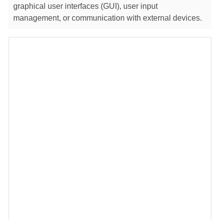
graphical user interfaces (GUI), user input
management, or communication with external devices.