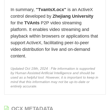
In summary,
"TvantsX.ocx"
is an ActiveX
control developed by
Zhejiang University
for the
TVAnts
P2P video streaming
platform. It enables video streaming and
playback within browsers or applications that
support ActiveX, facilitating peer-to-peer
video distribution for live and on-demand
content.
Updated Oct 19th, 2024 : File information is supported
by Human Assisted Artificial Intelligence and should be
used as a helpful tool. However, it is important to keep in
mind that this information may not be up-to-date or
entirely accurate.
OCX METADATA