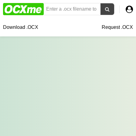
Download .OCX
Request .OCX