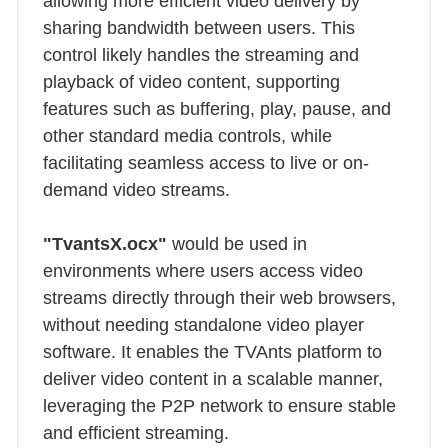
allowing more efficient video delivery by
sharing bandwidth between users. This
control likely handles the streaming and
playback of video content, supporting
features such as buffering, play, pause, and
other standard media controls, while
facilitating seamless access to live or on-
demand video streams.
"TvantsX.ocx"
would be used in
environments where users access video
streams directly through their web browsers,
without needing standalone video player
software. It enables the TVAnts platform to
deliver video content in a scalable manner,
leveraging the P2P network to ensure stable
and efficient streaming.