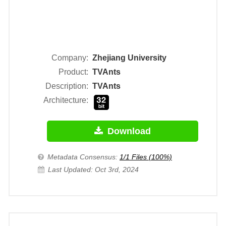
Company:
Zhejiang University
Product:
TVAnts
Description:
TVAnts
Architecture:
Download
Metadata Consensus:
1/1 Files (100%)
Last Updated: Oct 3rd, 2024