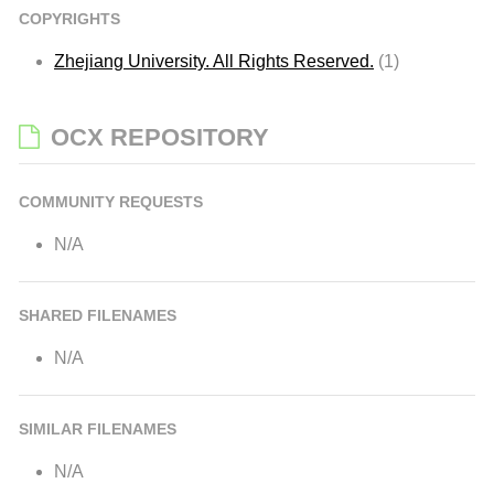
COPYRIGHTS
Zhejiang University. All Rights Reserved.
(1)
OCX REPOSITORY
COMMUNITY REQUESTS
N/A
SHARED FILENAMES
N/A
SIMILAR FILENAMES
N/A