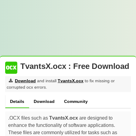
TvantsX.ocx : Free Download
Download
and install
TvantsX.ocx
to fix missing or
corrupted ocx errors.
Details
Download
Community
.OCX files such as
TvantsX.ocx
are designed to
enhance the functionality of software applications.
These files are commonly utilized for tasks such as