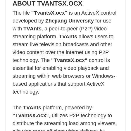
ABOUT TVANTSX.OCX
The file
"TvantsX.ocx"
is an ActiveX control
developed by
Zhejiang University
for use
with
TVAnts
, a peer-to-peer (P2P) video
streaming platform.
TVAnts
allows users to
stream live television broadcasts and other
video content over the internet using P2P
technology. The
"TvantsX.ocx"
control is
essential for enabling video playback and
streaming within web browsers or Windows-
based applications that support ActiveX
technology.
The
TVAnts
platform, powered by
"TvantsX.ocx"
, utilizes P2P technology to
distribute the streaming load among viewers,