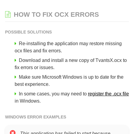
HOW TO FIX OCX ERRORS
POSSIBLE SOLUTIONS
Re-installing the application may restore missing
ocx files and fix errors.
Download and install a new copy of TvantsX.ocx to
fix errors or issues.
Make sure Microsoft Windows is up to date for the
best experience.
In some cases, you may need to
register the .ocx file
in Windows.
WINDOWS ERROR EXAMPLES
This application has failed to start because