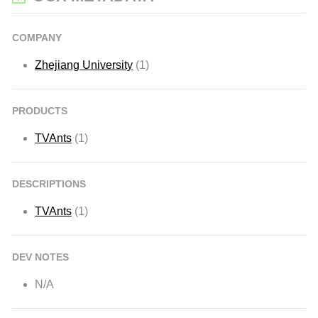
COMPANY
Zhejiang University
(1)
PRODUCTS
TVAnts
(1)
DESCRIPTIONS
TVAnts
(1)
DEV NOTES
N/A