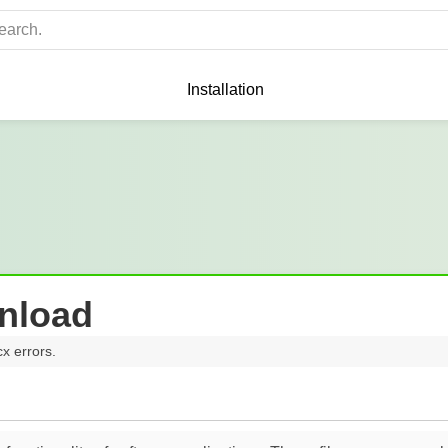
Installation
nload
cx errors.