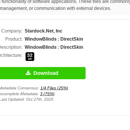
functionality of software applications. These files are commonly
ut management, or communication with external devices.
Company:
Stardock.Net, Inc
Product:
WindowBlinds : DirectSkin
escription:
WindowBlinds : DirectSkin
rchitecture:
Download
Metadata Consensus:
1/4 Files (25%)
Incomplete Metadata:
3 (75%)
Last Updated: Oct 27th, 2025