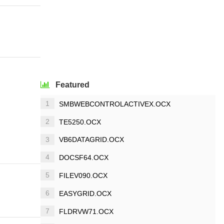
Featured
1
SMBWEBCONTROLACTIVEX.OCX
2
TE5250.OCX
3
VB6DATAGRID.OCX
4
DOCSF64.OCX
5
FILEV090.OCX
6
EASYGRID.OCX
7
FLDRVW71.OCX