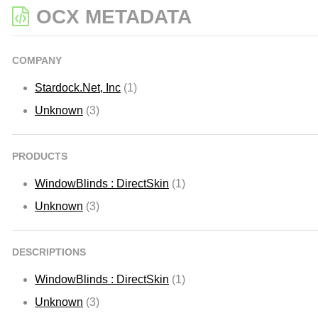
OCX METADATA
COMPANY
Stardock.Net, Inc
(1)
Unknown
(3)
PRODUCTS
WindowBlinds : DirectSkin
(1)
Unknown
(3)
DESCRIPTIONS
WindowBlinds : DirectSkin
(1)
Unknown
(3)