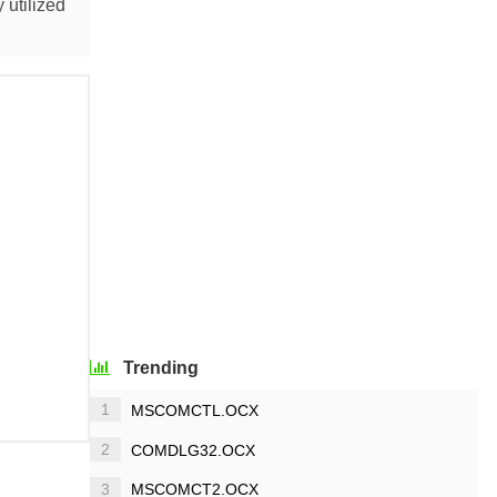
 utilized
Trending
1
MSCOMCTL.OCX
2
COMDLG32.OCX
3
MSCOMCT2.OCX