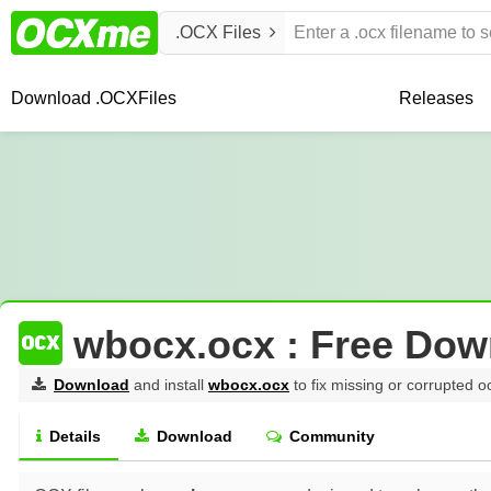
.OCX Files
Download .OCX
Files
Releases
wbocx.ocx : Free Dow
Download
and install
wbocx.ocx
to fix missing or corrupted o
Details
Download
Community