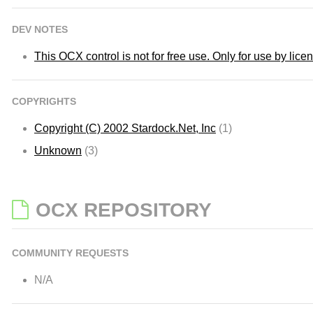
DEV NOTES
This OCX control is not for free use. Only for use by lic
COPYRIGHTS
Copyright (C) 2002 Stardock.Net, Inc
(1)
Unknown
(3)
OCX REPOSITORY
COMMUNITY REQUESTS
N/A