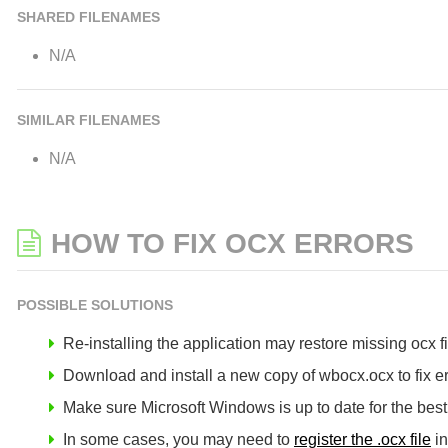
SHARED FILENAMES
N/A
SIMILAR FILENAMES
N/A
HOW TO FIX OCX ERRORS
POSSIBLE SOLUTIONS
Re-installing the application may restore missing ocx fil
Download and install a new copy of wbocx.ocx to fix er
Make sure Microsoft Windows is up to date for the bes
In some cases, you may need to
register the .ocx file
in