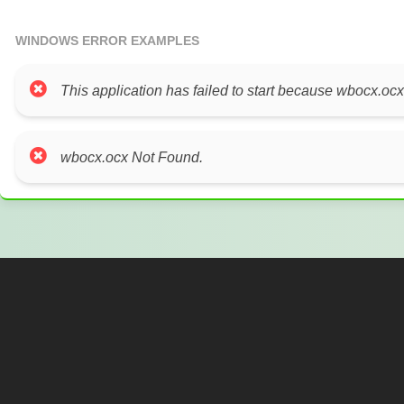
WINDOWS ERROR EXAMPLES
This application has failed to start because wbocx.ocx
wbocx.ocx Not Found.