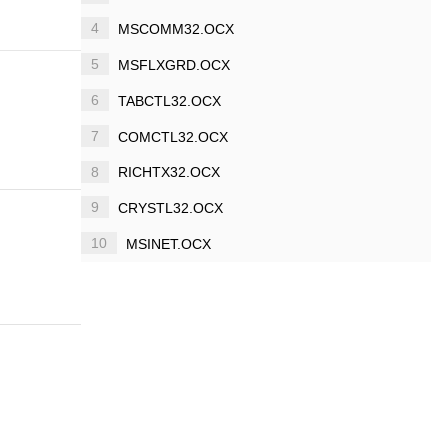
4
MSCOMM32.OCX
5
MSFLXGRD.OCX
6
TABCTL32.OCX
7
COMCTL32.OCX
8
RICHTX32.OCX
9
CRYSTL32.OCX
10
MSINET.OCX