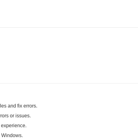
es and fix errors.
rors or issues.
t experience.
 Windows.