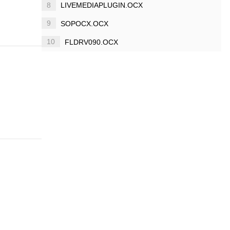
8
LIVEMEDIAPLUGIN.OCX
9
SOPOCX.OCX
10
FLDRV090.OCX