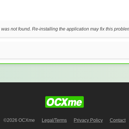
 was not found. Re-installing the application may fix this proble
©2026 OCXme
Legal/Terms
Privacy Policy
Contact