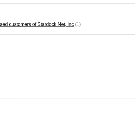
ensed customers of Stardock.Net, Inc
(1)