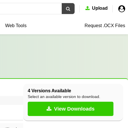
Upload
Web Tools
Request .OCX
Files
4 Versions Available
Select an available version to download.
View Downloads