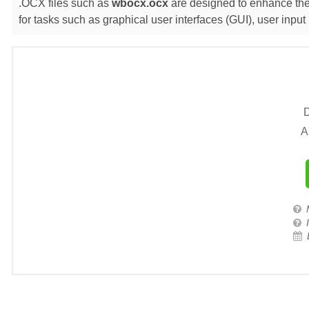
.OCX files such as
wbocx.ocx
are designed to enhance the 
for tasks such as graphical user interfaces (GUI), user inp
D
A