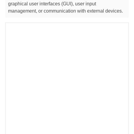
graphical user interfaces (GUI), user input
management, or communication with external devices.