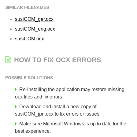
SIMILAR FILENAMES
susiCOM_ger.ocx
susiCOM_eng.ocx
susiCOM.ocx
HOW TO FIX OCX ERRORS
POSSIBLE SOLUTIONS
Re-installing the application may restore missing
ocx files and fix errors.
Download and install a new copy of
susiCOM_jpn.ocx to fix errors or issues.
Make sure Microsoft Windows is up to date for the
best experience.