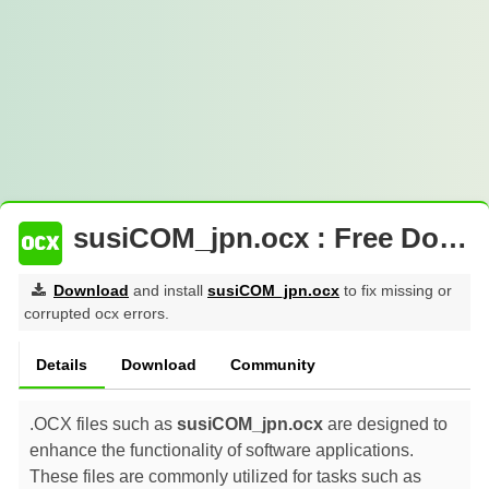
susiCOM_jpn.ocx : Free Download
Download
and install
susiCOM_jpn.ocx
to fix missing or
corrupted ocx errors.
Details
Download
Community
.OCX files such as
susiCOM_jpn.ocx
are designed to
enhance the functionality of software applications.
These files are commonly utilized for tasks such as