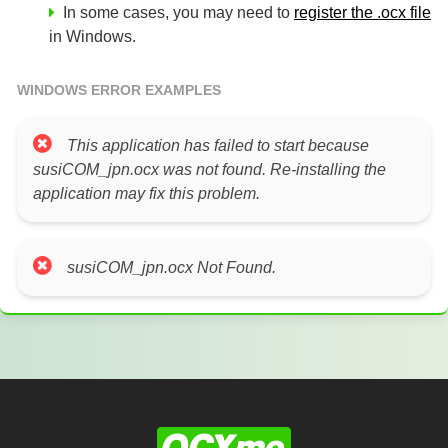
In some cases, you may need to
register the .ocx file
in Windows.
WINDOWS ERROR EXAMPLES
This application has failed to start because
susiCOM_jpn.ocx was not found. Re-installing the
application may fix this problem.
susiCOM_jpn.ocx Not Found.