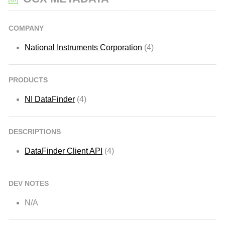
COMPANY
National Instruments Corporation
(4)
PRODUCTS
NI DataFinder
(4)
DESCRIPTIONS
DataFinder Client API
(4)
DEV NOTES
N/A