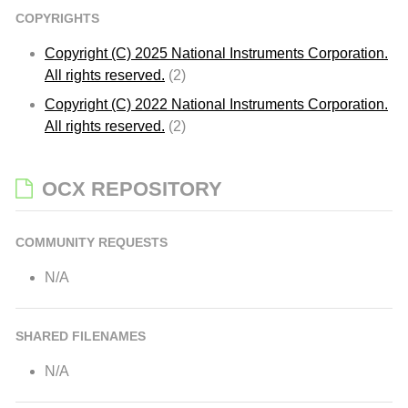
COPYRIGHTS
Copyright (C) 2025 National Instruments Corporation.
All rights reserved.
(2)
Copyright (C) 2022 National Instruments Corporation.
All rights reserved.
(2)
OCX REPOSITORY
COMMUNITY REQUESTS
N/A
SHARED FILENAMES
N/A