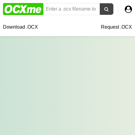
Download .OCX
Request .OCX