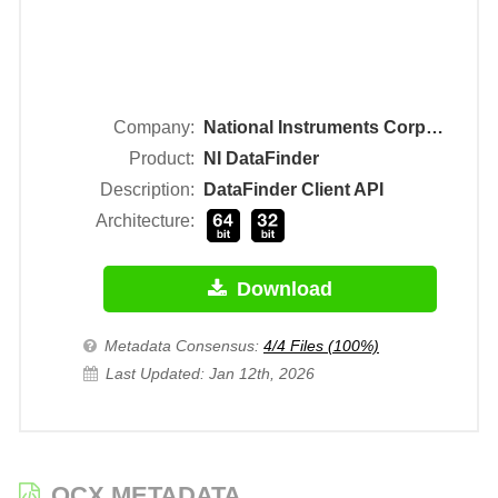
Company:
National Instruments Corporation
Product:
NI DataFinder
Description:
DataFinder Client API
Architecture:
Download
Metadata Consensus:
4/4 Files (100%)
Last Updated: Jan 12th, 2026
OCX METADATA